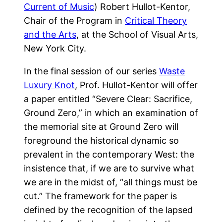
Current of Music
) Robert Hullot-Kentor,
Chair of the Program in
Critical Theory
and the Arts
, at the School of Visual Arts,
New York City.
In the final session of our series
Waste
Luxury Knot
, Prof. Hullot-Kentor will offer
a paper entitled “Severe Clear: Sacrifice,
Ground Zero,” in which an examination of
the memorial site at Ground Zero will
foreground the historical dynamic so
prevalent in the contemporary West: the
insistence that, if we are to survive what
we are in the midst of, “all things must be
cut.” The framework for the paper is
defined by the recognition of the lapsed