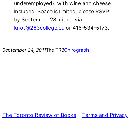
underemployed), with wine and cheese
included. Space is limited, please RSVP
by September 28: either via
knot@283college.ca
or 416-534-5173.
September 24, 2011
The TRB
Chirograph
The Toronto Review of Books
Terms and Privacy