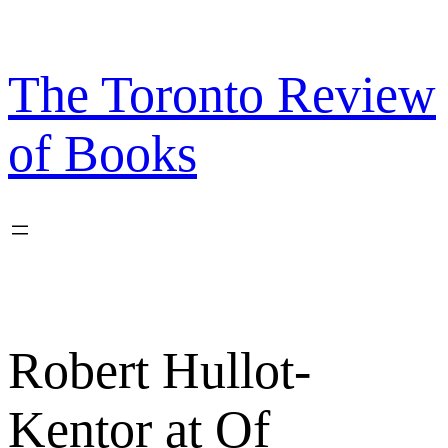
Skip
to
content
The Toronto Review
of Books
Robert Hullot-
Kentor at Of