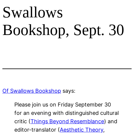
Swallows
Bookshop, Sept. 30
Of Swallows Bookshop
says:
Please join us on Friday September 30
for an evening with distinguished cultural
critic (
Things Beyond Resemblance
) and
editor-translator (
Aesthetic Theory
,