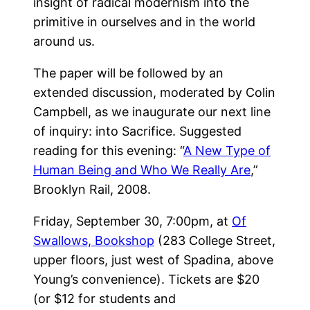
insight of radical modernism into the
primitive in ourselves and in the world
around us.
The paper will be followed by an
extended discussion, moderated by Colin
Campbell, as we inaugurate our next line
of inquiry: into Sacrifice. Suggested
reading for this evening: “
A New Type of
Human Being and Who We Really Are
,”
Brooklyn Rail, 2008.
Friday, September 30, 7:00pm, at
Of
Swallows, Bookshop
(283 College Street,
upper floors, just west of Spadina, above
Young’s convenience). Tickets are $20
(or $12 for students and