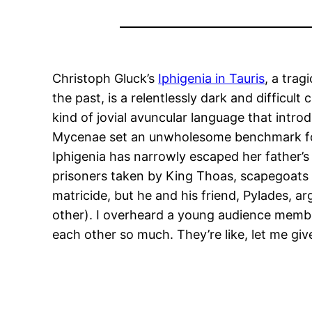
Christoph Gluck’s
Iphigenia in Tauris
, a trag
the past, is a relentlessly dark and difficu
kind of jovial avuncular language that intro
Mycenae set an unwholesome benchmark for d
Iphigenia has narrowly escaped her father’s 
prisoners taken by King Thoas, scapegoats w
matricide, but he and his friend, Pylades, a
other). I overheard a young audience member
each other so much. They’re like, let me give