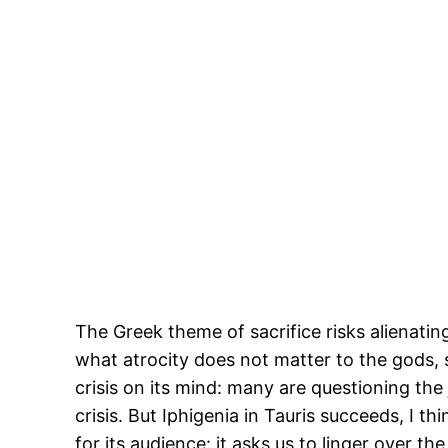
The Greek theme of sacrifice risks alienat
what atrocity does not matter to the gods, 
crisis on its mind: many are questioning the
crisis. But Iphigenia in Tauris succeeds, I t
for its audience: it asks us to linger over t