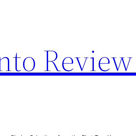
nto Review