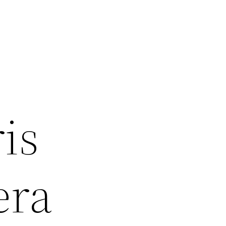
is
era