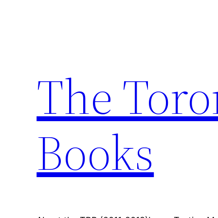
Skip
to
content
The Toro
Books