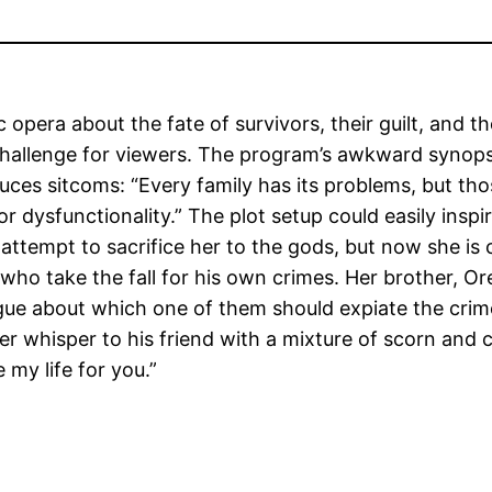
ic opera about the fate of survivors, their guilt, and 
lt challenge for viewers. The program’s awkward synops
duces sitcoms: “Every family has its problems, but tho
ysfunctionality.” The plot setup could easily insp
attempt to sacrifice her to the gods, but now she is 
ho take the fall for his own crimes. Her brother, Or
rgue about which one of them should expiate the crime
 whisper to his friend with a mixture of scorn and c
 my life for you.”