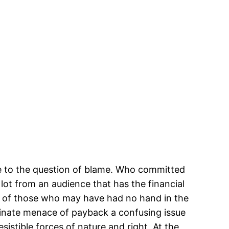
ce to the question of blame. Who committed
lot from an audience that has the financial
ure of those who may have had no hand in the
riminate menace of payback a confusing issue
esistible forces of nature and right. At the