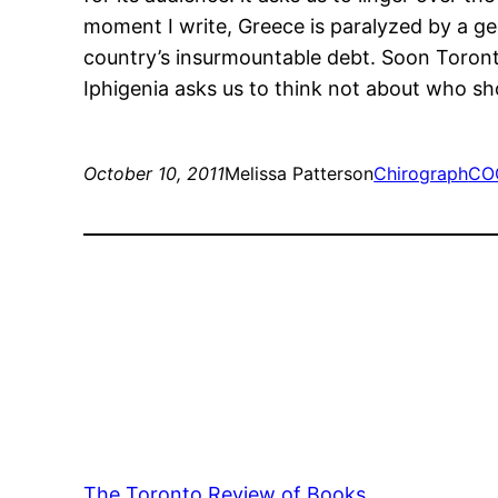
moment I write, Greece is paralyzed by a ge
country’s insurmountable debt. Soon Toronto’
Iphigenia asks us to think not about who shou
October 10, 2011
Melissa Patterson
Chirograph
CO
The Toronto Review of Books