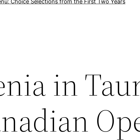
nu: Choice Selections from the First Two Years
nia in Taur
anadian Op