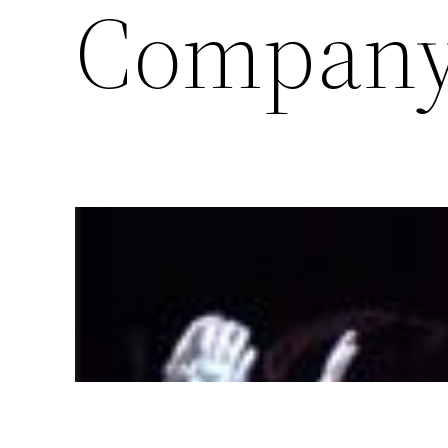
Compan