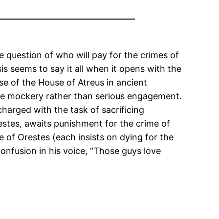
the question of who will pay for the crimes of
is seems to say it all when it opens with the
se of the House of Atreus in ancient
ire mockery rather than serious engagement.
charged with the task of sacrificing
estes, awaits punishment for the crime of
 of Orestes (each insists on dying for the
onfusion in his voice, “Those guys love