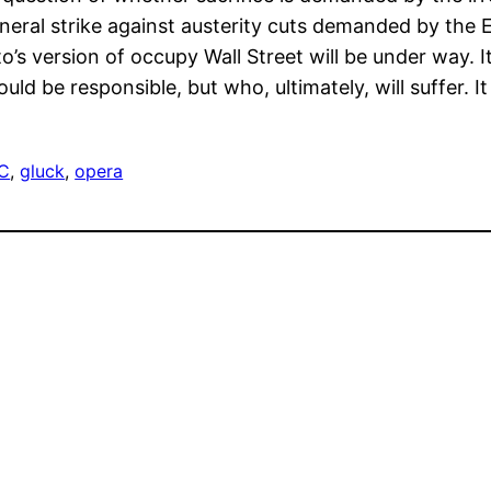
neral strike against austerity cuts demanded by the E
s version of occupy Wall Street will be under way. It
ld be responsible, but who, ultimately, will suffer. It
C
, 
gluck
, 
opera