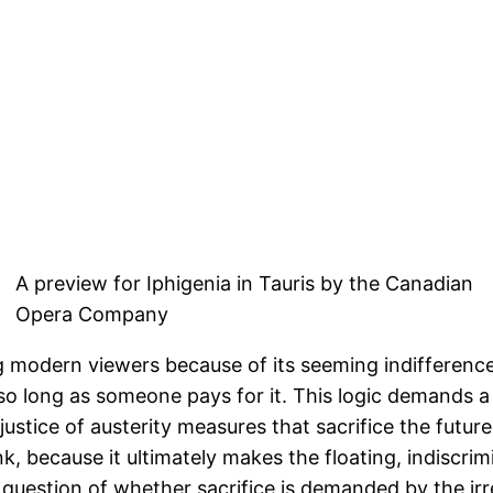
A preview for Iphigenia in Tauris by the Canadian
Opera Company
ing modern viewers because of its seeming indifferen
so long as someone pays for it. This logic demands a 
 justice of austerity measures that sacrifice the fut
hink, because it ultimately makes the floating, indisc
he question of whether sacrifice is demanded by the irr