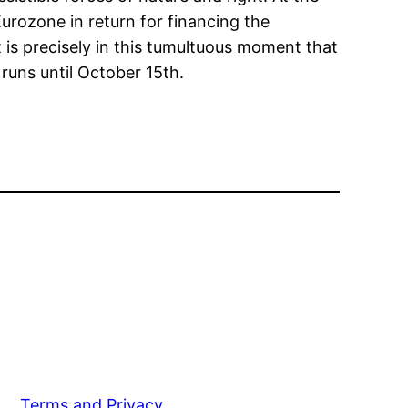
urozone in return for financing the
 is precisely in this tumultuous moment that
 runs until October 15th.
Terms and Privacy