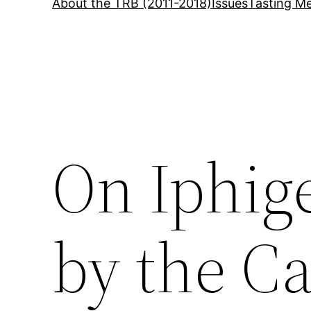
About the TRB (2011-2018)
Issues
Tasting Me
On Iphige
by the C