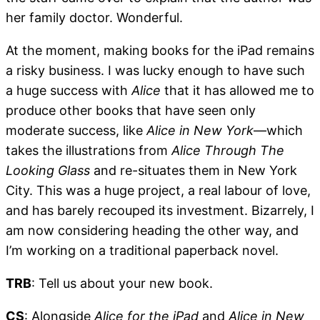
her family doctor. Wonderful.
At the moment, making books for the iPad remains
a risky business. I was lucky enough to have such
a huge success with
Alice
that it has allowed me to
produce other books that have seen only
moderate success, like
Alice in New York
—which
takes the illustrations from
Alice Through The
Looking Glass
and re-situates them in New York
City. This was a huge project, a real labour of love,
and has barely recouped its investment. Bizarrely, I
am now considering heading the other way, and
I’m working on a traditional paperback novel.
TRB
: Tell us about your new book.
CS
: Alongside
Alice for the iPad
and
Alice in New