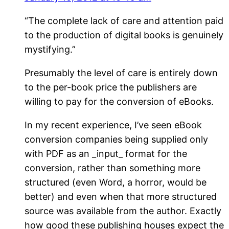
“The complete lack of care and attention paid
to the production of digital books is genuinely
mystifying.”
Presumably the level of care is entirely down
to the per-book price the publishers are
willing to pay for the conversion of eBooks.
In my recent experience, I’ve seen eBook
conversion companies being supplied only
with PDF as an _input_ format for the
conversion, rather than something more
structured (even Word, a horror, would be
better) and even when that more structured
source was available from the author. Exactly
how good these publishing houses expect the