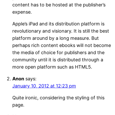
content has to be hosted at the publisher’s
expense.
Apple’s iPad and its distribution platform is
revolutionary and visionary. It is still the best
platform around by a long measure. But
perhaps rich content ebooks will not become
the media of choice for publishers and the
community until it is distributed through a
more open platform such as HTML5.
Anon
says:
January 10, 2012 at 12:23 pm
Quite ironic, considering the styling of this
page.