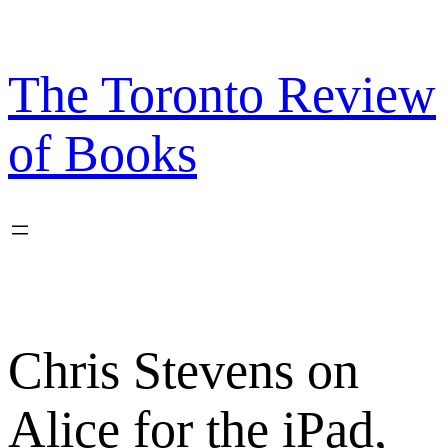
Skip
to
content
The Toronto Review
of Books
Chris Stevens on
Alice for the iPad,