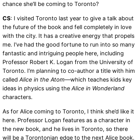
chance she’ll be coming to Toronto?
CS
: I visited Toronto last year to give a talk about
the future of the book and fell completely in love
with the city. It has a creative energy that propels
me. I’ve had the good fortune to run into so many
fantastic and intriguing people here, including
Professor Robert K. Logan from the University of
Toronto. I’m planning to co-author a title with him
called
Alice in the Atom
—which teaches kids key
ideas in physics using the
Alice in Wonderland
characters.
As for Alice coming to Toronto, I think she’d like it
here. Professor Logan features as a character in
the new book, and he lives in Toronto, so there
will be a Torontonian edge to the next Alice book.