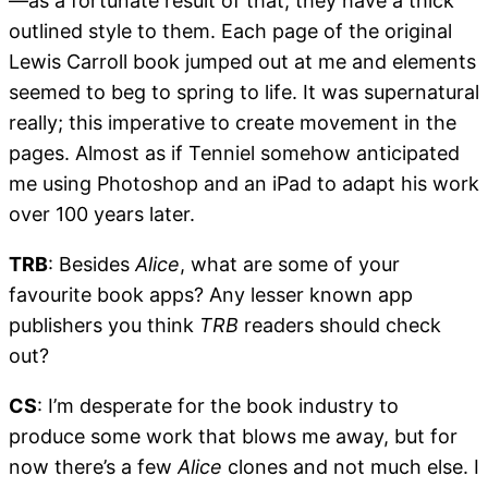
—as a fortunate result of that, they have a thick
outlined style to them. Each page of the original
Lewis Carroll book jumped out at me and elements
seemed to beg to spring to life. It was supernatural
really; this imperative to create movement in the
pages. Almost as if Tenniel somehow anticipated
me using Photoshop and an iPad to adapt his work
over 100 years later.
TRB
: Besides
Alice
, what are some of your
favourite book apps? Any lesser known app
publishers you think
TRB
readers should check
out?
CS
: I’m desperate for the book industry to
produce some work that blows me away, but for
now there’s a few
Alice
clones and not much else. I