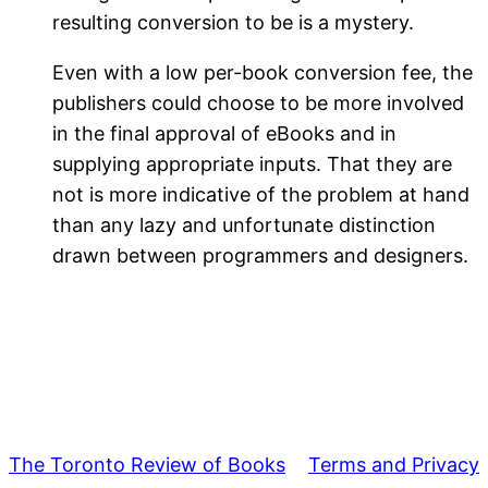
resulting conversion to be is a mystery.
Even with a low per-book conversion fee, the
publishers could choose to be more involved
in the final approval of eBooks and in
supplying appropriate inputs. That they are
not is more indicative of the problem at hand
than any lazy and unfortunate distinction
drawn between programmers and designers.
The Toronto Review of Books
Terms and Privacy