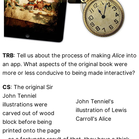
TRB
: Tell us about the process of making
Alice
into
an app. What aspects of the original book were
more or less conducive to being made interactive?
CS
: The original Sir
John Tenniel
John Tenniel's
illustrations were
illustration of Lewis
carved out of wood
Carroll's Alice
block before being
printed onto the page