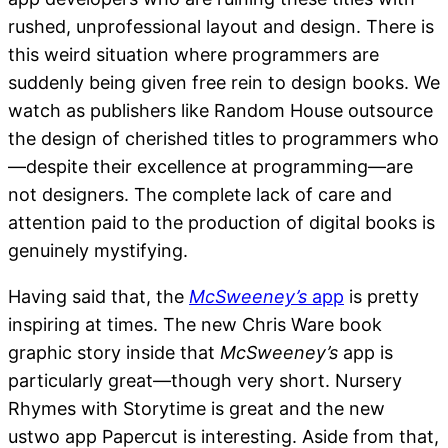
rushed, unprofessional layout and design. There is
this weird situation where programmers are
suddenly being given free rein to design books. We
watch as publishers like Random House outsource
the design of cherished titles to programmers who
—despite their excellence at programming—are
not designers. The complete lack of care and
attention paid to the production of digital books is
genuinely mystifying.
Having said that, the
McSweeney’s
app
is pretty
inspiring at times. The new Chris Ware book
graphic story inside that
McSweeney’s
app is
particularly great—though very short. Nursery
Rhymes with Storytime is great and the new
ustwo app Papercut is interesting. Aside from that,