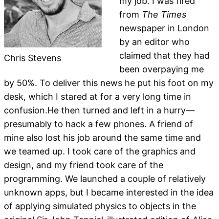
my job. I was fired
from
The Times
newspaper in London
by an editor who
claimed that they had
Chris Stevens
been overpaying me
by 50%. To deliver this news he put his foot on my
desk, which I stared at for a very long time in
confusion.He then turned and left in a hurry—
presumably to hack a few phones. A friend of
mine also lost his job around the same time and
we teamed up. I took care of the graphics and
design, and my friend took care of the
programming. We launched a couple of relatively
unknown apps, but I became interested in the idea
of applying simulated physics to objects in the