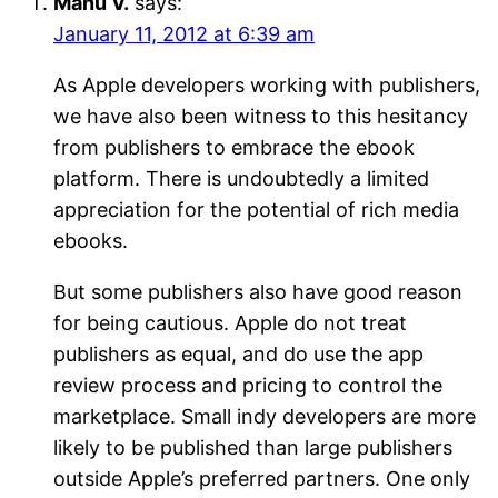
Manu V.
says:
January 11, 2012 at 6:39 am
As Apple developers working with publishers,
we have also been witness to this hesitancy
from publishers to embrace the ebook
platform. There is undoubtedly a limited
appreciation for the potential of rich media
ebooks.
But some publishers also have good reason
for being cautious. Apple do not treat
publishers as equal, and do use the app
review process and pricing to control the
marketplace. Small indy developers are more
likely to be published than large publishers
outside Apple’s preferred partners. One only