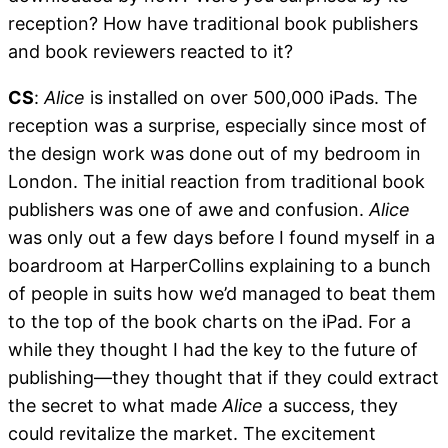
reception? How have traditional book publishers
and book reviewers reacted to it?
CS
:
Alice
is installed on over 500,000 iPads. The
reception was a surprise, especially since most of
the design work was done out of my bedroom in
London. The initial reaction from traditional book
publishers was one of awe and confusion.
Alice
was only out a few days before I found myself in a
boardroom at HarperCollins explaining to a bunch
of people in suits how we’d managed to beat them
to the top of the book charts on the iPad. For a
while they thought I had the key to the future of
publishing—they thought that if they could extract
the secret to what made
Alice
a success, they
could revitalize the market. The excitement