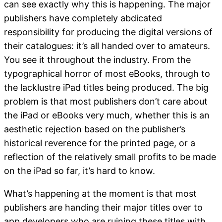
can see exactly why this is happening. The major
publishers have completely abdicated
responsibility for producing the digital versions of
their catalogues: it’s all handed over to amateurs.
You see it throughout the industry. From the
typographical horror of most eBooks, through to
the lacklustre iPad titles being produced. The big
problem is that most publishers don’t care about
the iPad or eBooks very much, whether this is an
aesthetic rejection based on the publisher’s
historical reverence for the printed page, or a
reflection of the relatively small profits to be made
on the iPad so far, it’s hard to know.
What’s happening at the moment is that most
publishers are handing their major titles over to
app developers who are ruining these titles with