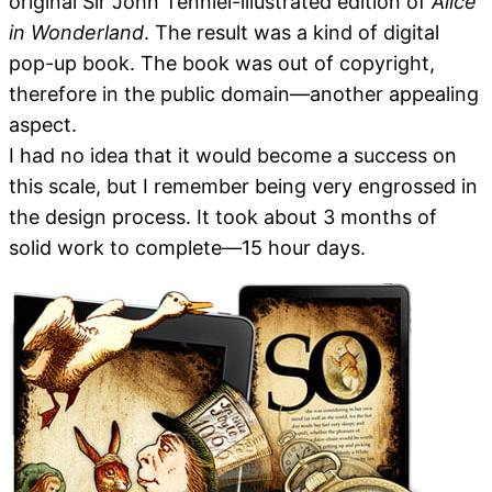
original Sir John Tenniel-illustrated edition of
Alice
in Wonderland
. The result was a kind of digital
pop-up book. The book was out of copyright,
therefore in the public domain—another appealing
aspect.
I had no idea that it would become a success on
this scale, but I remember being very engrossed in
the design process. It took about 3 months of
solid work to complete—15 hour days.