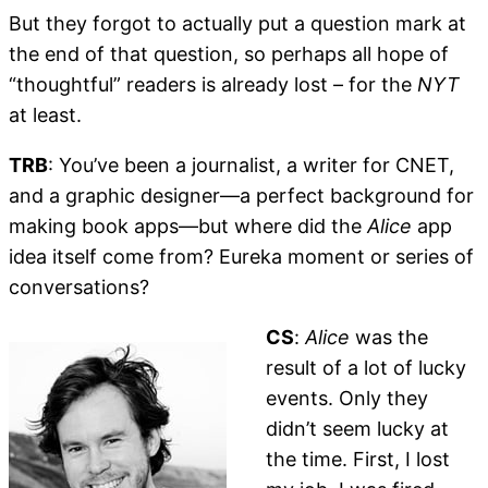
But they forgot to actually put a question mark at
the end of that question, so perhaps all hope of
“thoughtful” readers is already lost – for the
NYT
at least.
TRB
: You’ve been a journalist, a writer for CNET,
and a graphic designer—a perfect background for
making book apps—but where did the
Alice
app
idea itself come from? Eureka moment or series of
conversations?
CS
:
Alice
was the
result of a lot of lucky
events. Only they
didn’t seem lucky at
the time. First, I lost