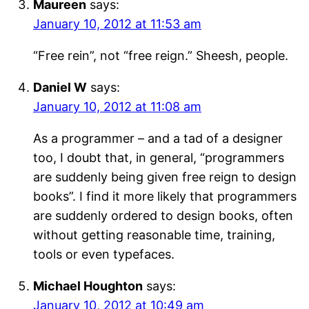
Maureen
says:
January 10, 2012 at 11:53 am
“Free rein”, not “free reign.” Sheesh, people.
Daniel W
says:
January 10, 2012 at 11:08 am
As a programmer – and a tad of a designer
too, I doubt that, in general, “programmers
are suddenly being given free reign to design
books”. I find it more likely that programmers
are suddenly ordered to design books, often
without getting reasonable time, training,
tools or even typefaces.
Michael Houghton
says:
January 10, 2012 at 10:49 am