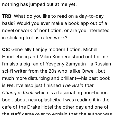
nothing has jumped out at me yet.
TRB
: What do you like to read on a day-to-day
basis? Would you ever make a book app out of a
novel or work of nonfiction, or are you interested
in sticking to illustrated work?
CS
: Generally I enjoy modern fiction: Michel
Houellebecq and Milan Kundera stand out for me.
I’m also a big fan of Yevgeny Zamyatin—a Russian
sci-fi writer from the 20s who is like Orwell, but
much more disturbing and brilliant—his best book
is
We
. I’ve also just finished
The Brain that
Changes Itself
which is a fascinating non-fiction
book about neuroplasticity. I was reading it in the
cafe of the Drake Hotel the other day and one of
the staff came over to explain that the author was