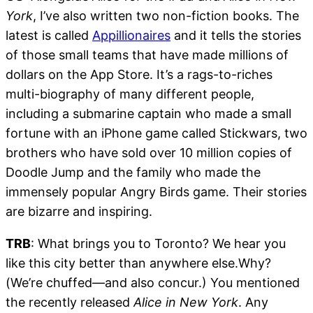
York
, I’ve also written two non-fiction books. The
latest is called
Appillionaires
and it tells the stories
of those small teams that have made millions of
dollars on the App Store. It’s a rags-to-riches
multi-biography of many different people,
including a submarine captain who made a small
fortune with an iPhone game called Stickwars, two
brothers who have sold over 10 million copies of
Doodle Jump and the family who made the
immensely popular Angry Birds game. Their stories
are bizarre and inspiring.
TRB
: What brings you to Toronto? We hear you
like this city better than anywhere else.Why?
(We’re chuffed—and also concur.) You mentioned
the recently released
Alice in New York
. Any