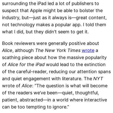
surrounding the iPad led a lot of publishers to
suspect that Apple might be able to bolster the
industry, but—just as it always is—great content,
not technology makes a popular app. I told them
what I did, but they didn’t seem to get it.
Book reviewers were generally positive about
Alice
, although
The New York Times
wrote
a
scathing piece about how the massive popularity
of
Alice for the iPad
would lead to the extinction
of the careful-reader, reducing our attention spans
and quiet engagement with literature. The
NYT
wrote of
Alice
: “The question is what will become
of the readers we’ve been—quiet, thoughtful,
patient, abstracted—in a world where interactive
can be too tempting to ignore.”