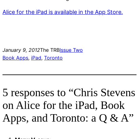
Alice for the iPad is available in the App Store.
January 9, 2012
The TRB
Issue Two
Book Apps
, 
iPad
, 
Toronto
5 responses to “Chris Stevens
on Alice for the iPad, Book
Apps, and Toronto: a Q & A”