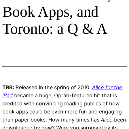
Book Apps, and
Toronto: a Q & A
TRB
: Released in the spring of 2010,
Alice for the
iPad
became a huge, Oprah-featured hit that is
credited with convincing reading publics of how
book apps could be even more fun and engaging
than paper books. How many times has
Alice
been
downloaded by now? Were you surprised by its