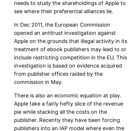
needs to study the shareholdings of Apple to
see where their preferential alliances lie.
In Dec 2011, the European Commission
opened an antitrust investigation against
Apple on the grounds that illegal activity in its
treatment of ebook publishers may lead to or
include restricting competition in the EU. This
investigation is based on evidence acquired
from publisher offices raided by the
commission in May.
There is also an economic equation at play.
Apple take a fairly hefty slice of the revenue
pie while stacking all the costs on the
publisher. Recently they have been forcing
publishers into an IAP model where even the