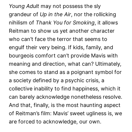
Young Adult
may not possess the sly
grandeur of
Up in the Air
, nor the rollicking
nihilism of
Thank You for Smoking
, it allows
Reitman to show us yet another character
who can’t face the terror that seems to
engulf their very being. If kids, family, and
bourgeois comfort can’t provide Mavis with
meaning and direction, what can? Ultimately,
she comes to stand as a poignant symbol for
a society defined by a psychic crisis, a
collective inability to find happiness, which it
can barely acknowledge nonetheless resolve.
And that, finally, is the most haunting aspect
of Reitman’s film: Mavis’ sweet ugliness is, we
are forced to acknowledge, our own.