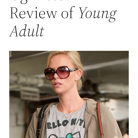
Review of
Young
Adult