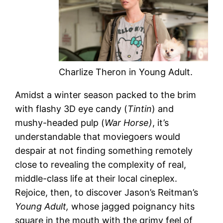
Charlize Theron in Young Adult.
Amidst a winter season packed to the brim
with flashy 3D eye candy (
Tintin
) and
mushy-headed pulp (
War Horse)
, it’s
understandable that moviegoers would
despair at not finding something remotely
close to revealing the complexity of real,
middle-class life at their local cineplex.
Rejoice, then, to discover Jason’s Reitman’s
Young Adult,
whose jagged poignancy hits
square in the mouth with the grimy feel of