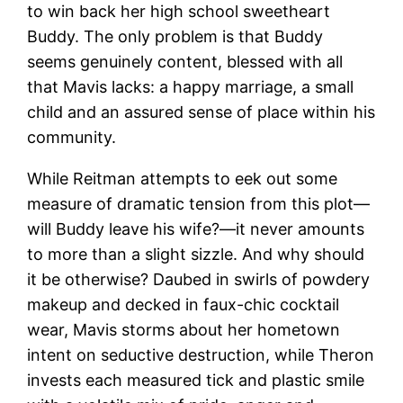
to win back her high school sweetheart
Buddy. The only problem is that Buddy
seems genuinely content, blessed with all
that Mavis lacks: a happy marriage, a small
child and an assured sense of place within his
community.
While Reitman attempts to eek out some
measure of dramatic tension from this plot—
will Buddy leave his wife?—it never amounts
to more than a slight sizzle. And why should
it be otherwise? Daubed in swirls of powdery
makeup and decked in faux-chic cocktail
wear, Mavis storms about her hometown
intent on seductive destruction, while Theron
invests each measured tick and plastic smile