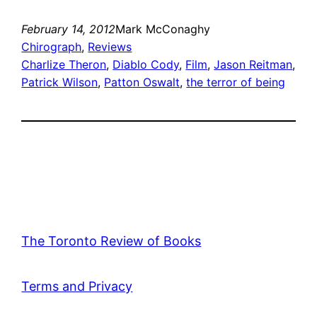
February 14, 2012
Mark McConaghy
Chirograph
, 
Reviews
Charlize Theron
, 
Diablo Cody
, 
Film
, 
Jason Reitman
, 
Patrick Wilson
, 
Patton Oswalt
, 
the terror of being
The Toronto Review of Books
Terms and Privacy