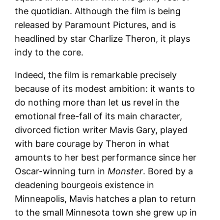
the quotidian. Although the film is being
released by Paramount Pictures, and is
headlined by star Charlize Theron, it plays
indy to the core.
Indeed, the film is remarkable precisely
because of its modest ambition: it wants to
do nothing more than let us revel in the
emotional free-fall of its main character,
divorced fiction writer Mavis Gary, played
with bare courage by Theron in what
amounts to her best performance since her
Oscar-winning turn in
Monster
. Bored by a
deadening bourgeois existence in
Minneapolis, Mavis hatches a plan to return
to the small Minnesota town she grew up in