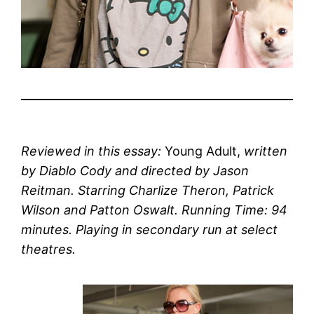
Reviewed in this essay:
Young Adult,
written
by Diablo Cody and directed by Jason
Reitman. Starring Charlize Theron, Patrick
Wilson and Patton Oswalt. Running Time: 94
minutes. Playing in secondary run at select
theatres.