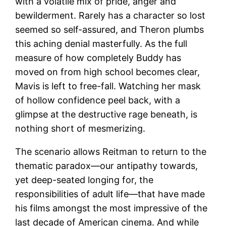
with a volatile mix of pride, anger and
bewilderment. Rarely has a character so lost
seemed so self-assured, and Theron plumbs
this aching denial masterfully. As the full
measure of how completely Buddy has
moved on from high school becomes clear,
Mavis is left to free-fall. Watching her mask
of hollow confidence peel back, with a
glimpse at the destructive rage beneath, is
nothing short of mesmerizing.
The scenario allows Reitman to return to the
thematic paradox—our antipathy towards,
yet deep-seated longing for, the
responsibilities of adult life—that have made
his films amongst the most impressive of the
last decade of American cinema. And while