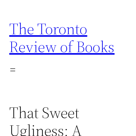
Skip
to
The Toronto
content
Review of Books
That Sweet
Ugliness: A