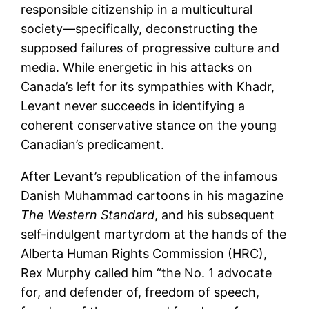
responsible citizenship in a multicultural
society—specifically, deconstructing the
supposed failures of progressive culture and
media. While energetic in his attacks on
Canada’s left for its sympathies with Khadr,
Levant never succeeds in identifying a
coherent conservative stance on the young
Canadian’s predicament.
After Levant’s republication of the infamous
Danish Muhammad cartoons in his magazine
The Western Standard
, and his subsequent
self-indulgent martyrdom at the hands of the
Alberta Human Rights Commission (HRC),
Rex Murphy called him “the No. 1 advocate
for, and defender of, freedom of speech,