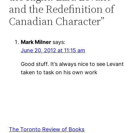
and the Redefinition of
Canadian Character”
Mark Milner
says:
June 20, 2012 at 11:15 am
Good stuff. It’s always nice to see Levant
taken to task on his own work
The Toronto Review of Books