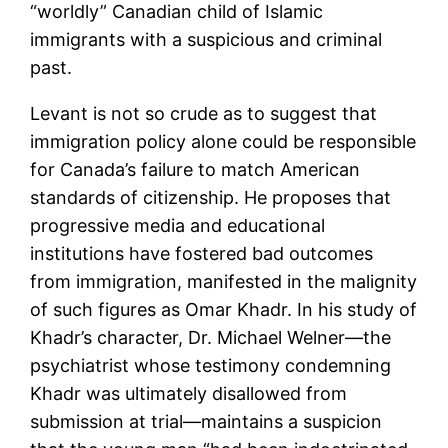
“worldly” Canadian child of Islamic
immigrants with a suspicious and criminal
past.
Levant is not so crude as to suggest that
immigration policy alone could be responsible
for Canada’s failure to match American
standards of citizenship. He proposes that
progressive media and educational
institutions have fostered bad outcomes
from immigration, manifested in the malignity
of such figures as Omar Khadr. In his study of
Khadr’s character, Dr. Michael Welner—the
psychiatrist whose testimony condemning
Khadr was ultimately disallowed from
submission at trial—maintains a suspicion