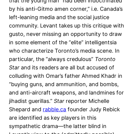
that the young man “had been indoctrinated
by his anti-Gitmo amen corner,” i.e. Canada’s
left-leaning media and the social justice
community. Levant takes up this critique with
gusto, never missing an opportunity to draw
in some element of the “elite” intelligentsia
who characterize Toronto’s media scene. In
particular, the “always credulous”
Toronto
Star
and its readers are all but accused of
colluding with Omar’s father Ahmed Khadr in
“buying guns, and ammunition, and bombs,
and anti-aircraft weapons, and landmines for
jihadist guerillas.”
Star
reporter Michelle
Shepard and
rabble.ca
founder Judy Rebick
are identified as key players in this
sympathetic drama—the latter blind in