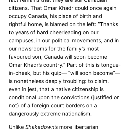
citizens. That Omar Khadr could once again
occupy Canada, his place of birth and
rightful home, is blamed on the left: “Thanks
to years of hard cheerleading on our
campuses, in our political movements, and in
our newsrooms for the family’s most
favoured son, Canada will soon become
Omar Khadr’s country.” Part of this is tongue-
in-cheek, but his quip— “will soon become”—
is nonetheless deeply troubling: to claim,
even in jest, that a native citizenship is
conditional upon the convictions (justified or
not) of a foreign court borders on a
dangerously extreme nationalism.
Unlike
Shakedown
’s more libertarian