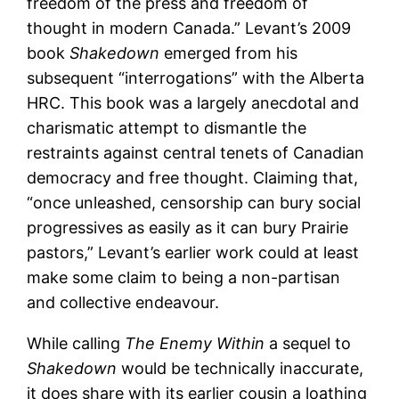
freedom of the press and freedom of
thought in modern Canada.” Levant’s 2009
book
Shakedown
emerged from his
subsequent “interrogations” with the Alberta
HRC. This book was a largely anecdotal and
charismatic attempt to dismantle the
restraints against central tenets of Canadian
democracy and free thought. Claiming that,
“once unleashed, censorship can bury social
progressives as easily as it can bury Prairie
pastors,” Levant’s earlier work could at least
make some claim to being a non-partisan
and collective endeavour.
While calling
The Enemy Within
a sequel to
Shakedown
would be technically inaccurate,
it does share with its earlier cousin a loathing