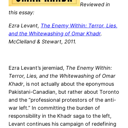
Reviewed in
this essay:
Ezra Levant,
The Enemy Within: Terror, Lies,
and the Whitewashing of Omar Khadr
.
McClelland & Stewart, 2011.
Ezra Levant’s jeremiad,
The Enemy Within:
Terror, Lies, and the Whitewashing of Omar
Khadr
, is not actually about the eponymous
Pakistani-Canadian, but rather about Toronto
and the “professional protestors of the anti-
war left.” In committing the burden of
responsibility in the Khadr saga to the left,
Levant continues his campaign of redefining