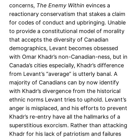
concerns,
The Enemy Within
evinces a
reactionary conservatism that stakes a claim
for codes of conduct and upbringing. Unable
to provide a constitutional model of morality
that accepts the diversity of Canadian
demographics, Levant becomes obsessed
with Omar Khadr’s non-Canadian-ness, but in
Canada’s cities especially, Khadr’s difference
from Levant’s “average” is utterly banal. A
majority of Canadians can by now identify
with Khadr’s divergence from the historical
ethnic norms Levant tries to uphold. Levant’s
anger is misplaced, and his efforts to prevent
Khadr’s re-entry have all the hallmarks of a
superstitious exorcism. Rather than attacking
Khadr for his lack of patriotism and failures