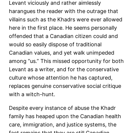
Levant viciously and rather aimlessly
harangues the reader with the outrage that
villains such as the Khadrs were ever allowed
here in the first place. He seems personally
offended that a Canadian citizen could and
would so easily dispose of traditional
Canadian values, and yet walk unimpeded
among “us.” This missed opportunity for both
Levant as a writer, and for the conservative
culture whose attention he has captured,
replaces genuine conservative social critique
with a witch-hunt.
Despite every instance of abuse the Khadr
family has heaped upon the Canadian health
care, immigration, and justice systems, the
fact remains that they are still Canadian