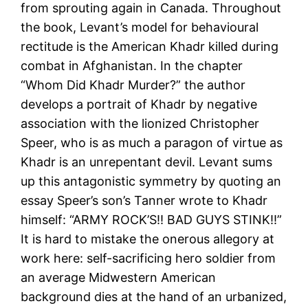
from sprouting again in Canada. Throughout
the book, Levant’s model for behavioural
rectitude is the American Khadr killed during
combat in Afghanistan. In the chapter
“Whom Did Khadr Murder?” the author
develops a portrait of Khadr by negative
association with the lionized Christopher
Speer, who is as much a paragon of virtue as
Khadr is an unrepentant devil. Levant sums
up this antagonistic symmetry by quoting an
essay Speer’s son’s Tanner wrote to Khadr
himself: “ARMY ROCK’S!! BAD GUYS STINK!!”
It is hard to mistake the onerous allegory at
work here: self-sacrificing hero soldier from
an average Midwestern American
background dies at the hand of an urbanized,