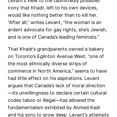
Levant’s view to the (admittedly possible)
irony that Khadr, left to his own devices,
would like nothing better than to kill her.
“After all,” writes Levant, “the woman is an
ardent advocate for gay rights, she’s Jewish,
and is one of Canada’s leading feminists.”
That Khadr’s grandparents owned a bakery
on Toronto’s Eglinton Avenue West, “one of
the most ethnically diverse strips of
commerce in North America,” seems to have
had little effect on his aspirations. Levant
argues that Canada’s lack of moral direction
—its unwillingness to declare certain cultural
codes taboo or illegal—has allowed the
fundamentalism exhibited by Ahmed Kadr
and his sons to grow deep. Levant’s attempts