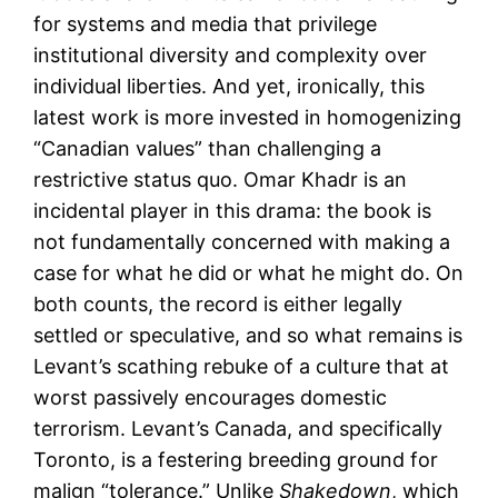
for systems and media that privilege
institutional diversity and complexity over
individual liberties. And yet, ironically, this
latest work is more invested in homogenizing
“Canadian values” than challenging a
restrictive status quo. Omar Khadr is an
incidental player in this drama: the book is
not fundamentally concerned with making a
case for what he did or what he might do. On
both counts, the record is either legally
settled or speculative, and so what remains is
Levant’s scathing rebuke of a culture that at
worst passively encourages domestic
terrorism. Levant’s Canada, and specifically
Toronto, is a festering breeding ground for
malign “tolerance.” Unlike
Shakedown
, which