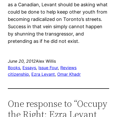
as a Canadian, Levant should be asking what
could be done to help keep other youth from
becoming radicalized on Toronto’s streets.
Success in that vein simply cannot happen
by shunning the transgressor, and
pretending as if he did not exist.
June 20, 2012
Alex Willis
Books
, 
Essays
, 
Issue Four
, 
Reviews
citizenship
, 
Ezra Levant
, 
Omar Khadr
One response to “Occupy
the Right: Ezra Levant