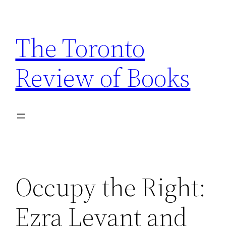
Skip
to
The Toronto
content
Review of Books
Occupy the Right:
Ezra Levant and