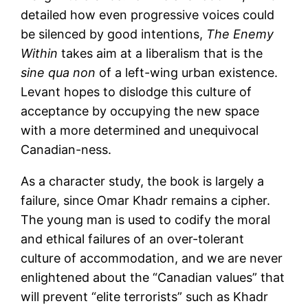
detailed how even progressive voices could
be silenced by good intentions,
The Enemy
Within
takes aim at a liberalism that is the
sine qua non
of a left-wing urban existence.
Levant hopes to dislodge this culture of
acceptance by occupying the new space
with a more determined and unequivocal
Canadian-ness.
As a character study, the book is largely a
failure, since Omar Khadr remains a cipher.
The young man is used to codify the moral
and ethical failures of an over-tolerant
culture of accommodation, and we are never
enlightened about the “Canadian values” that
will prevent “elite terrorists” such as Khadr