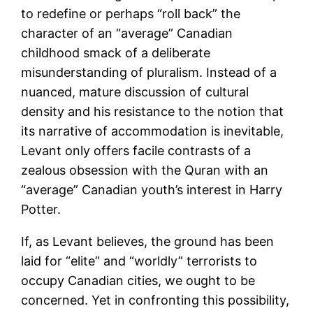
to redefine or perhaps “roll back” the
character of an “average” Canadian
childhood smack of a deliberate
misunderstanding of pluralism. Instead of a
nuanced, mature discussion of cultural
density and his resistance to the notion that
its narrative of accommodation is inevitable,
Levant only offers facile contrasts of a
zealous obsession with the Quran with an
“average” Canadian youth’s interest in Harry
Potter.
If, as Levant believes, the ground has been
laid for “elite” and “worldly” terrorists to
occupy Canadian cities, we ought to be
concerned. Yet in confronting this possibility,