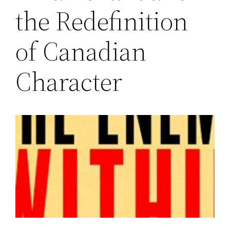
the Redefinition
of Canadian
Character