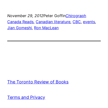
November 29, 2012
Peter Goffin
Chirograph
Canada Reads
, 
Canadian literature
, 
CBC
, 
events
, 
Jian Gomeshi
, 
Ron MacLean
The Toronto Review of Books
Terms and Privacy