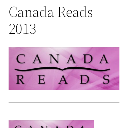
Canada Reads
2013