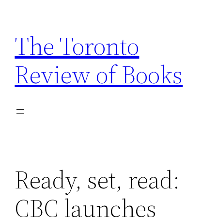
Skip
to
The Toronto
content
Review of Books
Ready, set, read:
CBC launches