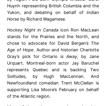
Huynh representing British Columbia and the
Yukon, and debating on behalf of
Indian
Horse
by Richard Wagamese.
Hockey Night in Canada
icon Ron MacLean
stands for the Prairies and the North, and
chose to advocate for David Bergen’s
The
Age of Hope
. Author and historian Charlotte
Gray’s pick for Ontario is
Away
, by Jane
Urquart. Montreal-born actor Jay Baruchel
represents Quebec and is backing Two
Solitudes, by Hugh MacLennan. And
Newfoundland comedian Trent McClellan is
supporting Lisa Moore’s February on behalf
of the Atlantic region.