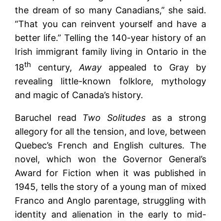
the dream of so many Canadians,” she said.
“That you can reinvent yourself and have a
better life.” Telling the 140-year history of an
Irish immigrant family living in Ontario in the
th
18
century,
Away
appealed to Gray by
revealing little-known folklore, mythology
and magic of Canada’s history.
Baruchel read
Two Solitudes
as a strong
allegory for all the tension, and love, between
Quebec’s French and English cultures. The
novel, which won the Governor General’s
Award for Fiction when it was published in
1945, tells the story of a young man of mixed
Franco and Anglo parentage, struggling with
identity and alienation in the early to mid-