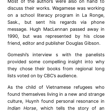
Most of the authors were also on hand to
discuss their works. Wagamese was working
on a school literacy program in La Ronge,
Sask., but sent his regards via phone
message. Hugh MacLennan passed away in
1990, but was represented by his close
friend, editor and publisher Douglas Gibson.
Gomeshi’s interview s with the panelists
provided some compelling insight into why
they chose their books from regional long
lists voted on by CBC’s audience.
As the child of Vietnamese refugees who
found themselves living in a new and strange
culture, Huynh found personal resonance in
Indian Horse
, which tells the story of an