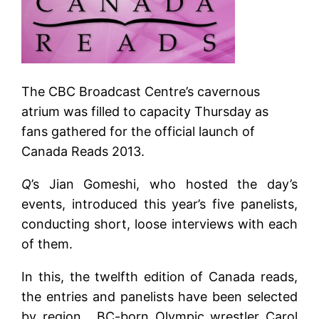
The CBC Broadcast Centre’s cavernous
atrium was filled to capacity Thursday as
fans gathered for the official launch of
Canada Reads 2013.
Q
’s Jian Gomeshi, who hosted the day’s
events, introduced this year’s five panelists,
conducting short, loose interviews with each
of them.
In this, the twelfth edition of Canada reads,
the entries and panelists have been selected
by region . BC-born Olympic wrestler Carol