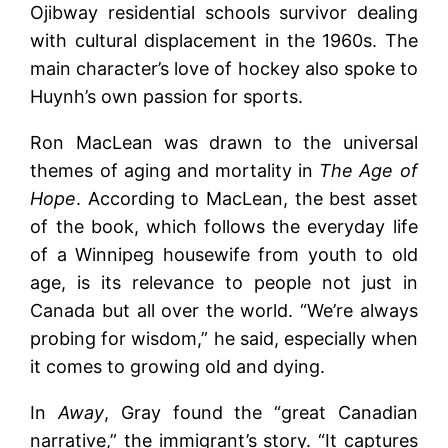
Ojibway residential schools survivor dealing
with cultural displacement in the 1960s. The
main character’s love of hockey also spoke to
Huynh’s own passion for sports.
Ron MacLean was drawn to the universal
themes of aging and mortality in
The Age of
Hope
. According to MacLean, the best asset
of the book, which follows the everyday life
of a Winnipeg housewife from youth to old
age, is its relevance to people not just in
Canada but all over the world. “We’re always
probing for wisdom,” he said, especially when
it comes to growing old and dying.
In
Away
, Gray found the “great Canadian
narrative,” the immigrant’s story. “It captures