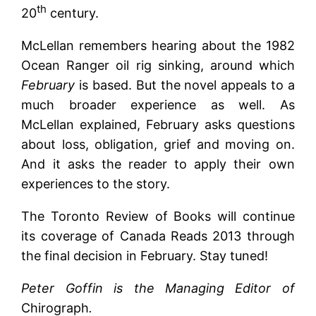
th
20
century.
McLellan remembers hearing about the 1982
Ocean Ranger oil rig sinking, around which
February
is based. But the novel appeals to a
much broader experience as well. As
McLellan explained, February asks questions
about loss, obligation, grief and moving on.
And it asks the reader to apply their own
experiences to the story.
The Toronto Review of Books will continue
its coverage of Canada Reads 2013 through
the final decision in February. Stay tuned!
Peter Goffin is the Managing Editor of
Chirograph
.