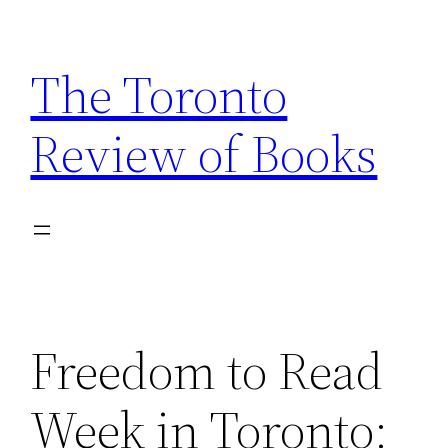
Skip
to
The Toronto
content
Review of Books
Freedom to Read
Week in Toronto: