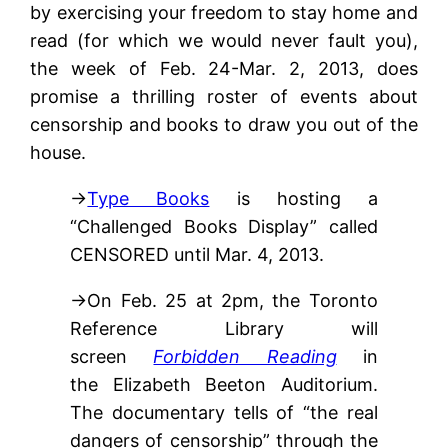
by exercising your freedom to stay home and
read (for which we would never fault you),
the week of Feb. 24-Mar. 2, 2013, does
promise a thrilling roster of events about
censorship and books to draw you out of the
house.
→
Type Books
is hosting a
“Challenged Books Display” called
CENSORED until Mar. 4, 2013.
→On Feb. 25 at 2pm, the Toronto
Reference Library will
screen
Forbidden Reading
in
the Elizabeth Beeton Auditorium.
The documentary tells of “the real
dangers of censorship” through the