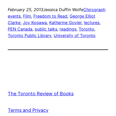
February 25, 2013
Jessica Duffin Wolfe
Chirograph
events
, 
Film
, 
Freedom to Read
, 
George Elliot
Clarke
, 
Joy Kogawa
, 
Katherine Govier
, 
lectures
, 
PEN Canada
, 
public talks
, 
readings
, 
Toronto
, 
Toronto Public Library
, 
University of Toronto
The Toronto Review of Books
Terms and Privacy