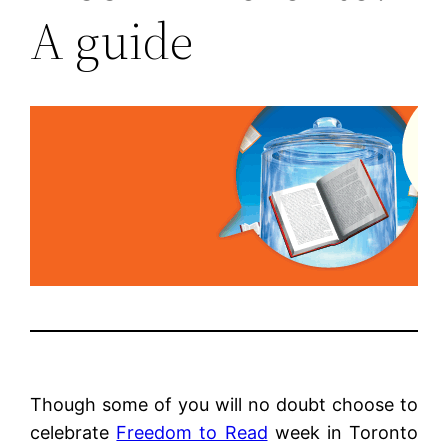
A guide
Though some of you will no doubt choose to
celebrate
Freedom to Read
week in Toronto