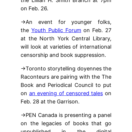
the Lillian H. Smith Branch at 7pm
on Feb. 26.
→An event for younger folks,
the
Youth Public Forum
on Feb. 27
at the North York Central Library,
will look at varieties of international
censorship and book suppression.
→Toronto storytelling doyennes the
Raconteurs are pairing with the The
Book and Periodical Council to put
on
an evening of censored tales
on
Feb. 28 at the Garrison.
→PEN Canada is presenting a panel
on the legacies of books that go
unpublished in the digital