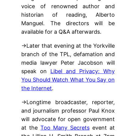
voice of renowned author and
historian of reading, Alberto
Manguel. The directors will be
available for a Q&A afterwards.
→Later that evening at the Yorkville
branch of the TPL, defamation and
media lawyer Peter Jacobson will
speak on
Libel and Privacy: Why
You Should Watch What You Say on
the Internet
.
→Longtime broadcaster, reporter,
and journalism professor Paul Knox
will advocate for open government
at the
Too Many Secrets
event at