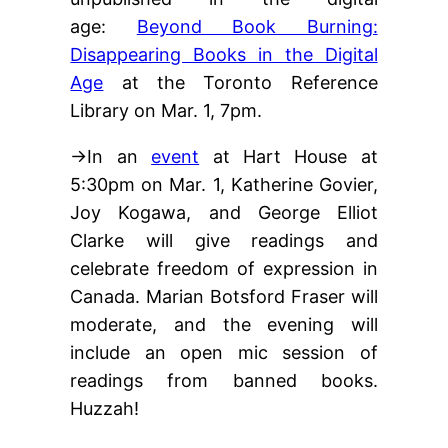
age:
Beyond Book Burning:
Disappearing Books in the Digital
Age
at the Toronto Reference
Library on Mar. 1, 7pm.
→In an
event
at Hart House at
5:30pm on Mar. 1, Katherine Govier,
Joy Kogawa, and George Elliot
Clarke will give readings and
celebrate freedom of expression in
Canada. Marian Botsford Fraser will
moderate, and the evening will
include an open mic session of
readings from banned books.
Huzzah!