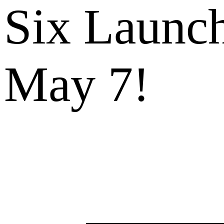
Six Launch
May 7!