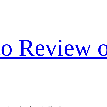
to Review o