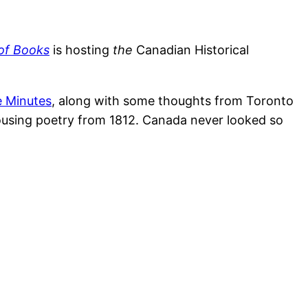
of Books
is hosting
the
Canadian Historical
e Minutes
, along with some thoughts from Toronto
rousing poetry from 1812. Canada never looked so