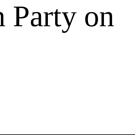
 Party on