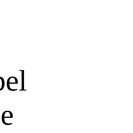
bel
ue