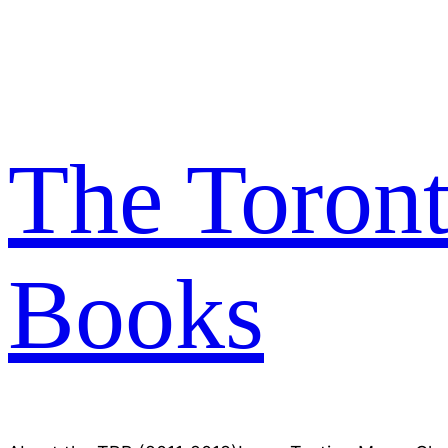
Skip
to
content
The Toron
Books