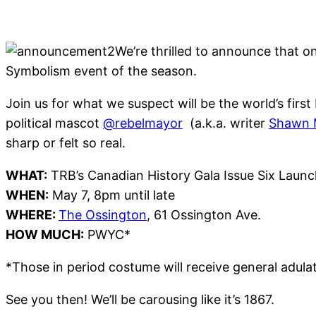
We’re thrilled to announce that on
Symbolism event of the season.
Join us for what we suspect will be the world’s fir
political mascot
@rebelmayor
(a.k.a. writer
Shawn M
sharp or felt so real.
WHAT:
TRB’s Canadian History Gala Issue Six Launc
WHEN:
May 7, 8pm until late
WHERE:
The Ossington
, 61 Ossington Ave.
HOW MUCH:
PWYC*
*Those in period costume will receive general adula
See you then! We’ll be carousing like it’s 1867.