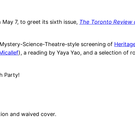
 May 7, to greet its sixth issue,
The Toronto Review 
st Mystery-Science-Theatre-style screening of
Heritag
icallef
), a reading by Yaya Yao, and a selection of 
h Party!
tion and waived cover.