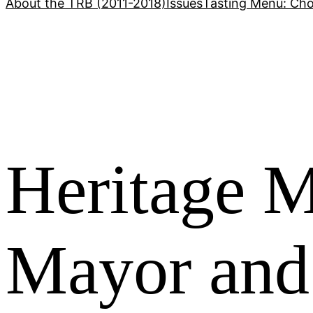
About the TRB (2011-2018)
Issues
Tasting Menu: Cho
Heritage M
Mayor and