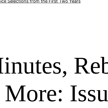
ice Selections from the First Two Years
inutes, Re
 More: Iss