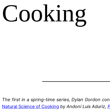
Cooking
The first in a spring-time series, Dylan Gordon c
Natural Science of Cooking
by Andoni Luis Aduriz,
P