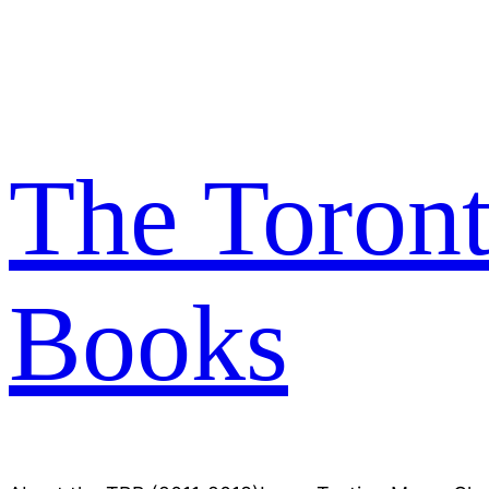
Skip
to
content
The Toron
Books