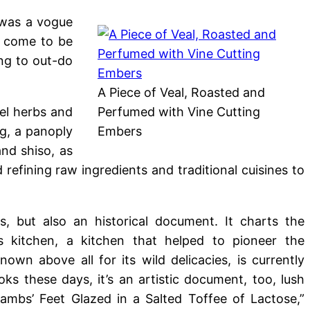
 was a vogue
w come to be
ng to out-do
A Piece of Veal, Roasted and
el herbs and
Perfumed with Vine Cutting
ng, a panoply
Embers
and shiso, as
 refining raw ingredients and traditional cuisines to
, but also an historical document. It charts the
 kitchen, a kitchen that helped to pioneer the
known above all for its wild delicacies, is currently
ks these days, it’s an artistic document, too, lush
Lambs’ Feet Glazed in a Salted Toffee of Lactose,”