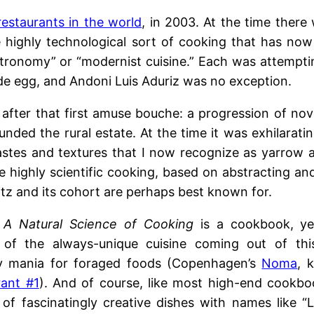
restaurants in the world
, in 2003. At the time there
e highly technological sort of cooking that has no
stronomy” or “modernist cuisine.” Each was attempti
ide egg, and Andoni Luis Aduriz was no exception.
fter that first amuse bouche: a progression of nov
unded the rural estate. At the time it was exhilarati
 tastes and textures that I now recognize as yarrow 
e highly scientific cooking, based on abstracting and
tz and its cohort are perhaps best known for.
 A Natural Science of Cooking
is a cookbook, yes
of the always-unique cuisine coming out of this
y mania for foraged foods (Copenhagen’s
Noma
, 
rant #1
). And of course, like most high-end cookboo
 of fascinatingly creative dishes with names like “