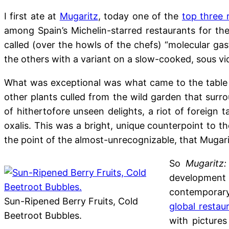
I first ate at
Mugaritz
, today one of the
top three 
among Spain’s Michelin-starred restaurants for th
called (over the howls of the chefs) “molecular ga
the others with a variant on a slow-cooked, sous v
What was exceptional was what came to the table a
other plants culled from the wild garden that surro
of hithertofore unseen delights, a riot of foreign
oxalis. This was a bright, unique counterpoint to th
the point of the almost-unrecognizable, that Mugari
So
Mugaritz:
development 
contemporar
Sun-Ripened Berry Fruits, Cold
global restau
Beetroot Bubbles.
with pictures