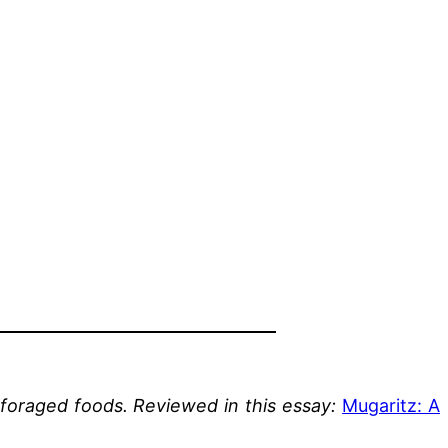
 foraged foods.
Reviewed in this essay:
Mugaritz: A