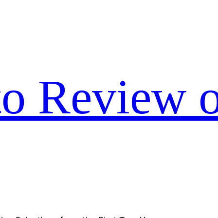
to Review o