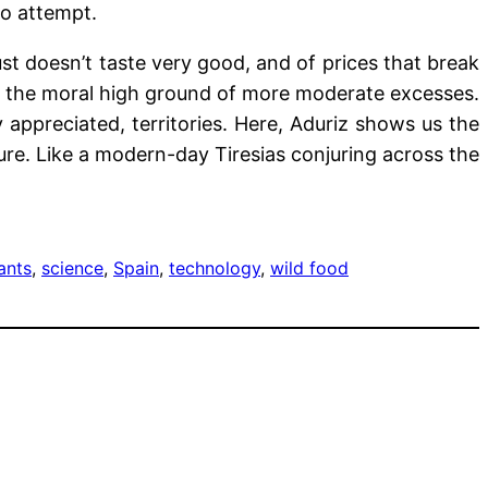
to attempt.
st doesn’t taste very good, and of prices that break
fer the moral high ground of more moderate excesses.
ly appreciated, territories. Here, Aduriz shows us the
ure. Like a modern-day Tiresias conjuring across the
ants
, 
science
, 
Spain
, 
technology
, 
wild food