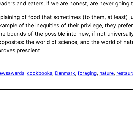
aders and eaters, if we are honest, are never going 
laining of food that sometimes (to them, at least) ju
ample of the inequities of their privilege, they pre
 the bounds of the possible into new, if not universal
posites: the world of science, and the world of nat
proves prescient.
iews
awards
, 
cookbooks
, 
Denmark
, 
foraging
, 
nature
, 
restaur