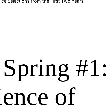
ice Selections from the First Two Years
Spring #1:
ience of