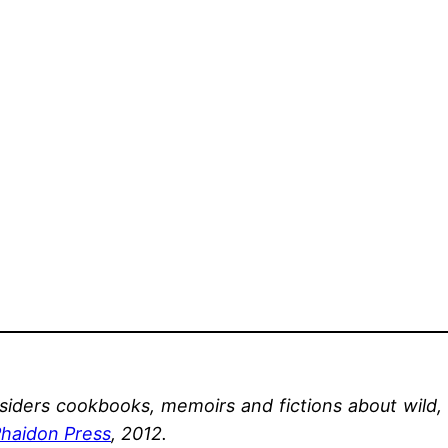
onsiders cookbooks, memoirs and fictions
about wild,
haidon Press
, 2012.