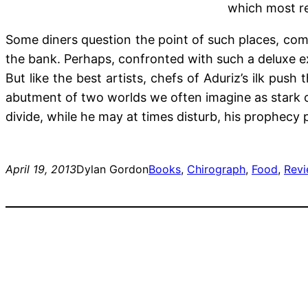
which most re
Some diners question the point of such places, comp
the bank. Perhaps, confronted with such a deluxe ex
But like the best artists, chefs of Aduriz’s ilk push
abutment of two worlds we often imagine as stark op
divide, while he may at times disturb, his prophecy 
April 19, 2013
Dylan Gordon
Books
, 
Chirograph
, 
Food
, 
Rev