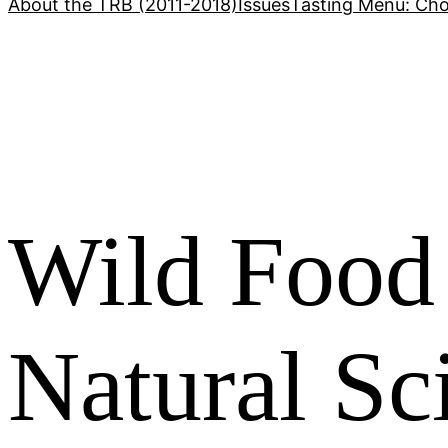
About the TRB (2011-2018)
Issues
Tasting Menu: Cho
Wild Food 
Natural Sc