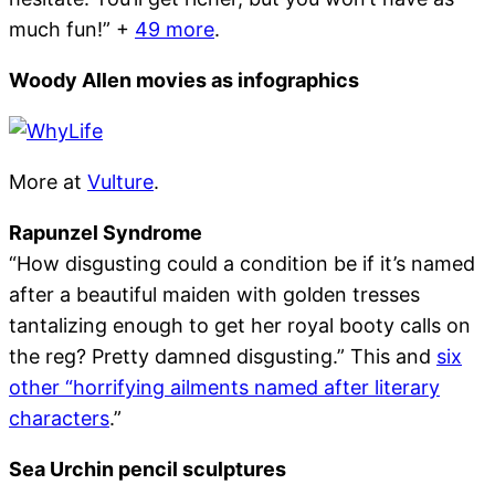
much fun!” +
49 more
.
Woody Allen movies as infographics
More at
Vulture
.
Rapunzel Syndrome
“How disgusting could a condition be if it’s named
after a beautiful maiden with golden tresses
tantalizing enough to get her royal booty calls on
the reg? Pretty damned disgusting.” This and
six
other “horrifying ailments named after literary
characters
.”
Sea Urchin pencil sculptures