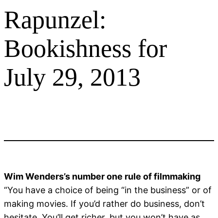
Rapunzel:
Bookishness for
July 29, 2013
Wim Wenders’s number one rule of filmmaking
“You have a choice of being “in the business” or of
making movies. If you’d rather do business, don’t
hesitate. You’ll get richer, but you won’t have as