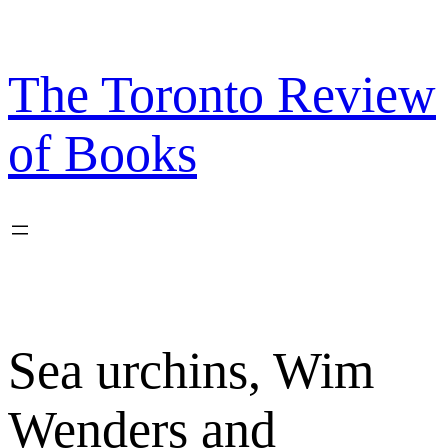
Skip
to
content
The Toronto Review
of Books
Sea urchins, Wim
Wenders and