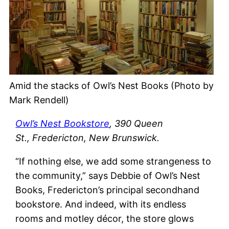
Amid the stacks of Owl’s Nest Books (Photo by
Mark Rendell)
Owl’s Nest Bookstore
, 390 Queen
St., Fredericton, New Brunswick.
“If nothing else, we add some strangeness to
the community,” says Debbie of Owl’s Nest
Books, Fredericton’s principal secondhand
bookstore. And indeed, with its endless
rooms and motley décor, the store glows