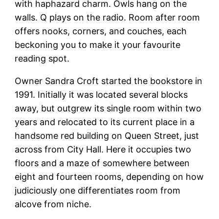
with haphazard charm. Owls hang on the
walls. Q plays on the radio. Room after room
offers nooks, corners, and couches, each
beckoning you to make it your favourite
reading spot.
Owner Sandra Croft started the bookstore in
1991. Initially it was located several blocks
away, but outgrew its single room within two
years and relocated to its current place in a
handsome red building on Queen Street, just
across from City Hall. Here it occupies two
floors and a maze of somewhere between
eight and fourteen rooms, depending on how
judiciously one differentiates room from
alcove from niche.