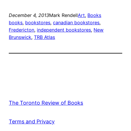
December 4, 2013
Mark Rendell
Art
, 
Books
books
, 
bookstores
, 
canadian bookstores
, 
Fredericton
, 
independent bookstores
, 
New
Brunswick
, 
TRB Atlas
The Toronto Review of Books
Terms and Privacy