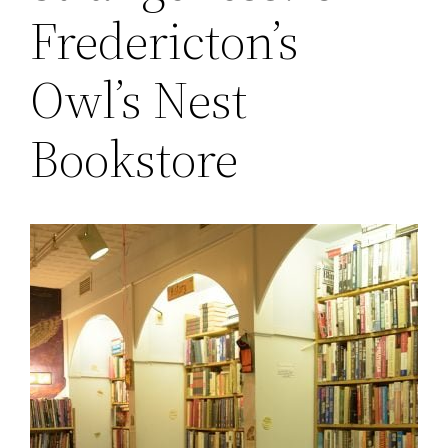
Fredericton’s
Owl’s Nest
Bookstore