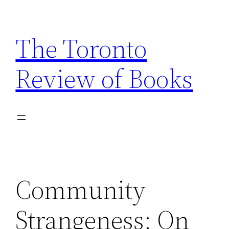
Skip
to
The Toronto
content
Review of Books
Community
Strangeness: On