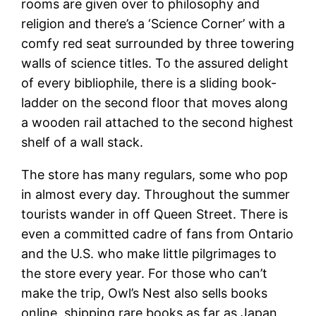
rooms are given over to philosophy and
religion and there’s a ‘Science Corner’ with a
comfy red seat surrounded by three towering
walls of science titles. To the assured delight
of every bibliophile, there is a sliding book-
ladder on the second floor that moves along
a wooden rail attached to the second highest
shelf of a wall stack.
The store has many regulars, some who pop
in almost every day. Throughout the summer
tourists wander in off Queen Street. There is
even a committed cadre of fans from Ontario
and the U.S. who make little pilgrimages to
the store every year. For those who can’t
make the trip, Owl’s Nest also sells books
online, shipping rare books as far as Japan