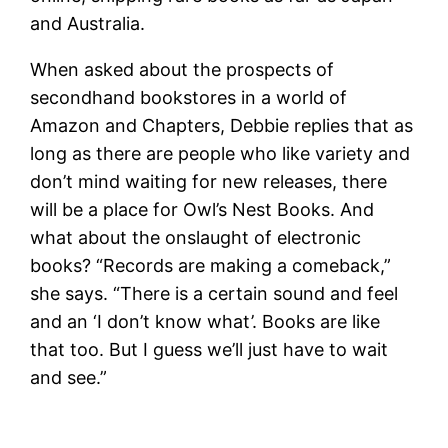
and Australia.
When asked about the prospects of
secondhand bookstores in a world of
Amazon and Chapters, Debbie replies that as
long as there are people who like variety and
don’t mind waiting for new releases, there
will be a place for Owl’s Nest Books. And
what about the onslaught of electronic
books? “Records are making a comeback,”
she says. “There is a certain sound and feel
and an ‘I don’t know what’. Books are like
that too. But I guess we’ll just have to wait
and see.”