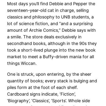
Most days you’ll find Debbie and Pepper the
seventeen-year-old cat in charge, selling
classics and philosophy to UNB students, a
lot of science fiction, and “and a surprising
amount of Archie Comics,” Debbie says with
a smile. The store deals exclusively in
secondhand books, although in the 90s they
took a short-lived plunge into the new book
market to meet a Buffy-driven mania for all
things Wiccan.
One is struck, upon entering, by the sheer
quantity of books; every stack is bulging and
piles form at the foot of each shelf.
Cardboard signs indicate, ‘Fiction’,
‘Biography’, ‘Classics’, ‘Sports’. Whole side