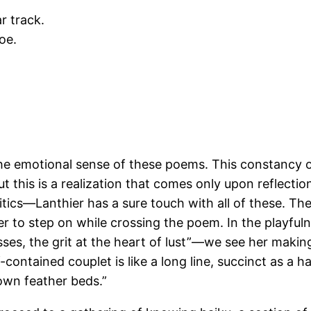
r track.
oe.
.
e the emotional sense of these poems. This constancy 
ut this is a realization that comes only upon reflecti
itics—Lanthier has a sure touch with all of these. T
r to step on while crossing the poem. In the playfuln
ses, the grit at the heart of lust”—we see her makin
ontained couplet is like a long line, succinct as a hai
 own feather beds.”