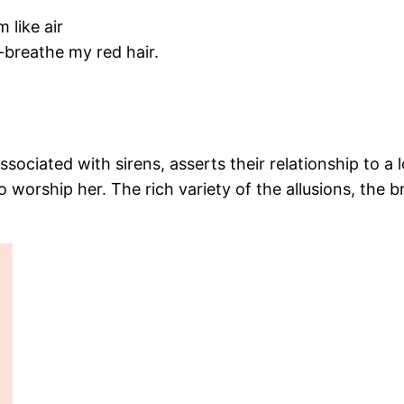
m like air
-breathe my red hair.
associated with sirens, asserts their relationship to
to worship her. The rich variety of the allusions, the 