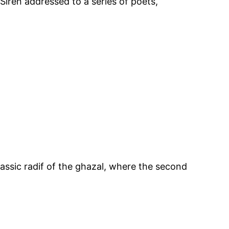
Siren addressed to a series of poets,
classic radif of the ghazal, where the second