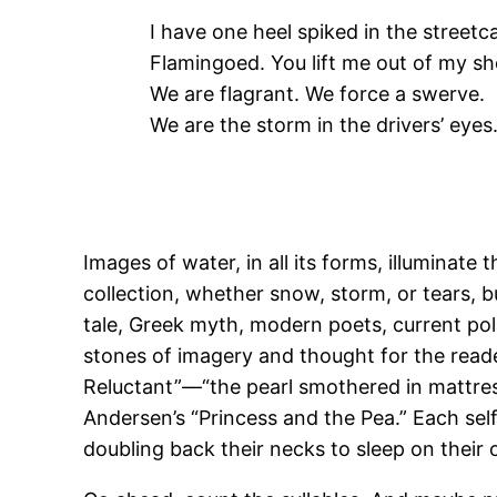
I have one heel spiked in the streetca
Flamingoed. You lift me out of my sh
We are flagrant. We force a swerve.
We are the storm in the drivers’ eyes
Images of water, in all its forms, illuminat
collection, whether snow, storm, or tears, b
tale, Greek myth, modern poets, current pol
stones of imagery and thought for the reade
Reluctant”—“the pearl smothered in mattres
Andersen’s “Princess and the Pea.” Each self-c
doubling back their necks to sleep on their