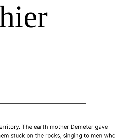
hier
territory. The earth mother Demeter gave
them stuck on the rocks, singing to men who