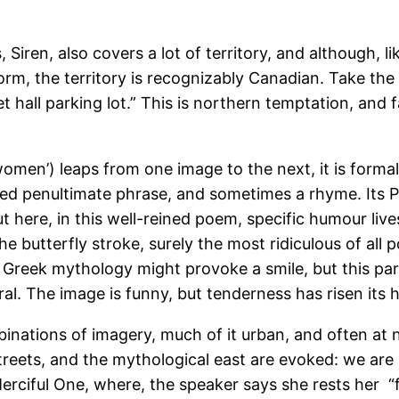
 Siren, also covers a lot of territory, and although, 
rm, the territory is recognizably Canadian. Take the f
 hall parking lot.” This is northern temptation, and
women’) leaps from one image to the next, it is formal 
 penultimate phrase, and sometimes a rhyme. Its Pers
 here, in this well-reined poem, specific humour lives 
e butterfly stroke, surely the most ridiculous of al
o Greek mythology might provoke a smile, but this p
ral. The image is funny, but tenderness has risen it
mbinations of imagery, much of it urban, and often at 
treets, and the mythological east are evoked: we are
Merciful One, where, the speaker says she rests her “