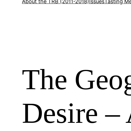
About the TRB (2011-2018)
Issues
Tasting Me
The Geog
Desire – 