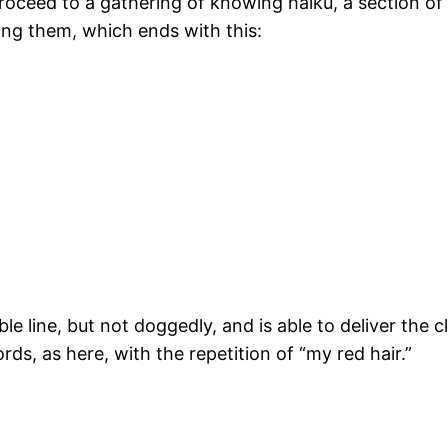
oceed to a gathering of knowing haiku, a section of 
ng them, which ends with this:
ble line, but not doggedly, and is able to deliver the 
rds, as here, with the repetition of “my red hair.”