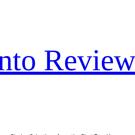
nto Review