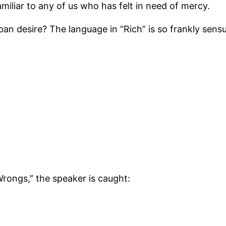
miliar to any of us who has felt in need of mercy.
an desire? The language in “Rich” is so frankly sensu
Wrongs,” the speaker is caught: