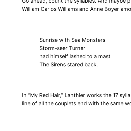
Go ahead, count the syllables. And maybe pr
William Carlos Williams and Anne Boyer amo
Sunrise with Sea Monsters
Storm-seer Turner
had himself lashed to a mast
The Sirens stared back.
In “My Red Hair,” Lanthier works the 17 sylla
line of all the couplets end with the same wo