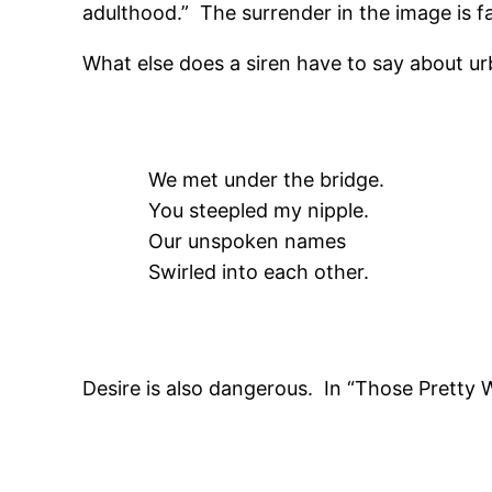
adulthood.” The surrender in the image is fa
What else does a siren have to say about urb
We met under the bridge.
You steepled my nipple.
Our unspoken names
Swirled into each other.
Desire is also dangerous. In “Those Pretty 