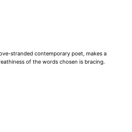
 a love-stranded contemporary poet, makes a
breathiness of the words chosen is bracing.