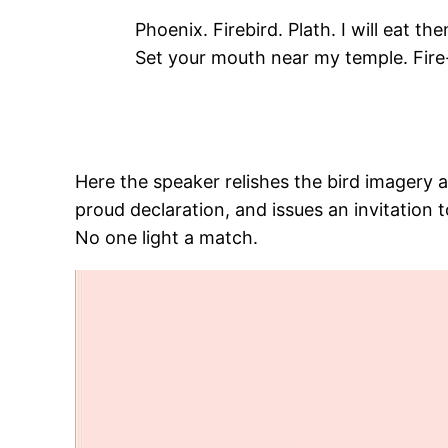
Phoenix. Firebird. Plath. I will eat the
Set your mouth near my temple. Fire
Here the speaker relishes the bird imagery 
proud declaration, and issues an invitation 
No one light a match.