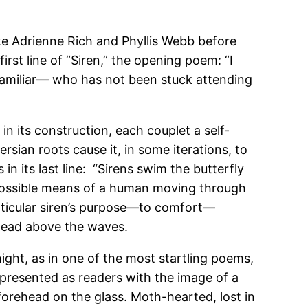
like Adrienne Rich and Phyllis Webb before
irst line of “Siren,” the opening poem: “I
 familiar— who has not been stuck attending
in its construction, each couplet a self-
ian roots cause it, in some iterations, to
in its last line: “Sirens swim the butterfly
l possible means of a human moving through
articular siren’s purpose—to comfort—
s head above the waves.
night, as in one of the most startling poems,
 presented as readers with the image of a
forehead on the glass. Moth-hearted, lost in