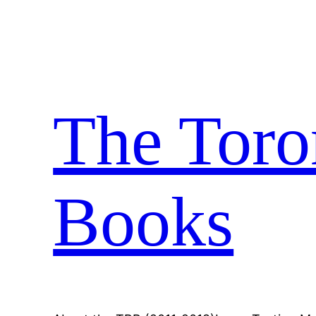
Skip
to
content
The Toro
Books