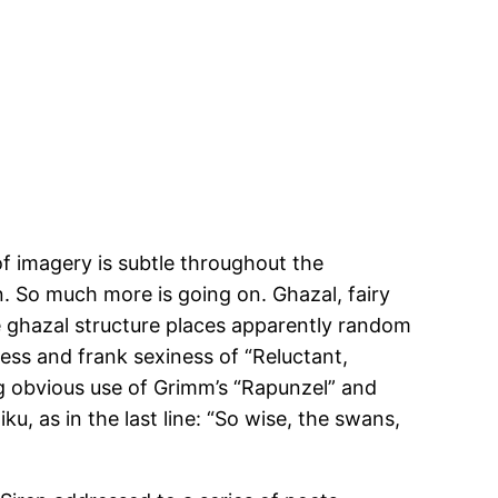
of imagery is subtle throughout the
on. So much more is going on. Ghazal, fairy
he ghazal structure places apparently random
ess and frank sexiness of “Reluctant,
g obvious use of Grimm’s “Rapunzel” and
ku, as in the last line: “So wise, the swans,