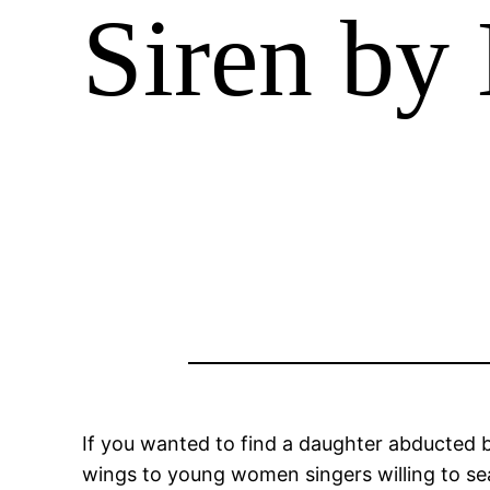
Siren by 
If you wanted to find a daughter abducted 
wings to young women singers willing to sea