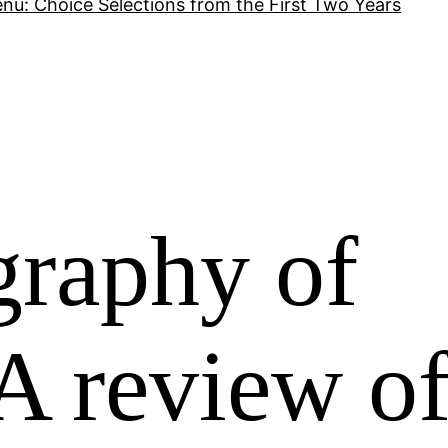
nu: Choice Selections from the First Two Years
raphy of
A review o