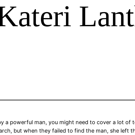
Kateri Lant
by a powerful man, you might need to cover a lot of 
rch, but when they failed to find the man, she left 