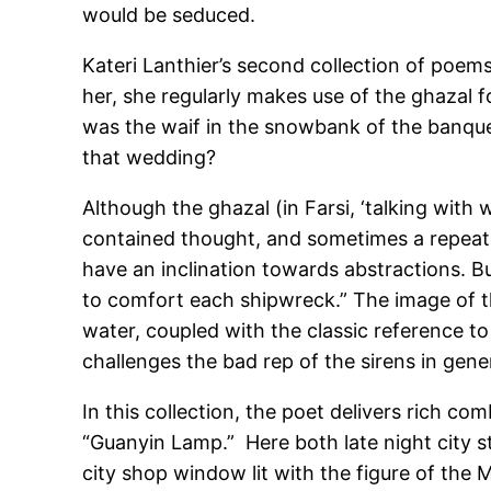
would be seduced.
Kateri Lanthier’s second collection of poems,
her, she regularly makes use of the ghazal fo
was the waif in the snowbank of the banquet
that wedding?
Although the ghazal (in Farsi, ‘talking with 
contained thought, and sometimes a repeated
have an inclination towards abstractions. But
to comfort each shipwreck.” The image of th
water, coupled with the classic reference t
challenges the bad rep of the sirens in gene
In this collection, the poet delivers rich co
“Guanyin Lamp.” Here both late night city s
city shop window lit with the figure of the 