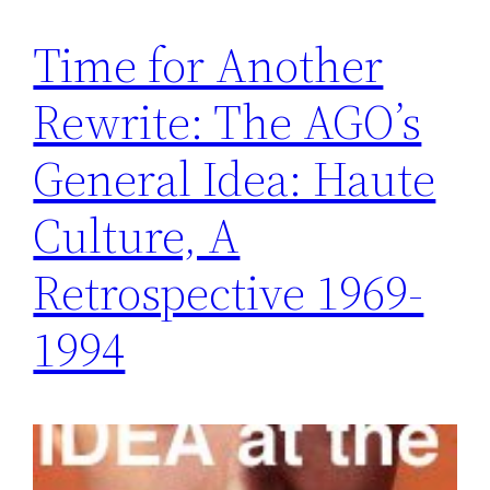
Time for Another
Rewrite: The AGO’s
General Idea: Haute
Culture, A
Retrospective 1969-
1994