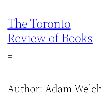
Skip
to
The Toronto
content
Review of Books
Author:
Adam Welch