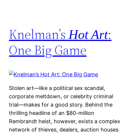
Knelman’s
:
Hot Art
One Big Game
Stolen art—like a political sex scandal,
corporate meltdown, or celebrity criminal
trial—makes for a good story. Behind the
thrilling headline of an $80-million
Rembrandt heist, however, exists a complex
network of thieves, dealers, auction houses