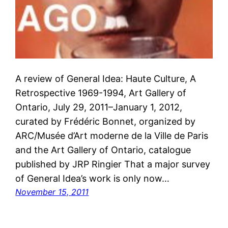
A review of General Idea: Haute Culture, A
Retrospective 1969-1994, Art Gallery of
Ontario, July 29, 2011–January 1, 2012,
curated by Frédéric Bonnet, organized by
ARC/Musée d’Art moderne de la Ville de Paris
and the Art Gallery of Ontario, catalogue
published by JRP Ringier That a major survey
of General Idea’s work is only now…
November 15, 2011