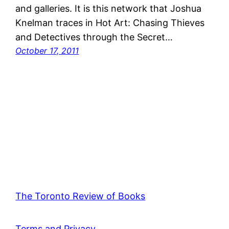
and galleries. It is this network that Joshua
Knelman traces in Hot Art: Chasing Thieves
and Detectives through the Secret…
October 17, 2011
The Toronto Review of Books
Terms and Privacy