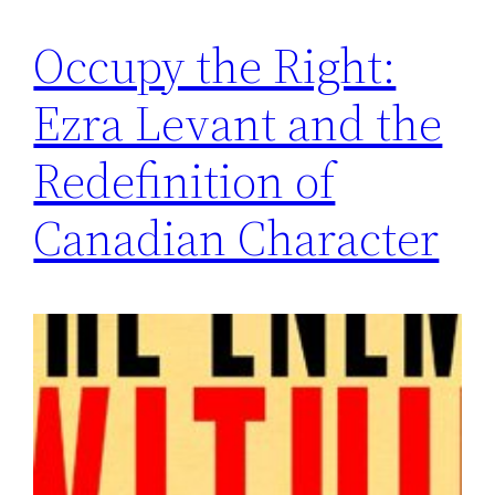
Occupy the Right:
Ezra Levant and the
Redefinition of
Canadian Character