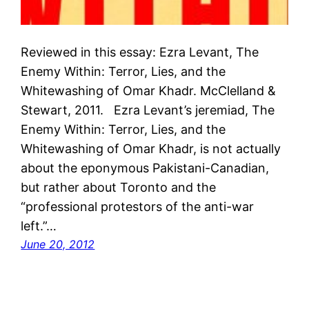
Reviewed in this essay: Ezra Levant, The
Enemy Within: Terror, Lies, and the
Whitewashing of Omar Khadr. McClelland &
Stewart, 2011. Ezra Levant’s jeremiad, The
Enemy Within: Terror, Lies, and the
Whitewashing of Omar Khadr, is not actually
about the eponymous Pakistani-Canadian,
but rather about Toronto and the
“professional protestors of the anti-war
left.”…
June 20, 2012