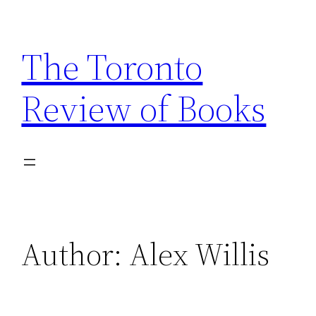
Skip
to
The Toronto
content
Review of Books
Author:
Alex Willis