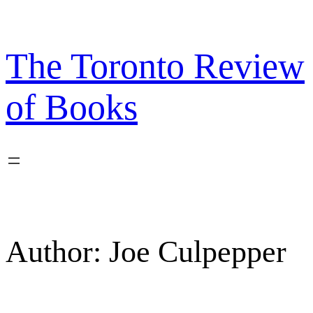
Skip
to
content
The Toronto Review
of Books
Author:
Joe Culpepper