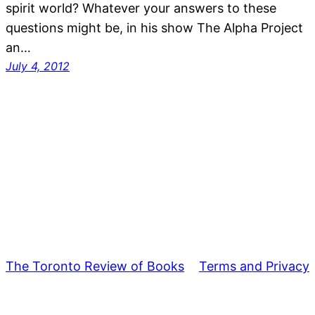
spirit world? Whatever your answers to these
questions might be, in his show The Alpha Project
an…
July 4, 2012
The Toronto Review of Books
Terms and Privacy