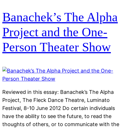
Banachek’s The Alpha
Project and the One-
Person Theater Show
Reviewed in this essay: Banachek’s The Alpha
Project, The Fleck Dance Theatre, Luminato
Festival, 8-10 June 2012 Do certain individuals
have the ability to see the future, to read the
thoughts of others, or to communicate with the