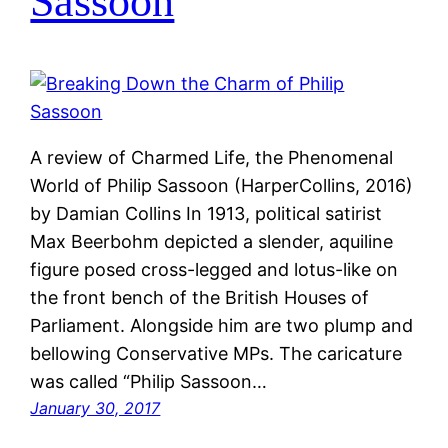
Sassoon
A review of Charmed Life, the Phenomenal
World of Philip Sassoon (HarperCollins, 2016)
by Damian Collins In 1913, political satirist
Max Beerbohm depicted a slender, aquiline
figure posed cross-legged and lotus-like on
the front bench of the British Houses of
Parliament. Alongside him are two plump and
bellowing Conservative MPs. The caricature
was called “Philip Sassoon…
January 30, 2017