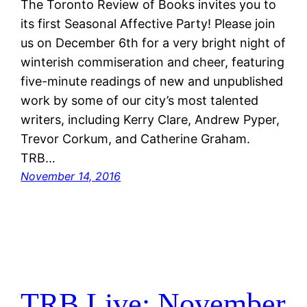
The Toronto Review of Books invites you to
its first Seasonal Affective Party! Please join
us on December 6th for a very bright night of
winterish commiseration and cheer, featuring
five-minute readings of new and unpublished
work by some of our city’s most talented
writers, including Kerry Clare, Andrew Pyper,
Trevor Corkum, and Catherine Graham.
TRB…
November 14, 2016
TRB Live: November