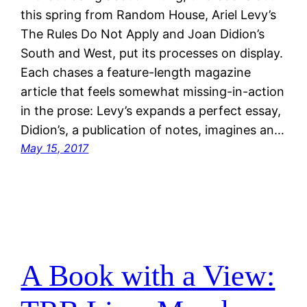
this spring from Random House, Ariel Levy’s
The Rules Do Not Apply and Joan Didion’s
South and West, put its processes on display.
Each chases a feature-length magazine
article that feels somewhat missing-in-action
in the prose: Levy’s expands a perfect essay,
Didion’s, a publication of notes, imagines an…
May 15, 2017
A Book with a View: