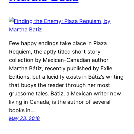
Few happy endings take place in Plaza
Requiem, the aptly titled short story
collection by Mexican-Canadian author
Martha Bátiz, recently published by Exile
Editions, but a lucidity exists in Bátiz’s writing
that buoys the reader through her most
gruesome tales. Bátiz, a Mexican writer now
living in Canada, is the author of several
books in…
May 23, 2018