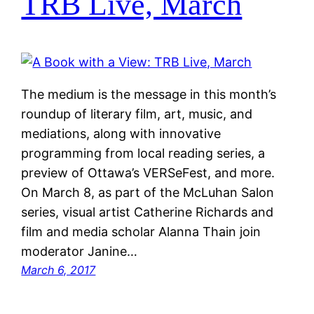
TRB Live, March
The medium is the message in this month’s
roundup of literary film, art, music, and
mediations, along with innovative
programming from local reading series, a
preview of Ottawa’s VERSeFest, and more.
On March 8, as part of the McLuhan Salon
series, visual artist Catherine Richards and
film and media scholar Alanna Thain join
moderator Janine…
March 6, 2017