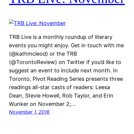
TRB Live is a monthly roundup of literary
events you might enjoy. Get in touch with me
(@kathmcleod) or the TRB
(@TorontoReview) on Twitter if you’d like to
suggest an event to include next month. In
Toronto, Pivot Reading Series presents three
readings all-star casts of readers: Leesa
Dean, Stevie Howell, Rob Taylor, and Erin
Wunker on November 2;…
November 1, 2016