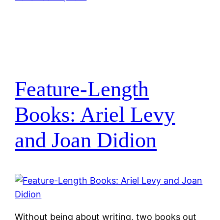
Feature-Length
Books: Ariel Levy
and Joan Didion
Without being about writing, two books out