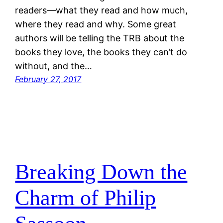
readers—what they read and how much,
where they read and why. Some great
authors will be telling the TRB about the
books they love, the books they can’t do
without, and the…
February 27, 2017
Breaking Down the
Charm of Philip