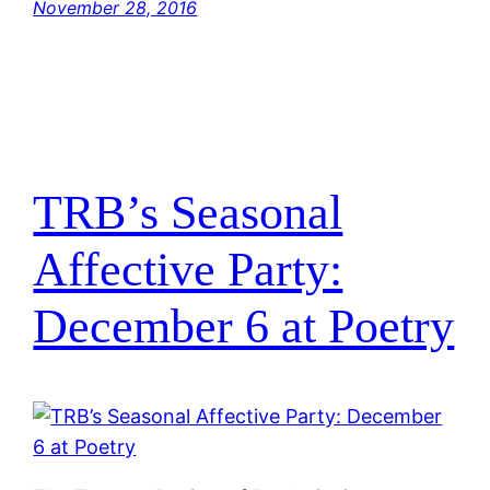
November 28, 2016
TRB’s Seasonal
Affective Party:
December 6 at Poetry