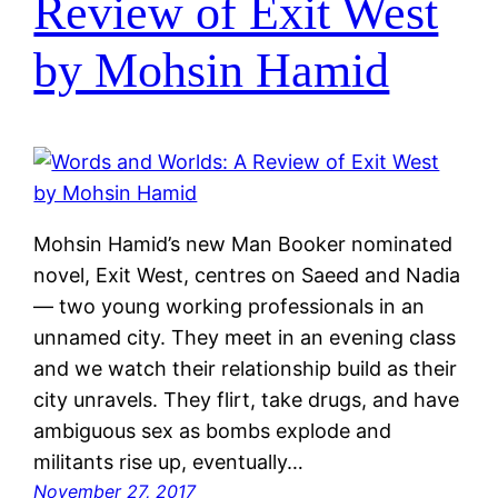
Review of Exit West
by Mohsin Hamid
Mohsin Hamid’s new Man Booker nominated
novel, Exit West, centres on Saeed and Nadia
— two young working professionals in an
unnamed city. They meet in an evening class
and we watch their relationship build as their
city unravels. They flirt, take drugs, and have
ambiguous sex as bombs explode and
militants rise up, eventually…
November 27, 2017