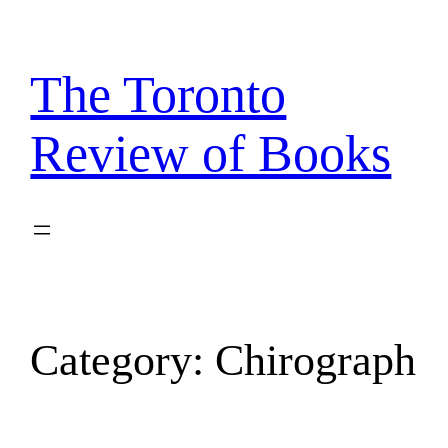
Skip
to
content
The Toronto
Review of Books
Category:
Chirograph