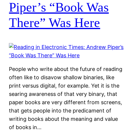
Piper’s “Book Was
There” Was Here
People who write about the future of reading
often like to disavow shallow binaries, like
print versus digital, for example. Yet it is the
searing awareness of that very binary, that
paper books are very different from screens,
that gets people into the predicament of
writing books about the meaning and value
of books in…