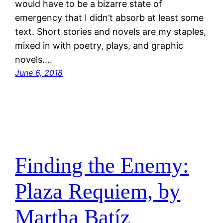
would have to be a bizarre state of
emergency that I didn’t absorb at least some
text. Short stories and novels are my staples,
mixed in with poetry, plays, and graphic
novels.…
June 6, 2018
Finding the Enemy:
Plaza Requiem, by
Martha Batíz