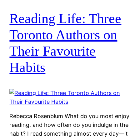
Reading Life: Three
Toronto Authors on
Their Favourite
Habits
Rebecca Rosenblum What do you most enjoy
reading, and how often do you indulge in the
habit? I read something almost every day—it