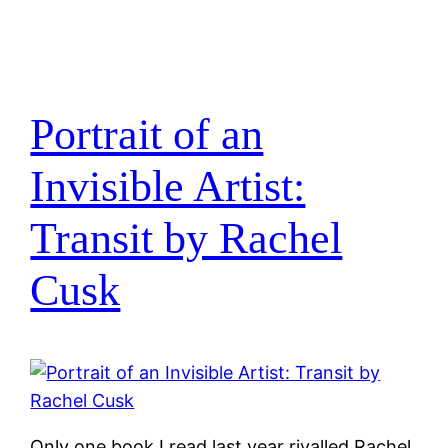
Portrait of an
Invisible Artist:
Transit by Rachel
Cusk
Only one book I read last year rivalled Rachel