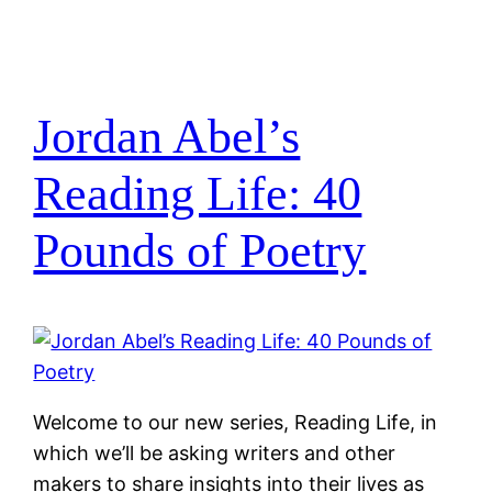
Jordan Abel’s
Reading Life: 40
Pounds of Poetry
Welcome to our new series, Reading Life, in
which we’ll be asking writers and other
makers to share insights into their lives as