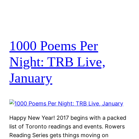
1000 Poems Per
Night: TRB Live,
January
Happy New Year! 2017 begins with a packed
list of Toronto readings and events. Rowers
Reading Series gets things moving on