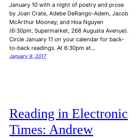
January 10 with a night of poetry and prose
by Joan Crate, Adebe DeRango-Adem, Jacob
McArthur Mooney, and Hoa Nguyen
(6:30pm, Supermarket, 268 Augusta Avenue).
Circle January 11 on your calendar for back-
to-back readings. At 6:30pm at…
January 9, 2017
Reading in Electronic
Times: Andrew