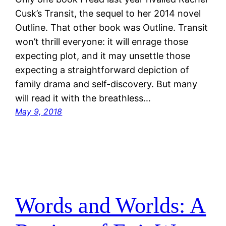
Cusk’s Transit, the sequel to her 2014 novel
Outline. That other book was Outline. Transit
won’t thrill everyone: it will enrage those
expecting plot, and it may unsettle those
expecting a straightforward depiction of
family drama and self-discovery. But many
will read it with the breathless…
May 9, 2018
Words and Worlds: A