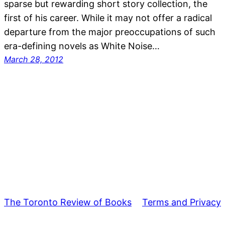
sparse but rewarding short story collection, the
first of his career. While it may not offer a radical
departure from the major preoccupations of such
era-defining novels as White Noise…
March 28, 2012
The Toronto Review of Books
Terms and Privacy