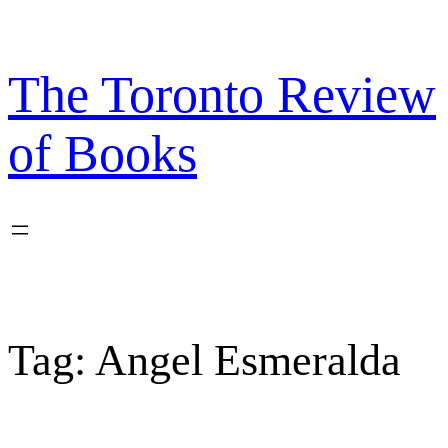
Skip
to
content
The Toronto Review
of Books
Tag:
Angel Esmeralda