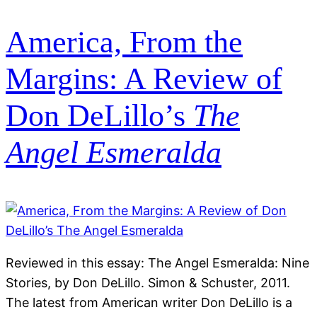
America, From the
Margins: A Review of
Don DeLillo’s
The
Angel Esmeralda
Reviewed in this essay: The Angel Esmeralda: Nine
Stories, by Don DeLillo. Simon & Schuster, 2011.
The latest from American writer Don DeLillo is a