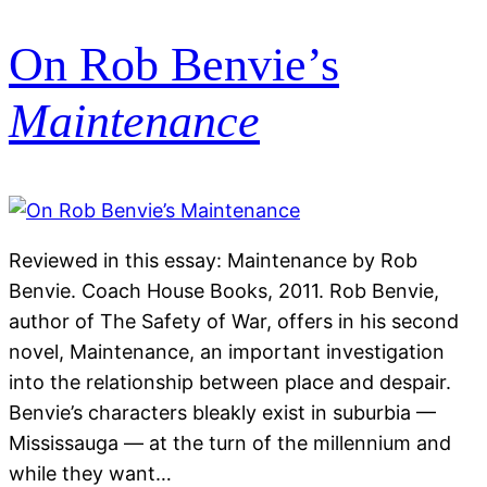
On Rob Benvie’s
Maintenance
Reviewed in this essay: Maintenance by Rob
Benvie. Coach House Books, 2011. Rob Benvie,
author of The Safety of War, offers in his second
novel, Maintenance, an important investigation
into the relationship between place and despair.
Benvie’s characters bleakly exist in suburbia —
Mississauga — at the turn of the millennium and
while they want…