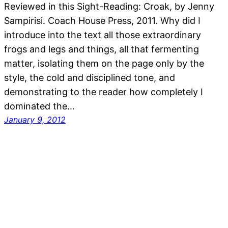
Reviewed in this Sight-Reading: Croak, by Jenny
Sampirisi. Coach House Press, 2011. Why did I
introduce into the text all those extraordinary
frogs and legs and things, all that fermenting
matter, isolating them on the page only by the
style, the cold and disciplined tone, and
demonstrating to the reader how completely I
dominated the…
January 9, 2012