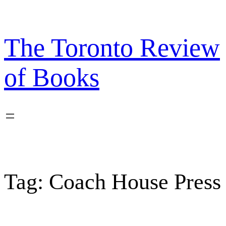
Skip
to
content
The Toronto Review
of Books
Tag:
Coach House Press