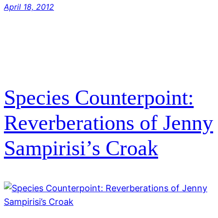
April 18, 2012
Species Counterpoint:
Reverberations of Jenny
Sampirisi’s Croak