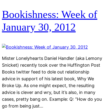
Bookishness: Week of
January 30, 2012
Mister Lonelyhearts Daniel Handler (aka Lemony
Snicket) recently took over the Huffington Post
Books twitter feed to dole out relationship
advice in support of his latest book, Why We
Broke Up. As one might expect, the resulting
advice is clever and wry, but it’s also, in many
cases, pretty bang on. Example: Q: “How do you
go from being just…