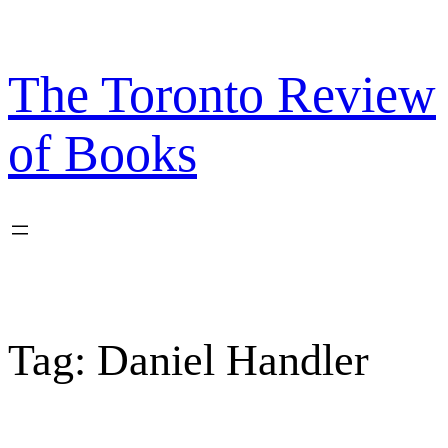
Skip
to
content
The Toronto Review
of Books
Tag:
Daniel Handler