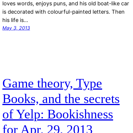
loves words, enjoys puns, and his old boat-like car
is decorated with colourful-painted letters. Then
his life is…
May 3, 2013
Game theory, Type
Books, and the secrets
of Yelp: Bookishness
for Apr. 29, 2013