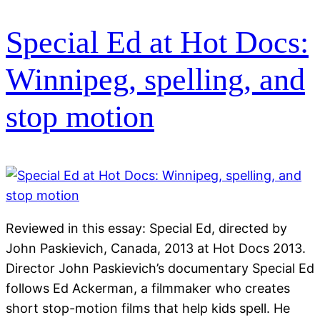
Special Ed at Hot Docs:
Winnipeg, spelling, and
stop motion
Reviewed in this essay: Special Ed, directed by
John Paskievich, Canada, 2013 at Hot Docs 2013.
Director John Paskievich’s documentary Special Ed
follows Ed Ackerman, a filmmaker who creates
short stop-motion films that help kids spell. He