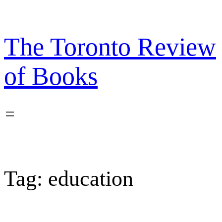
Skip
to
content
The Toronto Review
of Books
Tag:
education