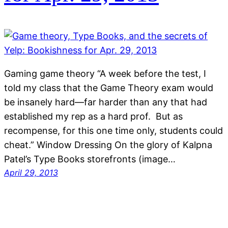
Gaming game theory “A week before the test, I
told my class that the Game Theory exam would
be insanely hard—far harder than any that had
established my rep as a hard prof. But as
recompense, for this one time only, students could
cheat.” Window Dressing On the glory of Kalpna
Patel’s Type Books storefronts (image…
April 29, 2013