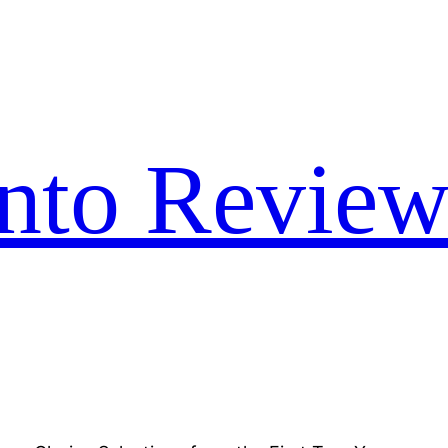
nto Review