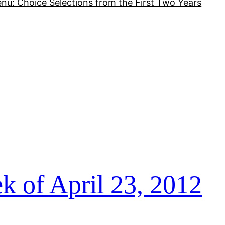
nu: Choice Selections from the First Two Years
k of April 23, 2012