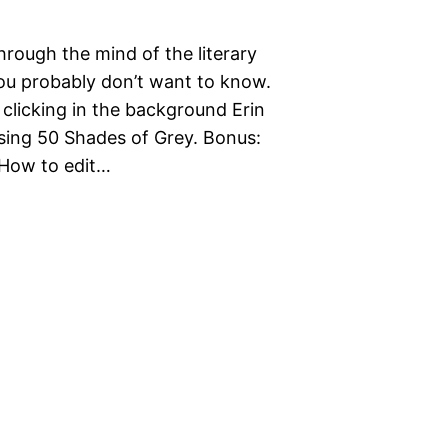
hrough the mind of the literary
ou probably don’t want to know.
 clicking in the background Erin
sing 50 Shades of Grey. Bonus:
How to edit…