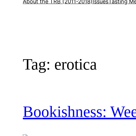
About the TRB (2011-2018)
Issues
Tasting Me
Tag:
erotica
Bookishness: Wee