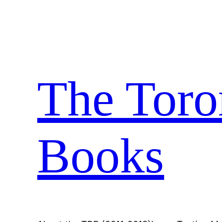
Skip
to
content
The Toro
Books