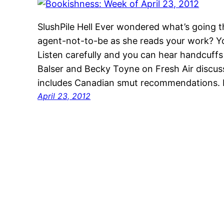
SlushPile Hell Ever wondered what’s going t
agent-not-to-be as she reads your work? Y
Listen carefully and you can hear handcuffs
Balser and Becky Toyne on Fresh Air discus
includes Canadian smut recommendations. 
April 23, 2012