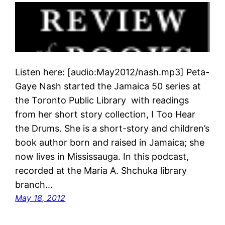
Listen here: [audio:May2012/nash.mp3] Peta-
Gaye Nash started the Jamaica 50 series at
the Toronto Public Library with readings
from her short story collection, I Too Hear
the Drums. She is a short-story and children’s
book author born and raised in Jamaica; she
now lives in Mississauga. In this podcast,
recorded at the Maria A. Shchuka library
branch…
May 18, 2012