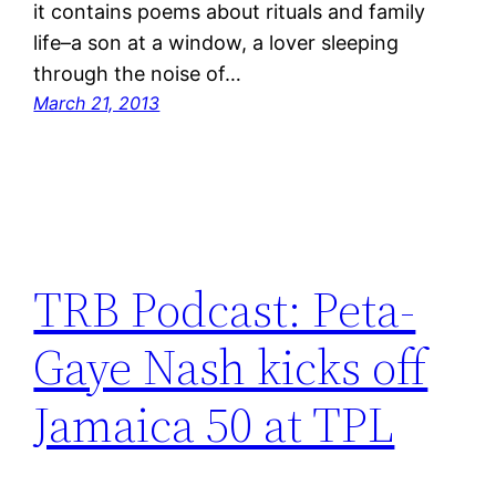
it contains poems about rituals and family
life–a son at a window, a lover sleeping
through the noise of…
March 21, 2013
TRB Podcast: Peta-
Gaye Nash kicks off
Jamaica 50 at TPL