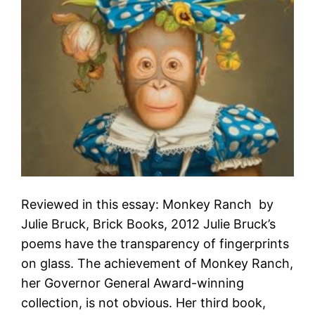
Reviewed in this essay: Monkey Ranch by
Julie Bruck, Brick Books, 2012 Julie Bruck’s
poems have the transparency of fingerprints
on glass. The achievement of Monkey Ranch,
her Governor General Award-winning
collection, is not obvious. Her third book,