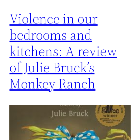
Violence in our
bedrooms and
kitchens: A review
of Julie Bruck’s
Monkey Ranch