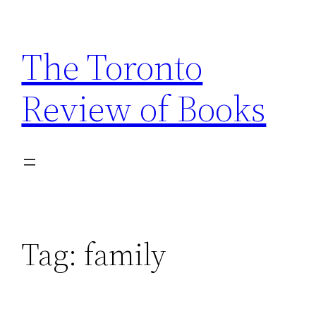
Skip
to
The Toronto
content
Review of Books
Tag:
family