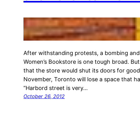
After withstanding protests, a bombing and
Women’s Bookstore is one tough broad. But
that the store would shut its doors for good
November, Toronto will lose a space that h
“Harbord street is very…
October 26, 2012