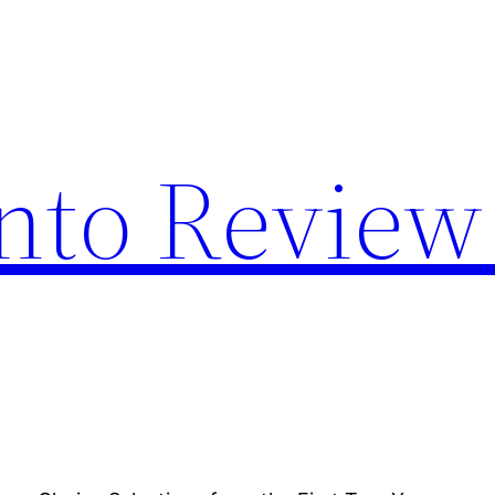
nto Review