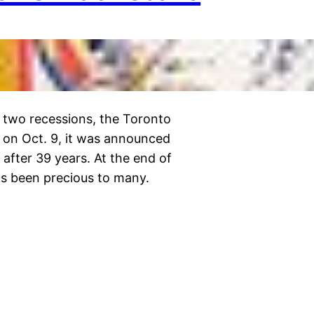
 two recessions, the Toronto
 on Oct. 9, it was announced
 after 39 years. At the end of
as been precious to many.