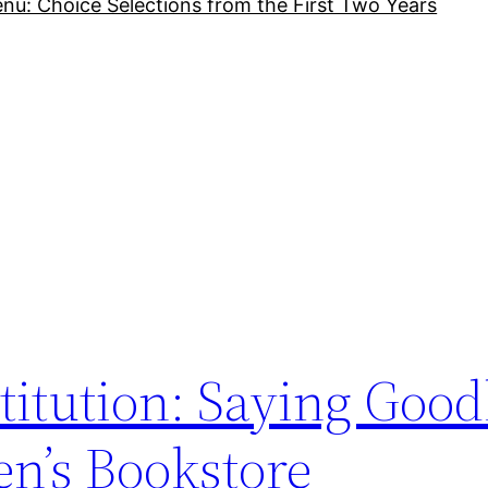
nu: Choice Selections from the First Two Years
titution: Saying Good
n’s Bookstore