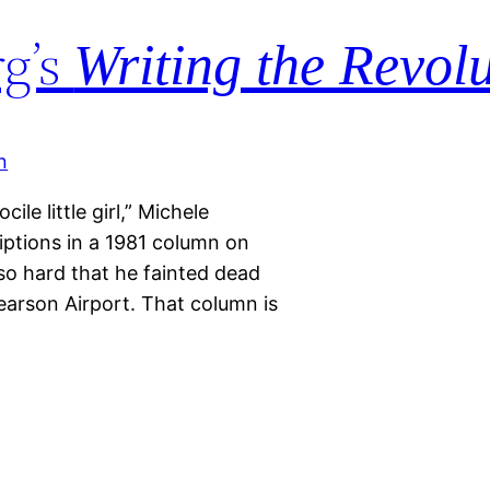
g’s
Writing the Revol
ile little girl,” Michele
ptions in a 1981 column on
so hard that he fainted dead
Pearson Airport. That column is