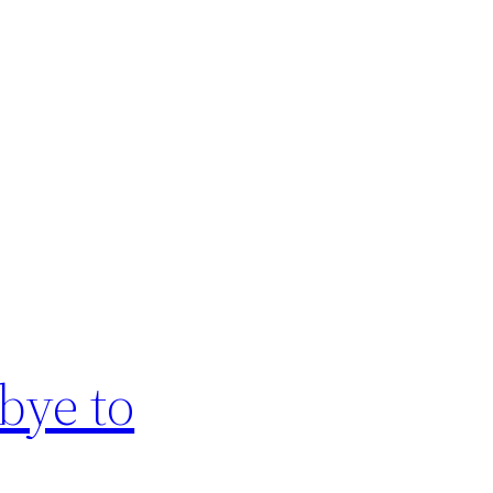
bye to