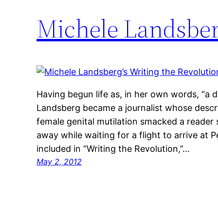
Michele Landsber
Having begun life as, in her own words, “a doc
Landsberg became a journalist whose descri
female genital mutilation smacked a reader 
away while waiting for a flight to arrive at 
included in “Writing the Revolution,”…
May 2, 2012