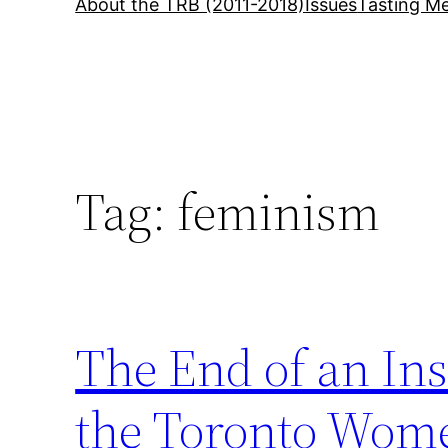
About the TRB (2011-2018)
Issues
Tasting Me
Tag:
feminism
The End of an Ins
the Toronto Wome