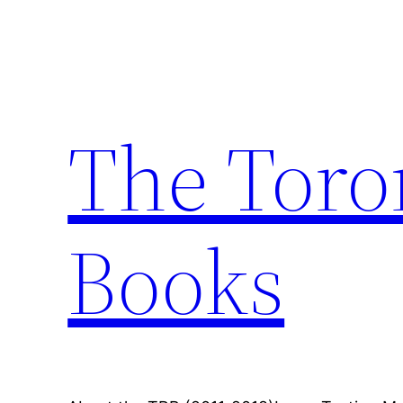
Skip
to
content
The Toro
Books