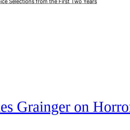
ice Selections from the First Two Years
es Grainger on Horro