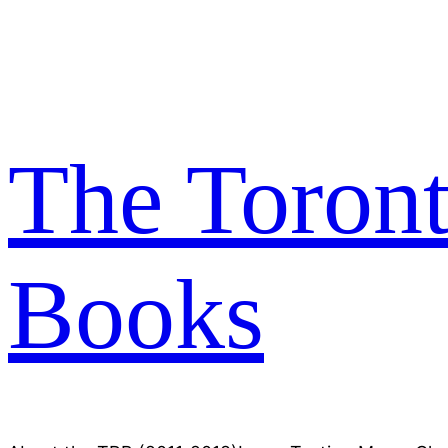
Skip
to
content
The Toron
Books