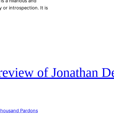
is a hilarious and
 or introspection. It is
review of Jonathan D