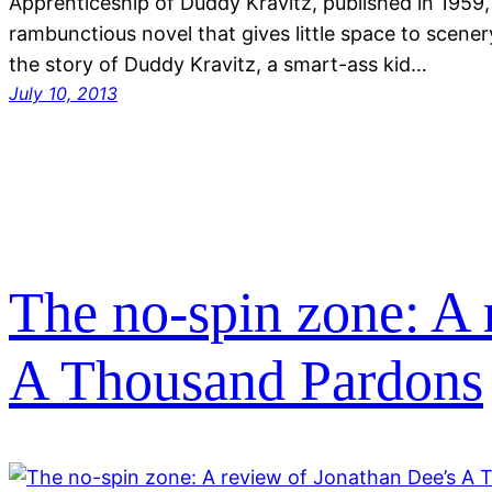
Apprenticeship of Duddy Kravitz, published in 1959, 
rambunctious novel that gives little space to scenery
the story of Duddy Kravitz, a smart-ass kid…
July 10, 2013
The no-spin zone: A 
A Thousand Pardons