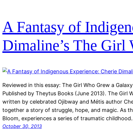
A Fantasy of Indigen
Dimaline’s The Girl
Reviewed in this essay: The Girl Who Grew a Galaxy
Published by Theytus Books (June 2013). The Girl 
written by celebrated Ojibway and Métis author Che
together a story of struggle, hope, and magic. As t
Bloom, experiences a series of traumatic childhood
October 30, 2013