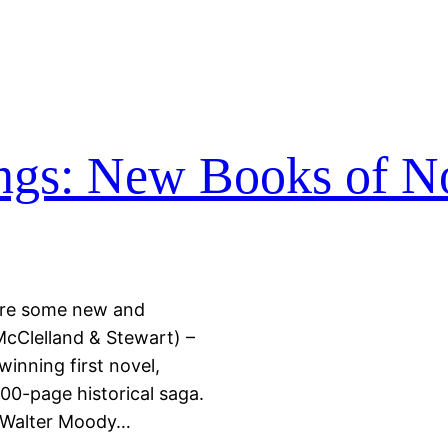
ings: New Books of N
e are some new and
McClelland & Stewart) –
inning first novel,
00-page historical saga.
, Walter Moody…