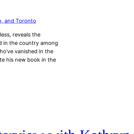
ess, reveals the
nd in the country among
who’ve vanished in the
te his new book in the