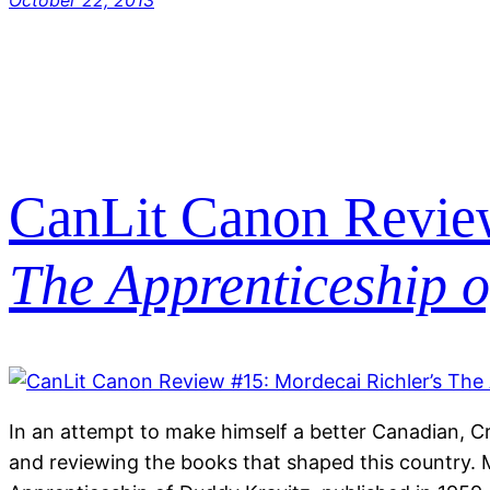
October 22, 2013
CanLit Canon Review
The Apprenticeship 
In an attempt to make himself a better Canadian, C
and reviewing the books that shaped this country. 