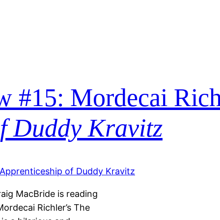
 #15: Mordecai Rich
of Duddy Kravitz
raig MacBride is reading
Mordecai Richler’s The