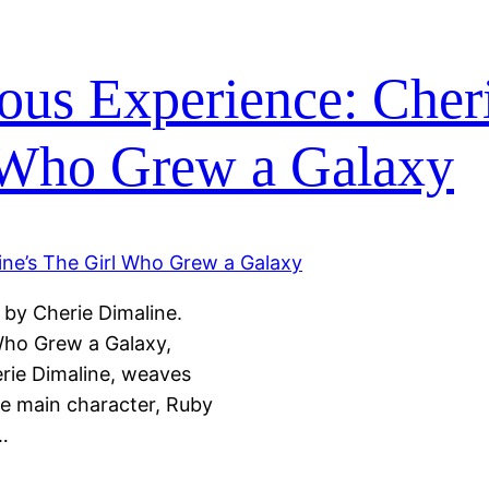
ous Experience: Cher
 Who Grew a Galaxy
 by Cherie Dimaline.
Who Grew a Galaxy,
rie Dimaline, weaves
he main character, Ruby
…