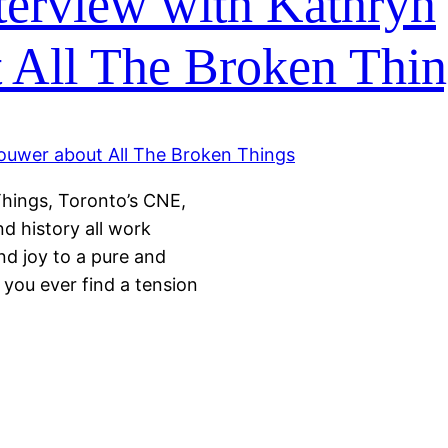
terview with Kathryn
 All The Broken Thin
Things, Toronto’s CNE,
nd history all work
and joy to a pure and
you ever find a tension