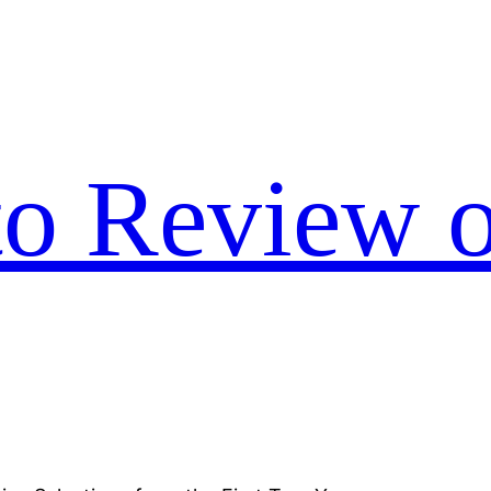
to Review o