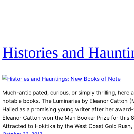
Histories and Haunt
Much-anticipated, curious, or simply thrilling, her
notable books. The Luminaries by Eleanor Catton (
Hailed as a promising young writer after her award-w
Eleanor Catton won the Man Booker Prize for this 8
Attracted to Hokitika by the West Coast Gold Rush