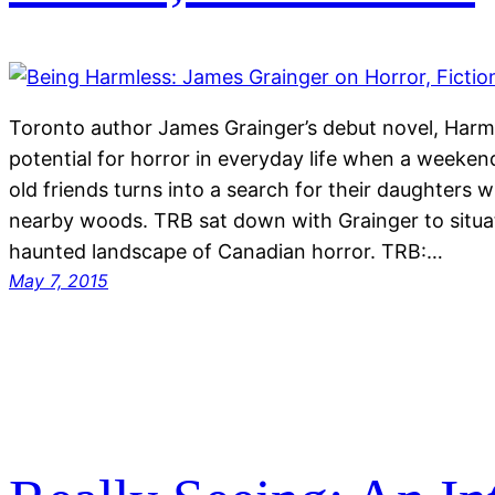
Toronto author James Grainger’s debut novel, Harml
potential for horror in everyday life when a weeke
old friends turns into a search for their daughters 
nearby woods. TRB sat down with Grainger to situa
haunted landscape of Canadian horror. TRB:…
May 7, 2015