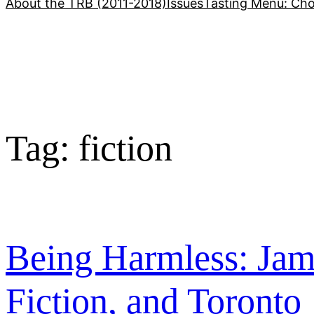
About the TRB (2011-2018)
Issues
Tasting Menu: Cho
Tag:
fiction
Being Harmless: Jam
Fiction, and Toronto