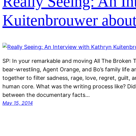
Really Seeing: An In
Kuitenbrouwer about
SP: In your remarkable and moving All The Broken 
bear-wrestling, Agent Orange, and Bo’s family life a
together to filter sadness, rage, love, regret, guilt, 
human core. What was the writing process like? Did 
between the documentary facts…
May 15, 2014