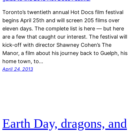
Toronto’s twentieth annual Hot Docs film festival
begins April 25th and will screen 205 films over
eleven days. The complete list is here — but here
are a few that caught our interest. The festival will
kick-off with director Shawney Cohen’s The
Manor, a film about his journey back to Guelph, his
home town, to…
April 24, 2013
Earth Day, dragons, and