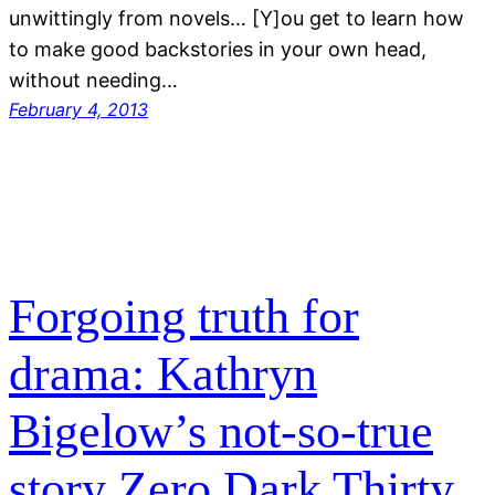
unwittingly from novels… [Y]ou get to learn how
to make good backstories in your own head,
without needing…
February 4, 2013
Forgoing truth for
drama: Kathryn
Bigelow’s not-so-true
story Zero Dark Thirty