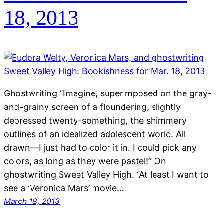
18, 2013
Ghostwriting “Imagine, superimposed on the gray-
and-grainy screen of a floundering, slightly
depressed twenty-something, the shimmery
outlines of an idealized adolescent world. All
drawn—I just had to color it in. I could pick any
colors, as long as they were pastel!” On
ghostwriting Sweet Valley High. “At least I want to
see a ‘Veronica Mars’ movie…
March 18, 2013