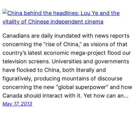
Canadians are daily inundated with news reports
concerning the “rise of China,” as visions of that
country’s latest economic mega-project flood our
television screens. Universities and governments
have flocked to China, both literally and
figuratively, producing mountains of discourse
concerning the new “global superpower” and how
Canada should interact with it. Yet how can an…
May 17, 2013