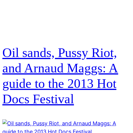
Oil sands, Pussy Riot,
and Arnaud Maggs: A
guide to the 2013 Hot
Docs Festival