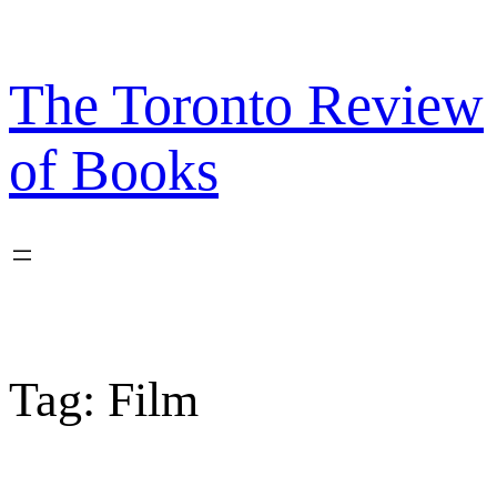
Skip
to
content
The Toronto Review
of Books
Tag:
Film