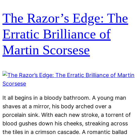
The Razor’s Edge: The
Erratic Brilliance of
Martin Scorsese
It all begins in a bloody bathroom. A young man
shaves at a mirror, his body arched over a
porcelain sink. With each new stroke, a torrent of
blood gushes down his cheeks, streaking across
the tiles in a crimson cascade. A romantic ballad