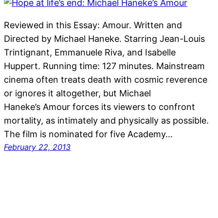
Reviewed in this Essay: Amour. Written and
Directed by Michael Haneke. Starring Jean-Louis
Trintignant, Emmanuele Riva, and Isabelle
Huppert. Running time: 127 minutes. Mainstream
cinema often treats death with cosmic reverence
or ignores it altogether, but Michael
Haneke’s Amour forces its viewers to confront
mortality, as intimately and physically as possible.
The film is nominated for five Academy…
February 22, 2013