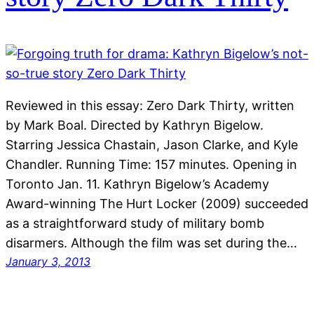
Reviewed in this essay: Zero Dark Thirty, written
by Mark Boal. Directed by Kathryn Bigelow.
Starring Jessica Chastain, Jason Clarke, and Kyle
Chandler. Running Time: 157 minutes. Opening in
Toronto Jan. 11. Kathryn Bigelow’s Academy
Award-winning The Hurt Locker (2009) succeeded
as a straightforward study of military bomb
disarmers. Although the film was set during the…
January 3, 2013