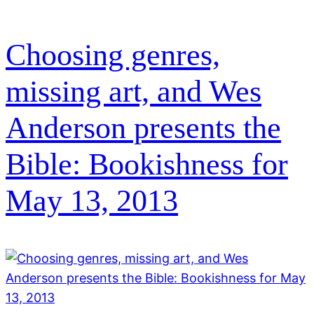
Choosing genres,
missing art, and Wes
Anderson presents the
Bible: Bookishness for
May 13, 2013