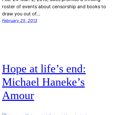
roster of events about censorship and books to
draw you out of…
February 25, 2013
Hope at life’s end:
Michael Haneke’s
Amour