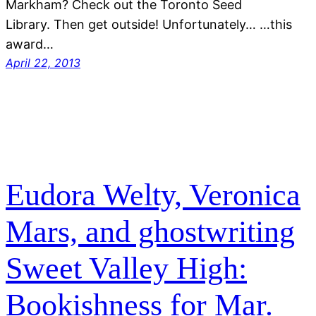
Markham? Check out the Toronto Seed
Library. Then get outside! Unfortunately… …this
award…
April 22, 2013
Eudora Welty, Veronica
Mars, and ghostwriting
Sweet Valley High:
Bookishness for Mar.