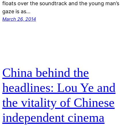
floats over the soundtrack and the young man’s
gaze is as…
March 26, 2014
China behind the
headlines: Lou Ye and
the vitality of Chinese
independent cinema