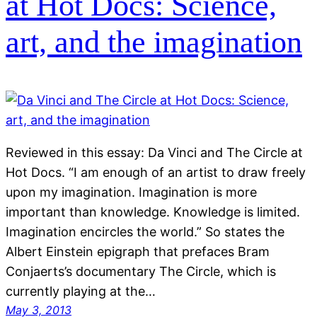
at Hot Docs: Science,
art, and the imagination
Reviewed in this essay: Da Vinci and The Circle at
Hot Docs. “I am enough of an artist to draw freely
upon my imagination. Imagination is more
important than knowledge. Knowledge is limited.
Imagination encircles the world.” So states the
Albert Einstein epigraph that prefaces Bram
Conjaerts’s documentary The Circle, which is
currently playing at the…
May 3, 2013