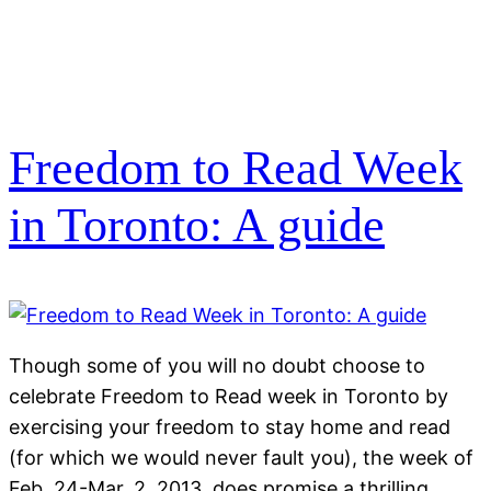
Freedom to Read Week
in Toronto: A guide
Though some of you will no doubt choose to
celebrate Freedom to Read week in Toronto by
exercising your freedom to stay home and read
(for which we would never fault you), the week of
Feb. 24-Mar. 2, 2013, does promise a thrilling