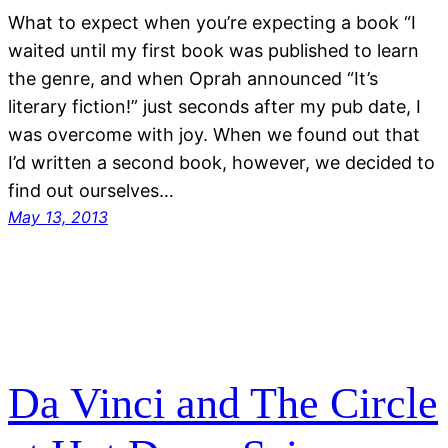
What to expect when you’re expecting a book “I
waited until my first book was published to learn
the genre, and when Oprah announced “It’s
literary fiction!” just seconds after my pub date, I
was overcome with joy. When we found out that
I’d written a second book, however, we decided to
find out ourselves…
May 13, 2013
Da Vinci and The Circle