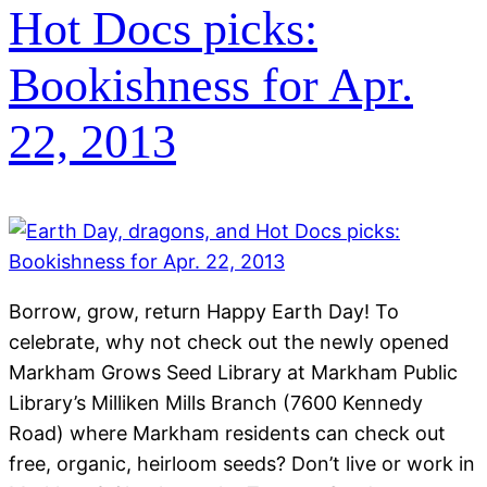
Hot Docs picks:
Bookishness for Apr.
22, 2013
Borrow, grow, return Happy Earth Day! To
celebrate, why not check out the newly opened
Markham Grows Seed Library at Markham Public
Library’s Milliken Mills Branch (7600 Kennedy
Road) where Markham residents can check out
free, organic, heirloom seeds? Don’t live or work in