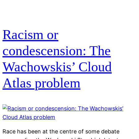
Racism or
condescension: The
Wachowskis’ Cloud
Atlas problem
Race has been at the centre of some debate