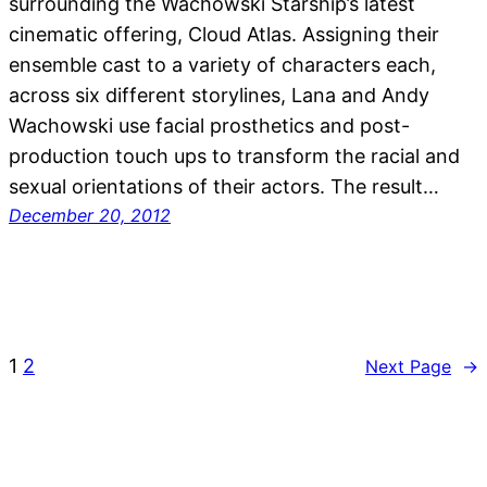
surrounding the Wachowski Starship’s latest
cinematic offering, Cloud Atlas. Assigning their
ensemble cast to a variety of characters each,
across six different storylines, Lana and Andy
Wachowski use facial prosthetics and post-
production touch ups to transform the racial and
sexual orientations of their actors. The result…
December 20, 2012
1
2
Next Page
→