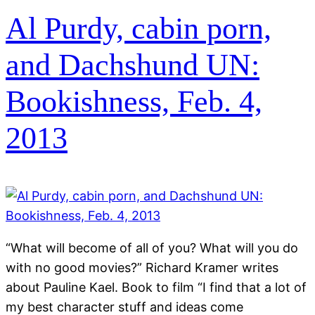
Al Purdy, cabin porn,
and Dachshund UN:
Bookishness, Feb. 4,
2013
“What will become of all of you? What will you do
with no good movies?” Richard Kramer writes
about Pauline Kael. Book to film “I find that a lot of
my best character stuff and ideas come