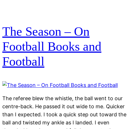
The Season – On
Football Books and
Football
The referee blew the whistle, the ball went to our
centre-back. He passed it out wide to me. Quicker
than I expected. I took a quick step out toward the
ball and twisted my ankle as I landed. I even