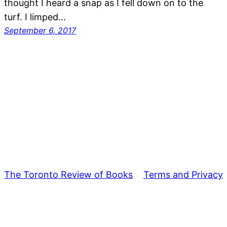
thought I heard a snap as I fell down on to the
turf. I limped…
September 6, 2017
The Toronto Review of Books
Terms and Privacy