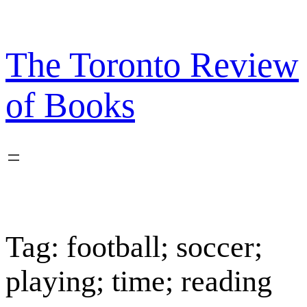
Skip
to
content
The Toronto Review
of Books
Tag:
football; soccer;
playing; time; reading