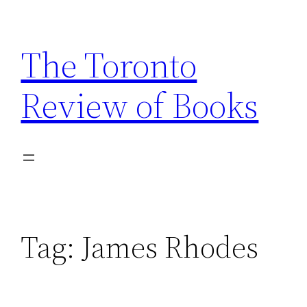
Skip
to
The Toronto
content
Review of Books
Tag:
James Rhodes