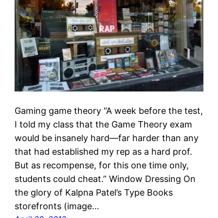
Gaming game theory “A week before the test,
I told my class that the Game Theory exam
would be insanely hard—far harder than any
that had established my rep as a hard prof.
But as recompense, for this one time only,
students could cheat.” Window Dressing On
the glory of Kalpna Patel’s Type Books
storefronts (image…