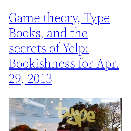
Game theory, Type
Books, and the
secrets of Yelp:
Bookishness for Apr.
29, 2013