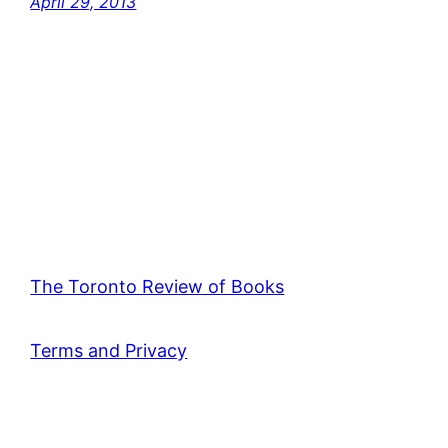
April 29, 2013
The Toronto Review of Books
Terms and Privacy