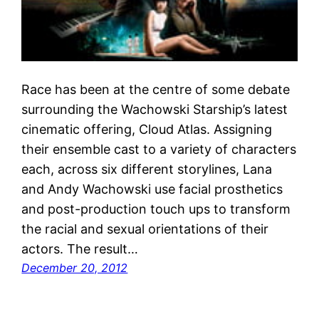
Race has been at the centre of some debate
surrounding the Wachowski Starship’s latest
cinematic offering, Cloud Atlas. Assigning
their ensemble cast to a variety of characters
each, across six different storylines, Lana
and Andy Wachowski use facial prosthetics
and post-production touch ups to transform
the racial and sexual orientations of their
actors. The result…
December 20, 2012