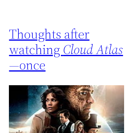
Thoughts after
watching
Cloud Atlas
—once