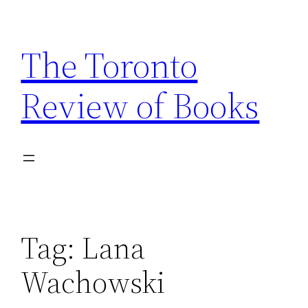
Skip
to
The Toronto
content
Review of Books
Tag:
Lana
Wachowski