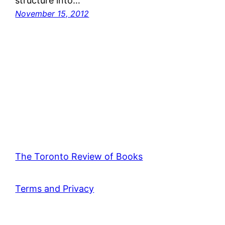
structure into…
November 15, 2012
The Toronto Review of Books
Terms and Privacy