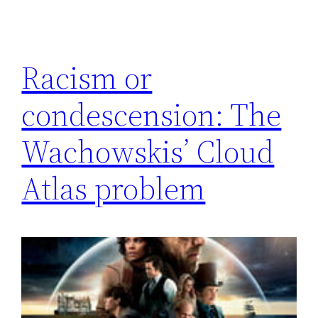
Racism or
condescension: The
Wachowskis’ Cloud
Atlas problem