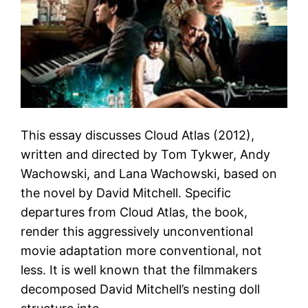
This essay discusses Cloud Atlas (2012),
written and directed by Tom Tykwer, Andy
Wachowski, and Lana Wachowski, based on
the novel by David Mitchell. Specific
departures from Cloud Atlas, the book,
render this aggressively unconventional
movie adaptation more conventional, not
less. It is well known that the filmmakers
decomposed David Mitchell’s nesting doll