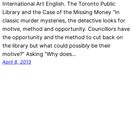
International Art English. The Toronto Public
Library and the Case of the Missing Money “In
classic murder mysteries, the detective looks for
motive, method and opportunity. Councillors have
the opportunity and the method to cut back on
the library but what could possibly be their
motive?” Asking “Why does…
April 8, 2013