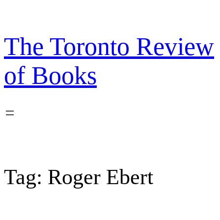
Skip
to
content
The Toronto Review
of Books
Tag:
Roger Ebert