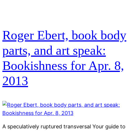
Roger Ebert, book body
parts, and art speak:
Bookishness for Apr. 8,
2013
A speculatively ruptured transversal Your guide to