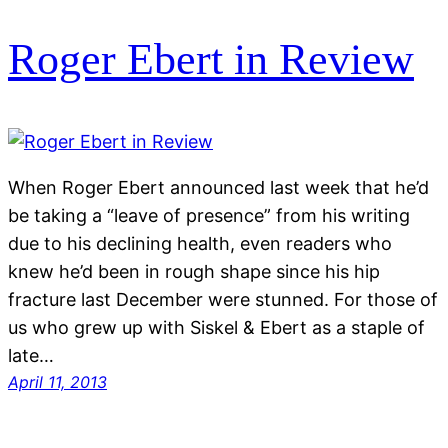
Roger Ebert in Review
When Roger Ebert announced last week that he’d
be taking a “leave of presence” from his writing
due to his declining health, even readers who
knew he’d been in rough shape since his hip
fracture last December were stunned. For those of
us who grew up with Siskel & Ebert as a staple of
late…
April 11, 2013