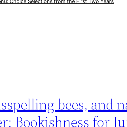
nu: Choice Selections from the First Two Years
s
isspelling bees, and 
r: Bookishness for Ju