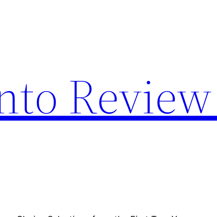
nto Review