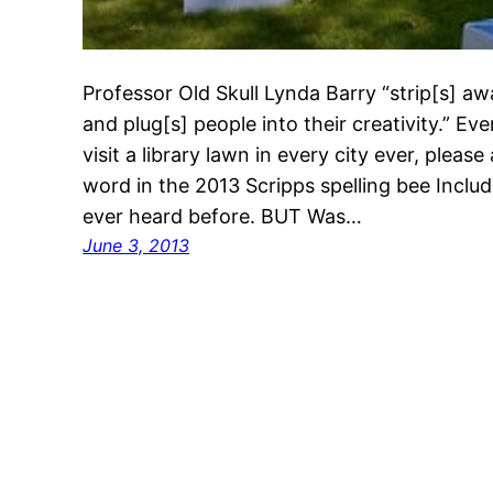
Professor Old Skull Lynda Barry “strip[s] aw
and plug[s] people into their creativity.” Ever
visit a library lawn in every city ever, plea
word in the 2013 Scripps spelling bee Inclu
ever heard before. BUT Was…
June 3, 2013