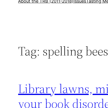
About the TRB (2011-2018)
Issues
Tasting Me
Tag:
spelling bee
Library lawns, m
your book disorde