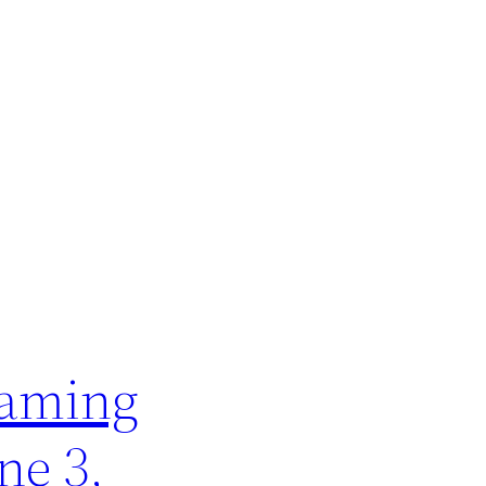
naming
ne 3,