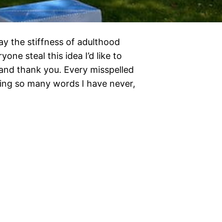
ay the stiffness of adulthood
yone steal this idea I’d like to
se and thank you. Every misspelled
ding so many words I have never,