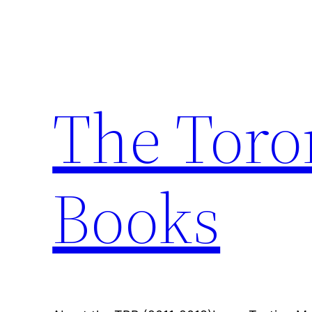
Skip
to
content
The Toro
Books