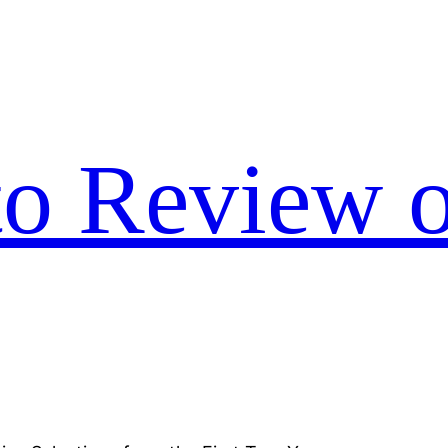
to Review o