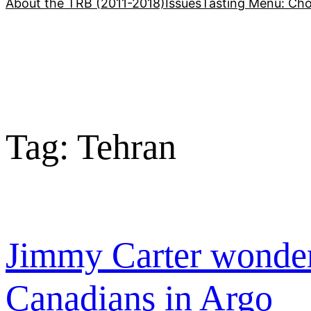
About the TRB (2011-2018)
Issues
Tasting Menu: Cho
Tag:
Tehran
Jimmy Carter wonder
Canadians in Argo