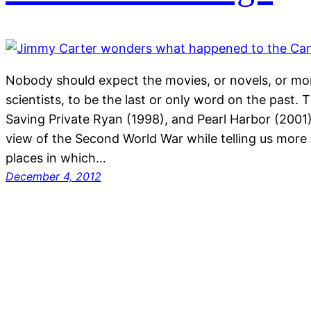
Nobody should expect the movies, or novels, or mon
scientists, to be the last or only word on the past.
Saving Private Ryan (1998), and Pearl Harbor (2001) 
view of the Second World War while telling us more
places in which…
December 4, 2012