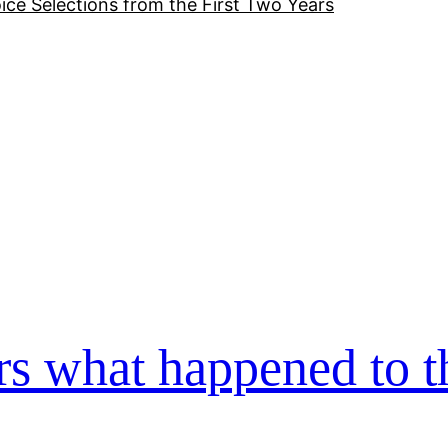
ice Selections from the First Two Years
s what happened to t