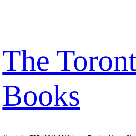
Skip
to
content
The Toron
Books