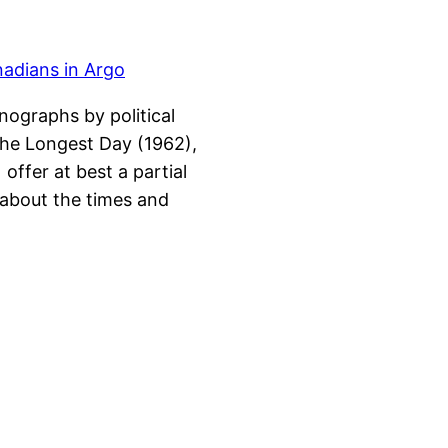
ographs by political
 The Longest Day (1962),
offer at best a partial
 about the times and