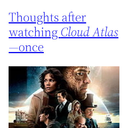
Thoughts after
watching
Cloud Atlas
—once