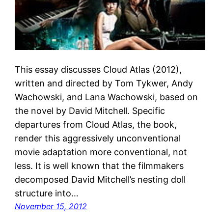
This essay discusses Cloud Atlas (2012),
written and directed by Tom Tykwer, Andy
Wachowski, and Lana Wachowski, based on
the novel by David Mitchell. Specific
departures from Cloud Atlas, the book,
render this aggressively unconventional
movie adaptation more conventional, not
less. It is well known that the filmmakers
decomposed David Mitchell’s nesting doll
structure into…
November 15, 2012