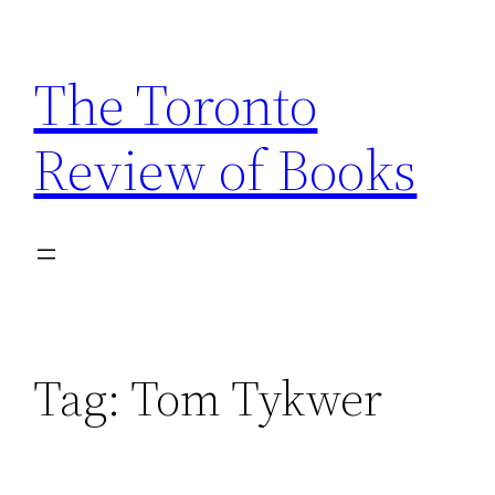
Skip
to
The Toronto
content
Review of Books
Tag:
Tom Tykwer