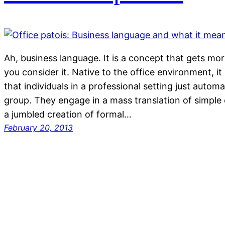
Ah, business language. It is a concept that gets mor
you consider it. Native to the office environment, it i
that individuals in a professional setting just automa
group. They engage in a mass translation of simple
a jumbled creation of formal…
February 20, 2013