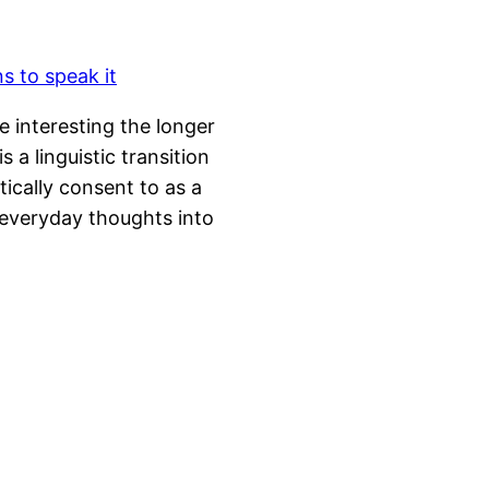
e interesting the longer
s a linguistic transition
tically consent to as a
 everyday thoughts into