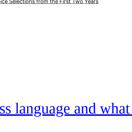
ice Selections from the First Two Years
ss language and what 