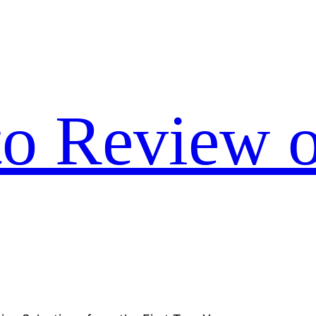
to Review o