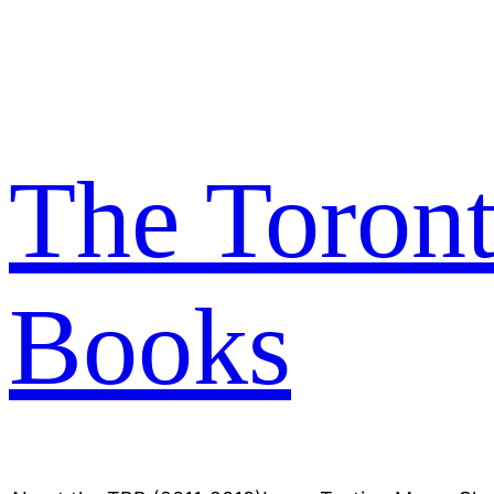
Skip
to
content
The Toron
Books