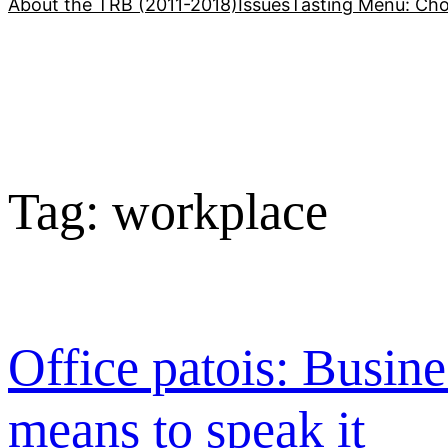
About the TRB (2011-2018)
Issues
Tasting Menu: Cho
Tag:
workplace
Office patois: Busine
means to speak it