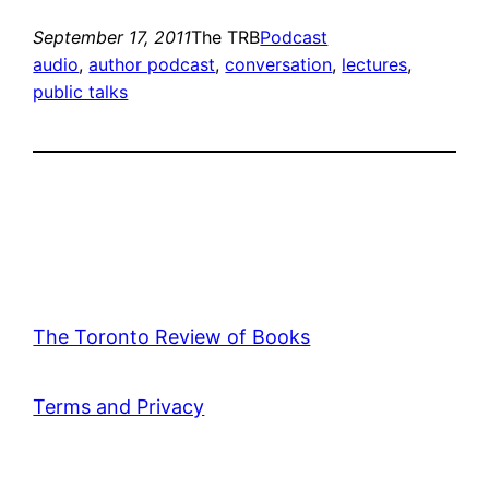
September 17, 2011
The TRB
Podcast
audio
, 
author podcast
, 
conversation
, 
lectures
, 
public talks
The Toronto Review of Books
Terms and Privacy