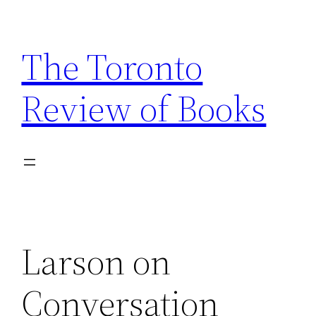
Skip
to
The Toronto
content
Review of Books
Larson on
Conversation