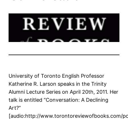
University of Toronto English Professor
Katherine R. Larson speaks in the Trinity
Alumni Lecture Series on April 20th, 2011. Her
talk is entitled “Conversation: A Declining
Art?”
[audio:http://www.torontoreviewofbooks.com/p