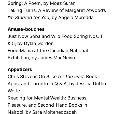
Spring: A Poem, by Moez Surani
Taking Turns: A Review of Margaret Atwood’s
I’m Starved for You
, by Angelo Muredda
Amuse-bouches
Just Now Soba and Wild Food Spring Nos. 1
& 5, by Dylan Gordon
Food Mania at the Canadian National
Exhibition, by James MacNevin
Appetizers
Chris Stevens On
Alice for the iPad
, Book
Apps, and Toronto: a Q & A, by Jessica Duffin
Wolfe
Reading for Mental Wealth: Business,
Pleasure, and Second-Hand Books in
Nairobi, by Sara Mojtehedzadeh