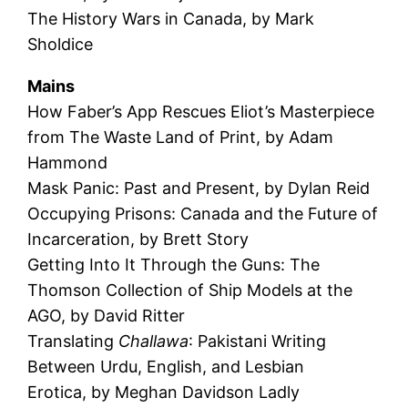
The History Wars in Canada, by Mark
Sholdice
Mains
How Faber’s App Rescues Eliot’s Masterpiece
from The Waste Land of Print, by Adam
Hammond
Mask Panic: Past and Present, by Dylan Reid
Occupying Prisons: Canada and the Future of
Incarceration, by Brett Story
Getting Into It Through the Guns: The
Thomson Collection of Ship Models at the
AGO, by David Ritter
Translating
Challawa
: Pakistani Writing
Between Urdu, English, and Lesbian
Erotica, by Meghan Davidson Ladly