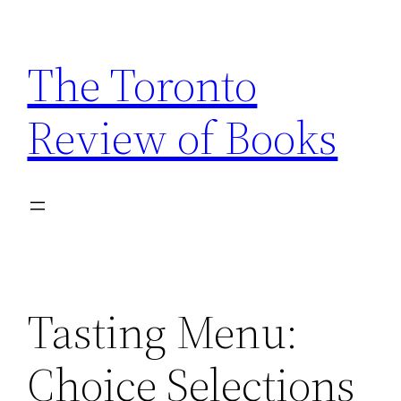
Skip
to
The Toronto
content
Review of Books
Tasting Menu:
Choice Selections