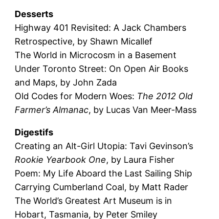
Desserts
Highway 401 Revisited: A Jack Chambers
Retrospective, by Shawn Micallef
The World in Microcosm in a Basement
Under Toronto Street: On Open Air Books
and Maps, by John Zada
Old Codes for Modern Woes:
The 2012 Old
Farmer’s Almanac
, by Lucas Van Meer-Mass
Digestifs
Creating an Alt-Girl Utopia: Tavi Gevinson’s
Rookie Yearbook One
, by Laura Fisher
Poem: My Life Aboard the Last Sailing Ship
Carrying Cumberland Coal, by Matt Rader
The World’s Greatest Art Museum is in
Hobart, Tasmania, by Peter Smiley