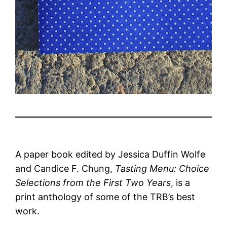
A paper book edited by Jessica Duffin Wolfe
and Candice F. Chung,
Tasting Menu: Choice
Selections from the First Two Years
, is a
print anthology of some of the TRB’s best
work.