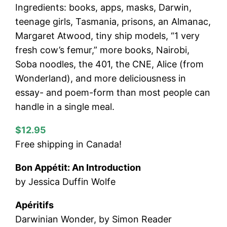
Ingredients: books, apps, masks, Darwin,
teenage girls, Tasmania, prisons, an Almanac,
Margaret Atwood, tiny ship models, “1 very
fresh cow’s femur,” more books, Nairobi,
Soba noodles, the 401, the CNE, Alice (from
Wonderland), and more deliciousness in
essay- and poem-form than most people can
handle in a single meal.
$12.95
Free shipping in Canada!
Bon Appétit: An Introduction
by Jessica Duffin Wolfe
Apéritifs
Darwinian Wonder, by Simon Reader