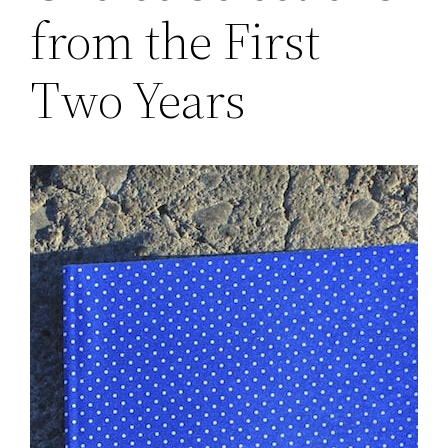
from the First
Two Years