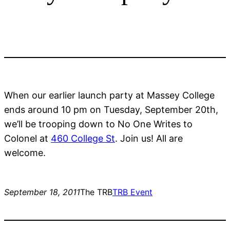
When our earlier launch party at Massey College
ends around 10 pm on Tuesday, September 20th,
we’ll be trooping down to No One Writes to
Colonel at
460 College St
. Join us! All are
welcome.
September 18, 2011
The TRB
TRB Event