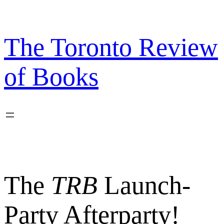
Skip
to
content
The Toronto Review
of Books
The
TRB
Launch-
Party Afterparty!