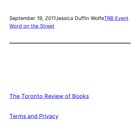
September 19, 2011
Jessica Duffin Wolfe
TRB Event
Word on the Street
The Toronto Review of Books
Terms and Privacy