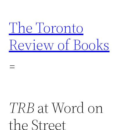
Skip
to
The Toronto
content
Review of Books
TRB
at Word on
the Street