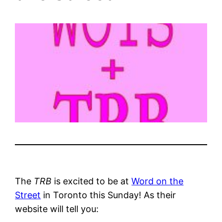
The
TRB
is excited to be at
Word on the
Street
in Toronto this Sunday! As their
website will tell you: