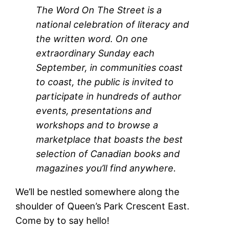
The Word On The Street is a
national celebration of literacy and
the written word.
On one
extraordinary Sunday each
September, in communities coast
to coast, the public is invited to
participate in hundreds of author
events, presentations and
workshops and to browse a
marketplace that boasts the best
selection of Canadian books and
magazines you’ll find anywhere.
We’ll be nestled somewhere along the
shoulder of Queen’s Park Crescent East.
Come by to say hello!