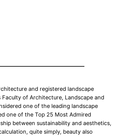
Architecture and registered landscape
s Faculty of Architecture, Landscape and
onsidered one of the leading landscape
amed one of the Top 25 Most Admired
nship between sustainability and aesthetics,
lculation, quite simply, beauty also