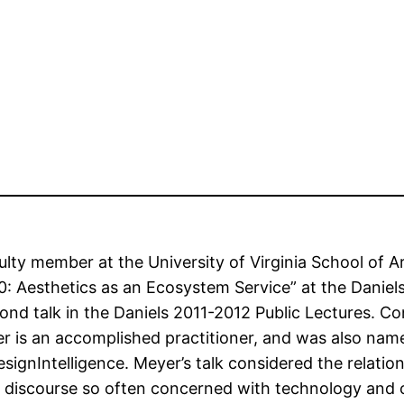
culty member at the University of Virginia School of 
.0: Aesthetics as an Ecosystem Service” at the Daniel
cond talk in the Daniels 2011-2012 Public Lectures. C
eyer is an accomplished practitioner, and was also n
signIntelligence. Meyer’s talk considered the relatio
a discourse so often concerned with technology and ca