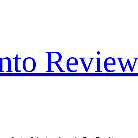
nto Review