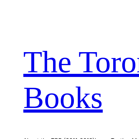
Skip
to
content
The Toro
Books