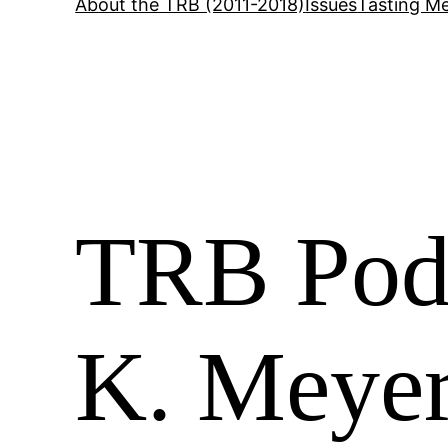
About the TRB (2011-2018)
Issues
Tasting Me
TRB Podc
K. Meyer