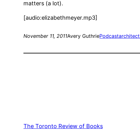
matters (a lot).
[audio:elizabethmeyer.mp3]
November 11, 2011
Avery Guthrie
Podcast
architec
The Toronto Review of Books