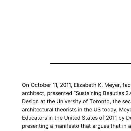
On October 11, 2011, Elizabeth K. Meyer, fa
architect, presented “Sustaining Beauties 2
Design at the University of Toronto, the se
architectural theorists in the US today, M
Educators in the United States of 2011 by De
presenting a manifesto that argues that in 