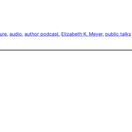
ture
, 
audio
, 
author podcast
, 
Elizabeth K. Meyer
, 
public talks