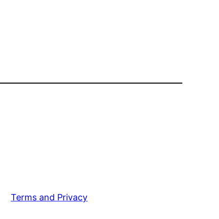
Terms and Privacy