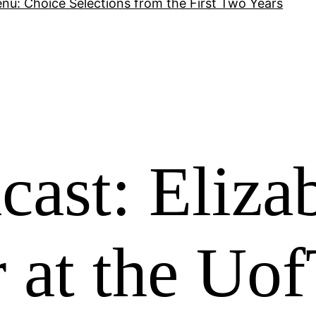
nu: Choice Selections from the First Two Years
ast: Eliza
 at the Uo