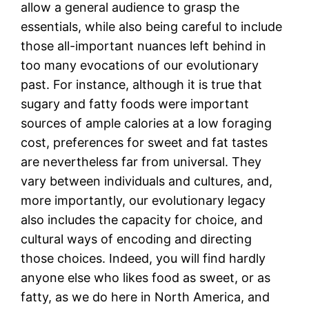
allow a general audience to grasp the
essentials, while also being careful to include
those all-important nuances left behind in
too many evocations of our evolutionary
past. For instance, although it is true that
sugary and fatty foods were important
sources of ample calories at a low foraging
cost, preferences for sweet and fat tastes
are nevertheless far from universal. They
vary between individuals and cultures, and,
more importantly, our evolutionary legacy
also includes the capacity for choice, and
cultural ways of encoding and directing
those choices. Indeed, you will find hardly
anyone else who likes food as sweet, or as
fatty, as we do here in North America, and