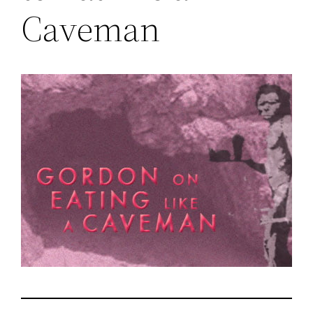
Caveman