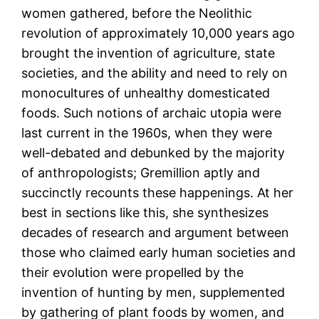
women gathered, before the Neolithic
revolution of approximately 10,000 years ago
brought the invention of agriculture, state
societies, and the ability and need to rely on
monocultures of unhealthy domesticated
foods. Such notions of archaic utopia were
last current in the 1960s, when they were
well-debated and debunked by the majority
of anthropologists; Gremillion aptly and
succinctly recounts these happenings. At her
best in sections like this, she synthesizes
decades of research and argument between
those who claimed early human societies and
their evolution were propelled by the
invention of hunting by men, supplemented
by gathering of plant foods by women, and