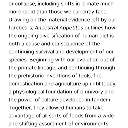
or collapse, including shifts in climate much
more rapid than those we currently face.
Drawing on the material evidence left by our
forebears,
Ancestral Appetites
outlines how
the ongoing diversification of human diet is
both a cause and consequence of the
continuing survival and development of our
species. Beginning with our evolution out of
the primate lineage, and continuing through
the prehistoric inventions of tools, fire,
domestication and agriculture up until today,
a physiological foundation of omnivory and
the power of culture developed in tandem.
Together, they allowed humans to take
advantage of all sorts of foods from a wide
and shifting assortment of environments,