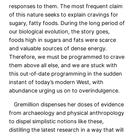
responses to them. The most frequent claim
of this nature seeks to explain cravings for
sugary, fatty foods. During the long period of
our biological evolution, the story goes,
foods high in sugars and fats were scarce
and valuable sources of dense energy.
Therefore, we must be programmed to crave
them above all else, and we are stuck with
this out-of-date programming in the sudden
instant of today’s modern West, with
abundance urging us on to overindulgence.
Gremillion dispenses her doses of evidence
from archaeology and physical anthropology
to dispel simplistic notions like these,
distilling the latest research in a way that will