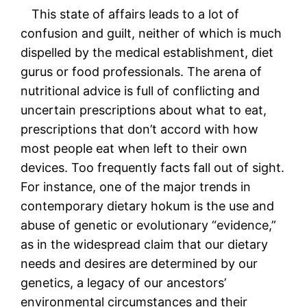
This state of affairs leads to a lot of
confusion and guilt, neither of which is much
dispelled by the medical establishment, diet
gurus or food professionals. The arena of
nutritional advice is full of conflicting and
uncertain prescriptions about what to eat,
prescriptions that don’t accord with how
most people eat when left to their own
devices. Too frequently facts fall out of sight.
For instance, one of the major trends in
contemporary dietary hokum is the use and
abuse of genetic or evolutionary “evidence,”
as in the widespread claim that our dietary
needs and desires are determined by our
genetics, a legacy of our ancestors’
environmental circumstances and their