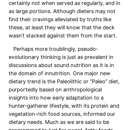
certainly not when served as regularly, and in
as large portions. Although dieters may not
find their cravings alleviated by truths like
these, at least they will know that the deck
wasn’t stacked against them from the start.
Perhaps more troublingly, pseudo-
evolutionary thinking is just as prevalent in
discussions about sound nutrition as it is in
the domain of innutrition. One major new
dietary trend is the Paleolithic or “Paleo” diet,
purportedly based on anthropological
insights into how early adaptation to a
hunter-gatherer lifestyle, with its protein and
vegetation-rich food sources, informed our
dietary needs. Much as we are said to be