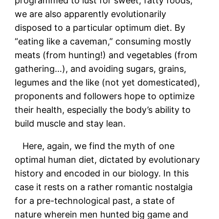
programmed to lust for sweet, fatty foods,
we are also apparently evolutionarily
disposed to a particular optimum diet. By
“eating like a caveman,” consuming mostly
meats (from hunting!) and vegetables (from
gathering…), and avoiding sugars, grains,
legumes and the like (not yet domesticated),
proponents and followers hope to optimize
their health, especially the body’s ability to
build muscle and stay lean.
Here, again, we find the myth of one
optimal human diet, dictated by evolutionary
history and encoded in our biology. In this
case it rests on a rather romantic nostalgia
for a pre-technological past, a state of
nature wherein men hunted big game and