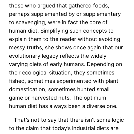
those who argued that gathered foods,
perhaps supplemented by or supplementary
to scavenging, were in fact the core of
human diet. Simplifying such concepts to
explain them to the reader without avoiding
messy truths, she shows once again that our
evolutionary legacy reflects the widely
varying diets of early humans. Depending on
their ecological situation, they sometimes
fished, sometimes experimented with plant
domestication, sometimes hunted small
game or harvested nuts. The optimum
human diet has always been a diverse one.
That’s not to say that there isn’t some logic
to the claim that today’s industrial diets are