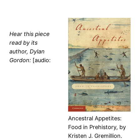
Hear this piece
read by its
author, Dylan
Gordon:
[audio:
Ancestral Appetites:
Food in Prehistory, by
Kristen J. Gremillion.