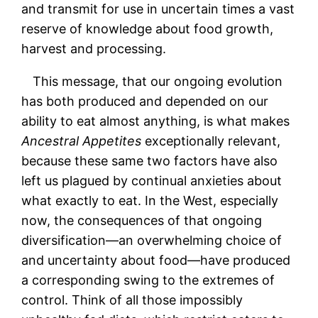
and transmit for use in uncertain times a vast
reserve of knowledge about food growth,
harvest and processing.
This message, that our ongoing evolution
has both produced and depended on our
ability to eat almost anything, is what makes
Ancestral Appetites
exceptionally relevant,
because these same two factors have also
left us plagued by continual anxieties about
what exactly to eat. In the West, especially
now, the consequences of that ongoing
diversification—an overwhelming choice of
and uncertainty about food—have produced
a corresponding swing to the extremes of
control. Think of all those impossibly