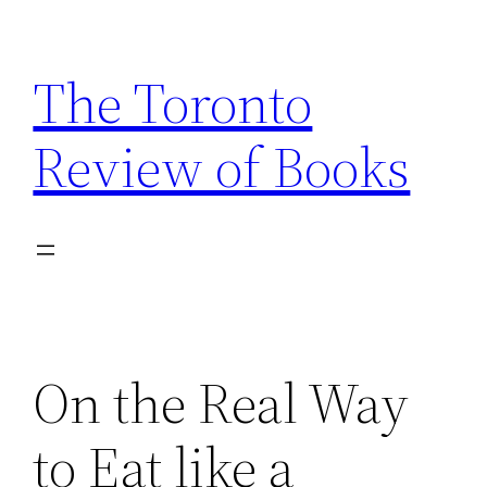
Skip
to
The Toronto
content
Review of Books
On the Real Way
to Eat like a