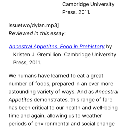
Cambridge University
Press, 2011.
issuetwo/dylan.mp3]
Reviewed in this essay
:
Ancestral Appetites: Food in Prehistory
by
Kristen J. Gremillion. Cambridge University
Press, 2011.
We humans have learned to eat a great
number of foods, prepared in an ever more
astounding variety of ways. And as
Ancestral
Appetites
demonstrates, this range of fare
has been critical to our health and well-being
time and again, allowing us to weather
periods of environmental and social change