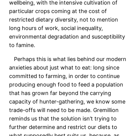
wellbeing, with the intensive cultivation of
particular crops coming at the cost of
restricted dietary diversity, not to mention
long hours of work, social inequality,
environmental degradation and susceptibility
to famine.
Perhaps this is what lies behind our modern
anxieties about just what to eat: long since
committed to farming, in order to continue
producing enough food to feed a population
that has grown far beyond the carrying
capacity of hunter-gathering, we know some
trade-offs will need to be made. Gremillion
reminds us that the solution isn’t trying to
further determine and restrict our diets to
what supposedly best suits us, because, as