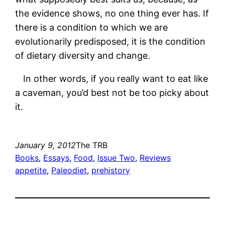
the evidence shows, no one thing ever has. If
there is a condition to which we are
evolutionarily predisposed, it is the condition
of dietary diversity and change.
In other words, if you really want to eat like
a caveman, you’d best not be too picky about
it.
January 9, 2012
The TRB
Books
, 
Essays
, 
Food
, 
Issue Two
, 
Reviews
appetite
, 
Paleodiet
, 
prehistory