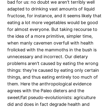
bad for us: no doubt we aren’t terribly well
adapted to drinking vast amounts of liquid
fructose, for instance, and it seems likely that
eating a lot more vegetables would be good
for almost everyone. But taking recourse to
the idea of a more primitive, simpler time,
when manly cavemen overfull with health
frolicked with the mammoths in the bush is
unnecessary and incorrect. Our dietary
problems aren’t caused by eating the wrong
things: they’re caused by eating only certain
things, and thus eating entirely too much of
them. Here the anthropological evidence
agrees with the Paleo dieters and the
sweet/fat pseudo-evolutionists: agriculture
did and does in fact degrade health and