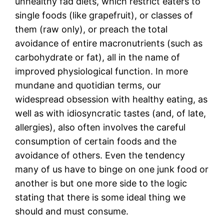
unhealthy fad diets, which restrict eaters to
single foods (like grapefruit), or classes of
them (raw only), or preach the total
avoidance of entire macronutrients (such as
carbohydrate or fat), all in the name of
improved physiological function. In more
mundane and quotidian terms, our
widespread obsession with healthy eating, as
well as with idiosyncratic tastes (and, of late,
allergies), also often involves the careful
consumption of certain foods and the
avoidance of others. Even the tendency
many of us have to binge on one junk food or
another is but one more side to the logic
stating that there is some ideal thing we
should and must consume.