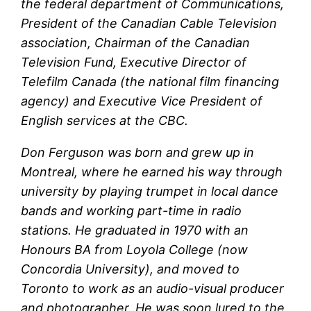
the federal department of Communications,
President of the Canadian Cable Television
association, Chairman of the Canadian
Television Fund, Executive Director of
Telefilm Canada (the national film financing
agency) and Executive Vice President of
English services at the CBC.
Don Ferguson was born and grew up in
Montreal, where he earned his way through
university by playing trumpet in local dance
bands and working part-time in radio
stations. He graduated in 1970 with an
Honours BA from Loyola College (now
Concordia University), and moved to
Toronto to work as an audio-visual producer
and photographer. He was soon lured to the