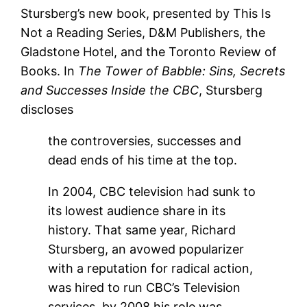
Stursberg’s new book, presented by This Is
Not a Reading Series, D&M Publishers, the
Gladstone Hotel, and the Toronto Review of
Books. In
The Tower of Babble: Sins, Secrets
and Successes Inside the CBC
, Stursberg
discloses
the controversies, successes and
dead ends of his time at the top.
In 2004, CBC television had sunk to
its lowest audience share in its
history. That same year, Richard
Stursberg, an avowed popularizer
with a reputation for radical action,
was hired to run CBC’s Television
services, by 2008 his role was