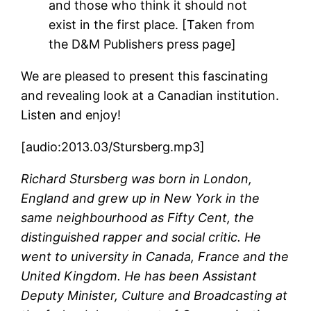
and those who think it should not
exist in the first place. [Taken from
the D&M Publishers press page]
We are pleased to present this fascinating
and revealing look at a Canadian institution.
Listen and enjoy!
[audio:2013.03/Stursberg.mp3]
Richard Stursberg was born in London,
England and grew up in New York in the
same neighbourhood as Fifty Cent, the
distinguished rapper and social critic. He
went to university in Canada, France and the
United Kingdom.
He has been Assistant
Deputy Minister, Culture and Broadcasting at