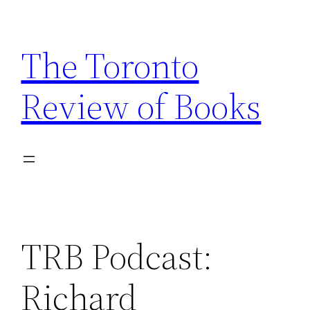
Skip
to
The Toronto
content
Review of Books
TRB Podcast:
Richard