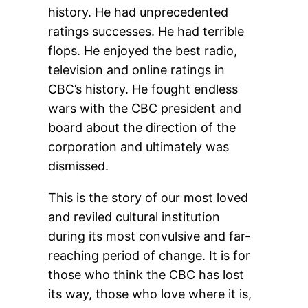
history. He had unprecedented
ratings successes. He had terrible
flops. He enjoyed the best radio,
television and online ratings in
CBC’s history. He fought endless
wars with the CBC president and
board about the direction of the
corporation and ultimately was
dismissed.
This is the story of our most loved
and reviled cultural institution
during its most convulsive and far-
reaching period of change. It is for
those who think the CBC has lost
its way, those who love where it is,