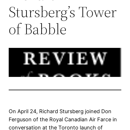
Stursberg’s Tower
of Babble
On April 24, Richard Stursberg joined Don
Ferguson of the Royal Canadian Air Farce in
conversation at the Toronto launch of