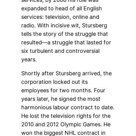
expanded to head of all English
services: television, online and
radio. With incisive wit, Stursberg
tells the story of the struggle that
resulted—a struggle that lasted for
six turbulent and controversial
years.
Shortly after Stursberg arrived, the
corporation locked out its
employees for two months. Four
years later, he signed the most
harmonious labour contract to date.
He lost the television rights for the
2010 and 2012 Olympic Games. He
won the biggest NHL contract in