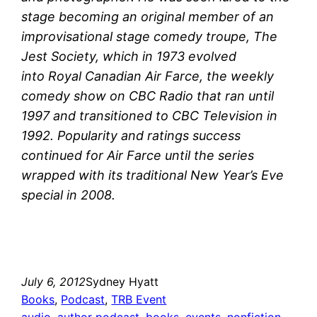
stage becoming an original member of an
improvisational stage comedy troupe, The
Jest Society, which in 1973 evolved
into Royal Canadian Air Farce, the weekly
comedy show on CBC Radio that ran until
1997 and transitioned to CBC Television in
1992. Popularity and ratings success
continued for Air Farce until the series
wrapped with its traditional New Year’s Eve
special in 2008.
July 6, 2012
Sydney Hyatt
Books
, 
Podcast
, 
TRB Event
audio
, 
author podcast
, 
books
, 
events
, 
nonfiction
, 