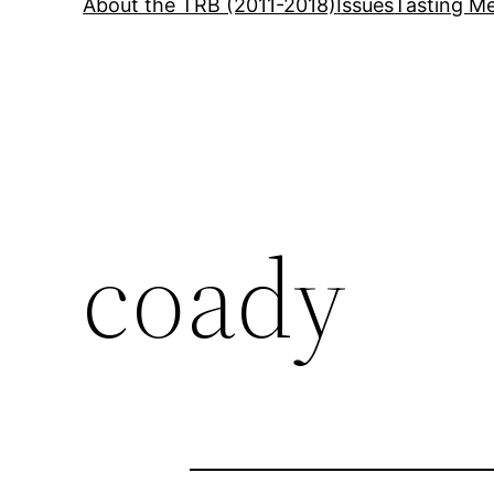
About the TRB (2011-2018)
Issues
Tasting Me
coady