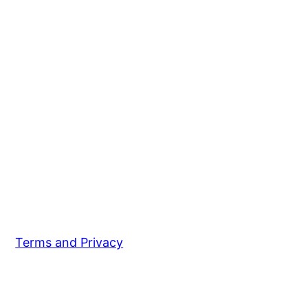
Terms and Privacy