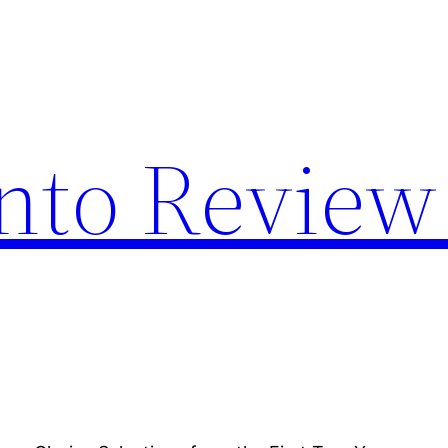
nto Review