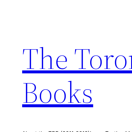
Skip
to
content
The Toro
Books