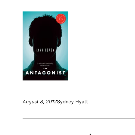
August 8, 2012
Sydney Hyatt