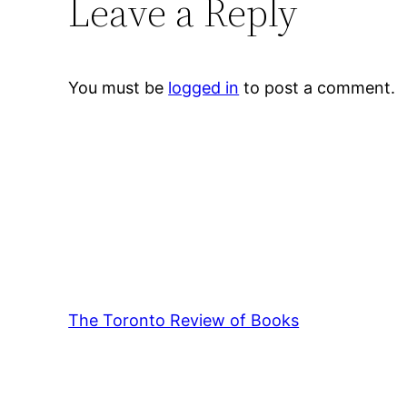
Leave a Reply
You must be
logged in
to post a comment.
The Toronto Review of Books