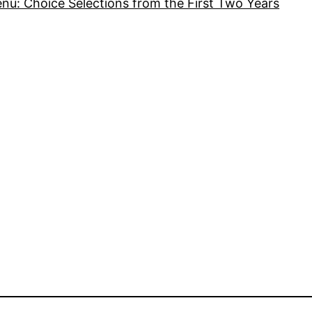
nu: Choice Selections from the First Two Years