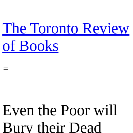
Skip
to
content
The Toronto Review
of Books
Even the Poor will
Bury their Dead