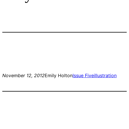
November 12, 2012
Emily Holton
Issue Five
illustration