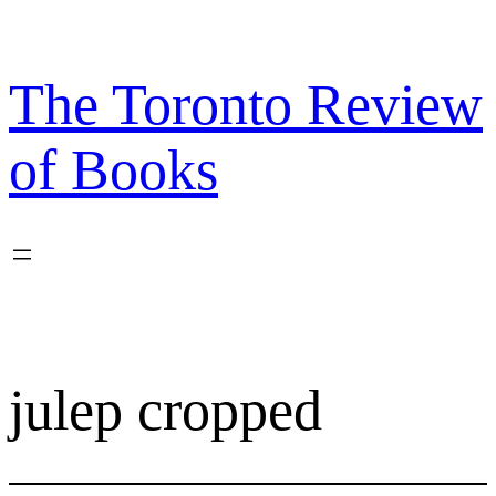
Skip
to
content
The Toronto Review
of Books
julep cropped