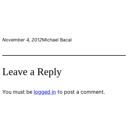
November 4, 2012
Michael Bacal
Leave a Reply
You must be
logged in
to post a comment.