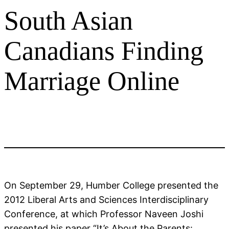
South Asian
Canadians Finding
Marriage Online
On September 29, Humber College presented the
2012 Liberal Arts and Sciences Interdisciplinary
Conference, at which Professor Naveen Joshi
presented his paper “It’s About the Parents: