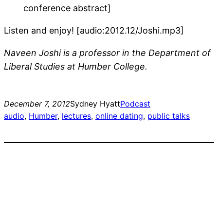
conference abstract]
Listen and enjoy! [audio:2012.12/Joshi.mp3]
Naveen Joshi is a professor in the Department of
Liberal Studies at Humber College.
December 7, 2012
Sydney Hyatt
Podcast
audio
, 
Humber
, 
lectures
, 
online dating
, 
public talks