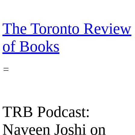
Skip
to
content
The Toronto Review
of Books
TRB Podcast:
Naveen Joshi on