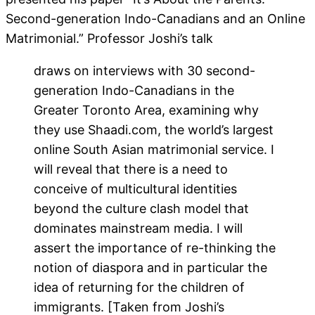
Second-generation Indo-Canadians and an Online
Matrimonial.” Professor Joshi’s talk
draws on interviews with 30 second-
generation Indo-Canadians in the
Greater Toronto Area, examining why
they use Shaadi.com, the world’s largest
online South Asian matrimonial service. I
will reveal that there is a need to
conceive of multicultural identities
beyond the culture clash model that
dominates mainstream media. I will
assert the importance of re-thinking the
notion of diaspora and in particular the
idea of returning for the children of
immigrants. [Taken from Joshi’s