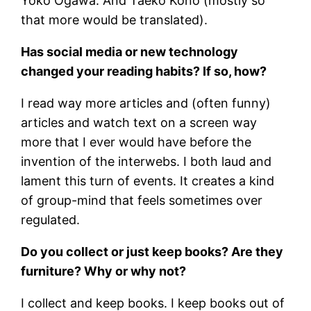
Yoko Ogawa. And Taeko Kono (mostly so
that more would be translated).
Has social media or new technology
changed your reading habits? If so, how?
I read way more articles and (often funny)
articles and watch text on a screen way
more that I ever would have before the
invention of the interwebs. I both laud and
lament this turn of events. It creates a kind
of group-mind that feels sometimes over
regulated.
Do you collect or just keep books? Are they
furniture? Why or why not?
I collect and keep books. I keep books out of