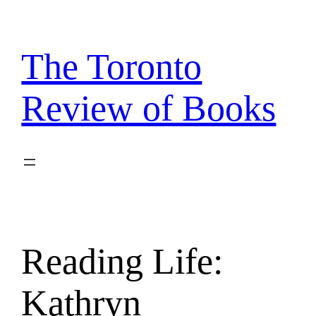
Skip
to
content
The Toronto
Review of Books
Reading Life:
Kathryn