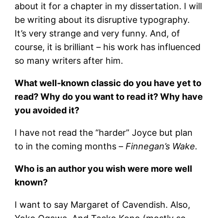
about it for a chapter in my dissertation. I will
be writing about its disruptive typography.
It’s very strange and very funny. And, of
course, it is brilliant – his work has influenced
so many writers after him.
What well-known classic do you have yet to
read? Why do you want to read it? Why have
you avoided it?
I have not read the “harder” Joyce but plan
to in the coming months –
Finnegan’s Wake.
Who is an author you wish were more well
known?
I want to say Margaret of Cavendish. Also,