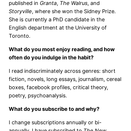
published in
Granta
,
The Walrus
, and
Storyville
, where she won the Sidney Prize.
She is currently a PhD candidate in the
English department at the University of
Toronto.
What do you most enjoy reading, and how
often do you indulge in the habit?
I read indiscriminately across genres: short
fiction, novels, long essays, journalism, cereal
boxes, facebook profiles, critical theory,
poetry, psychoanalysis.
What do you subscribe to and why?
I change subscriptions annually or bi-
annually. I have subscribed to
The New