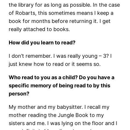
the library for as long as possible. In the case
of Robarts, this sometimes means I keep a
book for months before returning it. I get
really attached to books.
How did you learn to read?
I don’t remember. I was really young – 3? I
just knew how to read or it seems so.
Who read to you as a child? Do you have a
specific memory of being read to by this
person?
My mother and my babysitter. I recall my
mother reading the Jungle Book to my
sisters and me. I was lying on the floor and I