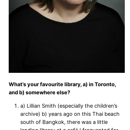
What’s your favourite library, a) in Toronto,
and b) somewhere else?
a) Lillian Smith (especially the children’s
archive) b) years ago on this Thai beach
south of Bangkok, there was a little