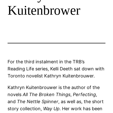
Kuitenbrower
For the third instalment in the TRB’s
Reading Life series, Kelli Deeth sat down with
Toronto novelist Kathryn Kuitenbrouwer.
Kathryn Kuitenbrouwer is the author of the
novels
All The Broken Things
,
Perfecting
,
and
The Nettle Spinner
, as well as, the short
story collection,
Way Up
. Her work has been