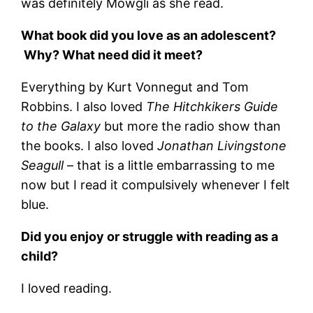
was definitely Mowgli as she read.
What book did you love as an adolescent?
Why? What need did it meet?
Everything by Kurt Vonnegut and Tom
Robbins. I also loved
The Hitchkikers Guide
to the Galaxy
but more the radio show than
the books. I also loved
Jonathan Livingstone
Seagull
– that is a little embarrassing to me
now but I read it compulsively whenever I felt
blue.
Did you enjoy or struggle with reading as a
child?
I loved reading.