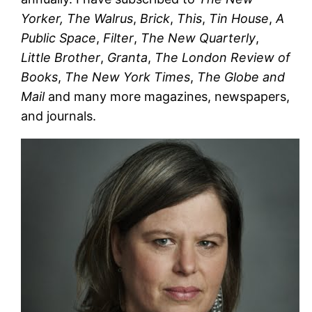
Yorker,
The Walrus
,
Brick
,
This
,
Tin House
,
A
Public Space
,
Filter
,
The New Quarterly
,
Little Brother
,
Granta
,
The London Review of
Books
,
The New York Times
,
The Globe and
Mail
and many more magazines, newspapers,
and journals.