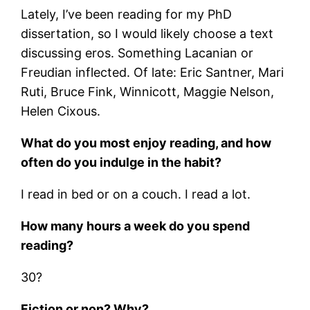
Lately, I’ve been reading for my PhD
dissertation, so I would likely choose a text
discussing eros. Something Lacanian or
Freudian inflected. Of late: Eric Santner, Mari
Ruti, Bruce Fink, Winnicott, Maggie Nelson,
Helen Cixous.
What do you most enjoy reading, and how
often do you indulge in the habit?
I read in bed or on a couch. I read a lot.
How many hours a week do you spend
reading?
30?
Fiction or non? Why?