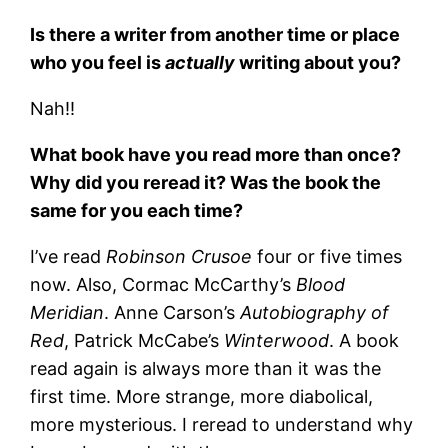
Is there a writer from another time or place
who you feel is
actually
writing about you?
Nah!!
What book have you read more than once?
Why did you reread it? Was the book the
same for you each time?
I’ve read
Robinson Crusoe
four or five times
now. Also, Cormac McCarthy’s
Blood
Meridian
. Anne Carson’s
Autobiography of
Red
, Patrick McCabe’s
Winterwood
. A book
read again is always more than it was the
first time. More strange, more diabolical,
more mysterious. I reread to understand why