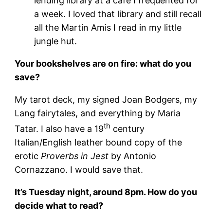
lending library at a café I frequented for
a week. I loved that library and still recall
all the Martin Amis I read in my little
jungle hut.
Your bookshelves are on fire: what do you
save?
My tarot deck, my signed Joan Bodgers, my
Lang fairytales, and everything by Maria
th
Tatar. I also have a 19
century
Italian/English leather bound copy of the
erotic
Proverbs in Jest
by Antonio
Cornazzano. I would save that.
It’s Tuesday night, around 8pm. How do you
decide what to read?