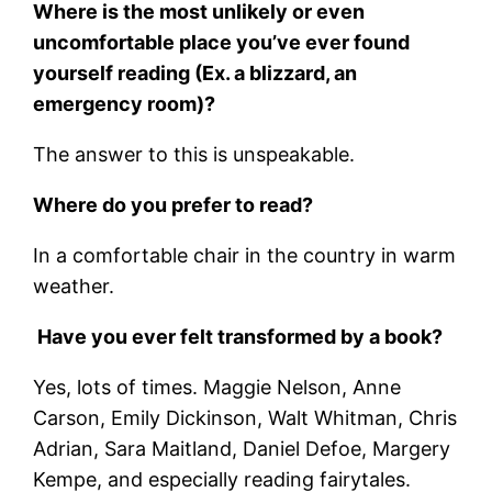
Where is the most unlikely or even
uncomfortable place you’ve ever found
yourself reading (Ex. a blizzard, an
emergency room)?
The answer to this is unspeakable.
Where do you prefer to read?
In a comfortable chair in the country in warm
weather.
Have you ever felt transformed by a book?
Yes, lots of times. Maggie Nelson, Anne
Carson, Emily Dickinson, Walt Whitman, Chris
Adrian, Sara Maitland, Daniel Defoe, Margery
Kempe, and especially reading fairytales.