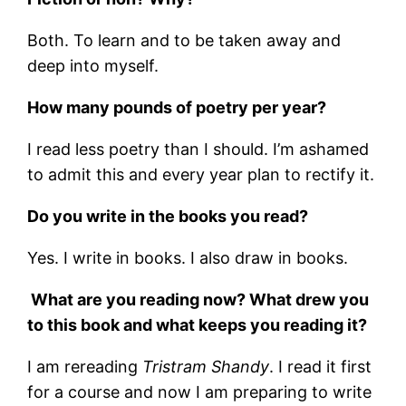
Both. To learn and to be taken away and
deep into myself.
How many pounds of poetry per year?
I read less poetry than I should. I’m ashamed
to admit this and every year plan to rectify it.
Do you write in the books you read?
Yes. I write in books. I also draw in books.
What are you reading now? What drew you
to this book and what keeps you reading it?
I am rereading
Tristram Shandy
. I read it first
for a course and now I am preparing to write