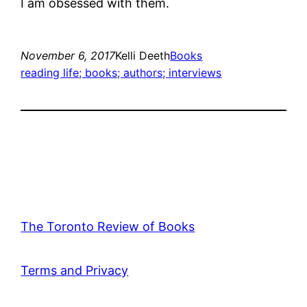
I am obsessed with them.
November 6, 2017
Kelli Deeth
Books
reading life; books; authors; interviews
The Toronto Review of Books
Terms and Privacy