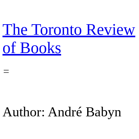
Skip
to
content
The Toronto Review
of Books
Author:
André Babyn