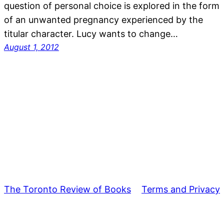
question of personal choice is explored in the form
of an unwanted pregnancy experienced by the
titular character. Lucy wants to change…
August 1, 2012
The Toronto Review of Books
Terms and Privacy