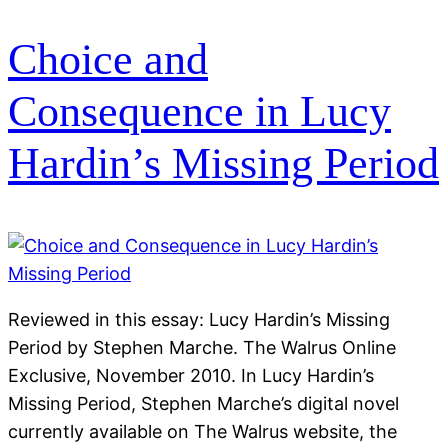
Choice and
Consequence in Lucy
Hardin’s Missing Period
Reviewed in this essay: Lucy Hardin’s Missing
Period by Stephen Marche. The Walrus Online
Exclusive, November 2010. In Lucy Hardin’s
Missing Period, Stephen Marche’s digital novel
currently available on The Walrus website, the