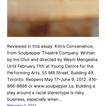
Reviewed in this essay: Kim’s Convenience,
from Soulpepper Theatre Company. Written
by Ins Choi and directed by Weyni Mengesha.
Until February 11th at Young Centre for the
Performing Arts, 55 Mill Street, Building 49,
Toronto. Reopens May 17–June 9, 2012. 416-
866-8666 or www.soulpepper.ca. Building a
play around a racial stereotype is risky
business, especially when…
February 1, 2012