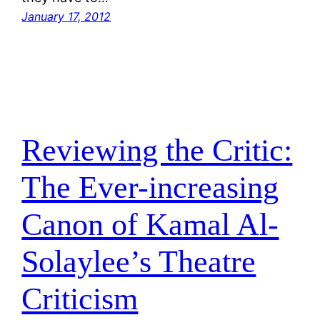
January 17, 2012
Reviewing the Critic:
The Ever-increasing
Canon of Kamal Al-
Solaylee’s Theatre
Criticism