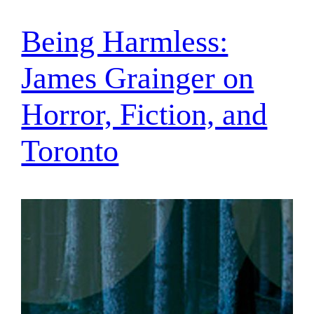
Being Harmless:
James Grainger on
Horror, Fiction, and
Toronto