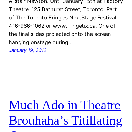
Alistair Newton. Until January 15th at Factory
Theatre, 125 Bathurst Street, Toronto. Part
of The Toronto Fringe’s NextStage Festival.
416-966-1062 or www.fringetix.ca. One of
the final slides projected onto the screen
hanging onstage during…
January 19, 2012
Much Ado in Theatre
Brouhaha’s Titillating