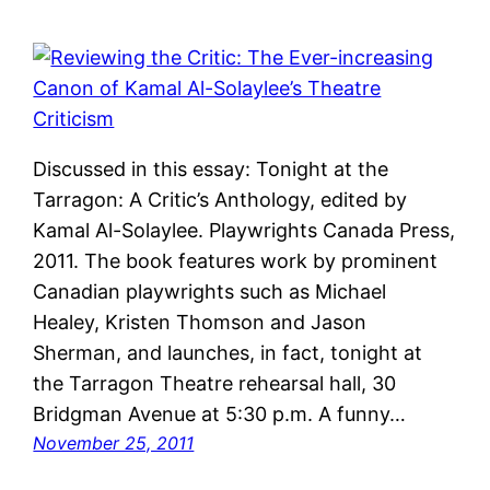
Discussed in this essay: Tonight at the
Tarragon: A Critic’s Anthology, edited by
Kamal Al-Solaylee. Playwrights Canada Press,
2011. The book features work by prominent
Canadian playwrights such as Michael
Healey, Kristen Thomson and Jason
Sherman, and launches, in fact, tonight at
the Tarragon Theatre rehearsal hall, 30
Bridgman Avenue at 5:30 p.m. A funny…
November 25, 2011