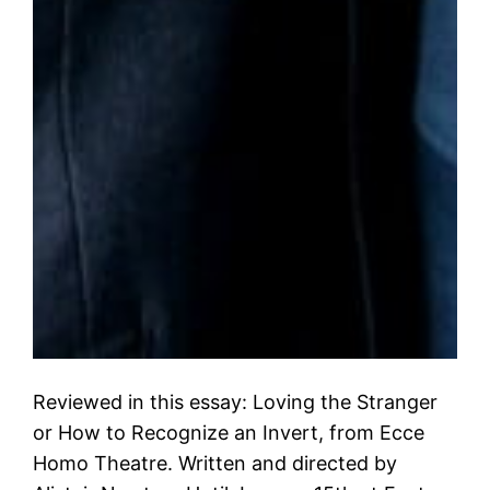
Reviewed in this essay: Loving the Stranger
or How to Recognize an Invert, from Ecce
Homo Theatre. Written and directed by