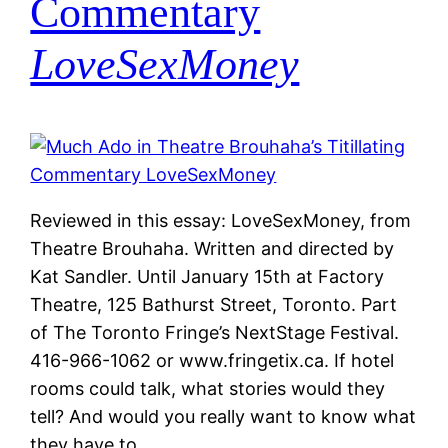
Commentary
LoveSexMoney
Reviewed in this essay: LoveSexMoney, from
Theatre Brouhaha. Written and directed by
Kat Sandler. Until January 15th at Factory
Theatre, 125 Bathurst Street, Toronto. Part
of The Toronto Fringe’s NextStage Festival.
416-966-1062 or www.fringetix.ca. If hotel
rooms could talk, what stories would they
tell? And would you really want to know what
they have to…