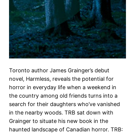
Toronto author James Grainger’s debut
novel, Harmless, reveals the potential for
horror in everyday life when a weekend in
the country among old friends turns into a
search for their daughters who’ve vanished
in the nearby woods. TRB sat down with
Grainger to situate his new book in the
haunted landscape of Canadian horror. TRB: