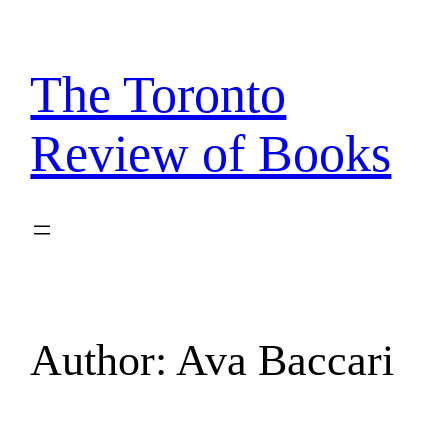
Skip
to
content
The Toronto
Review of Books
Author:
Ava Baccari