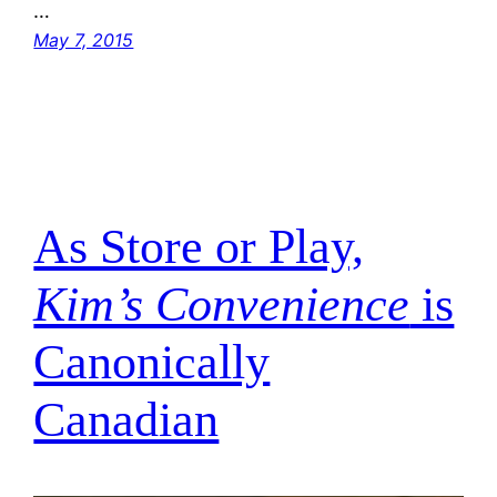
…
May 7, 2015
As Store or Play,
Kim’s Convenience
is
Canonically
Canadian