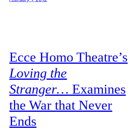
Ecce Homo Theatre’s
Loving the
Stranger…
Examines
the War that Never
Ends