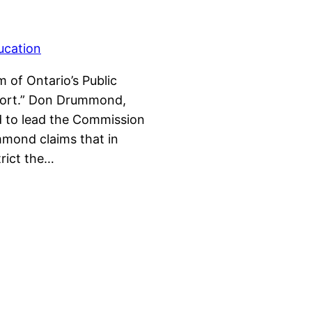
 of Ontario’s Public
port.” Don Drummond,
d to lead the Commission
mmond claims that in
trict the…