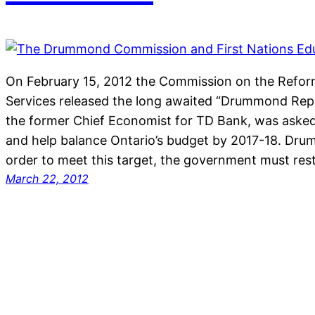
On February 15, 2012 the Commission on the Reform
Services released the long awaited “Drummond Re
the former Chief Economist for TD Bank, was aske
and help balance Ontario’s budget by 2017-18. Dru
order to meet this target, the government must res
March 22, 2012