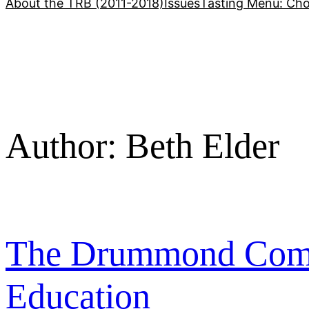
About the TRB (2011-2018)
Issues
Tasting Menu: Cho
Author:
Beth Elder
The Drummond Commi
Education