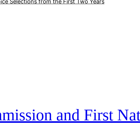
ice Selections from the First Two Years
ssion and First Nat