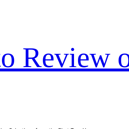
to Review o