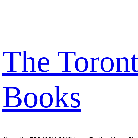
Skip
to
content
The Toron
Books