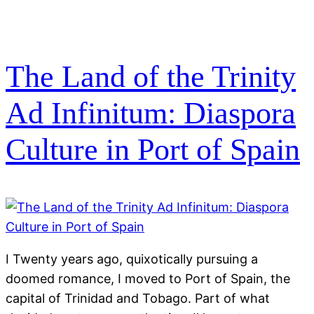
The Land of the Trinity
Ad Infinitum: Diaspora
Culture in Port of Spain
I Twenty years ago, quixotically pursuing a
doomed romance, I moved to Port of Spain, the
capital of Trinidad and Tobago. Part of what