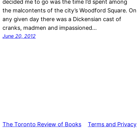
decided me to go was the time I’d spent among
the malcontents of the city’s Woodford Square. On
any given day there was a Dickensian cast of
cranks, madmen and impassioned…
June 20, 2012
The Toronto Review of Books
Terms and Privacy