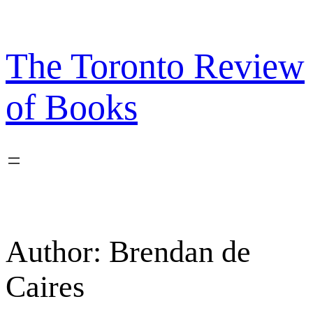
Skip
to
content
The Toronto Review
of Books
Author:
Brendan de
Caires