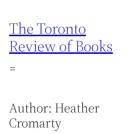
Skip
to
The Toronto
content
Review of Books
Author:
Heather
Cromarty