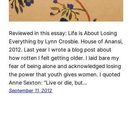
Reviewed in this essay: Life is About Losing
Everything by Lynn Crosbie. House of Anansi,
2012. Last year I wrote a blog post about
how rotten I felt getting older. I laid bare my
fear of being alone and acknowledged losing
the power that youth gives women. I quoted
Anne Sexton: “Live or die, but…
September 11, 2012