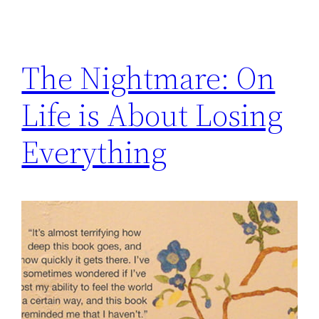
The Nightmare: On
Life is About Losing
Everything